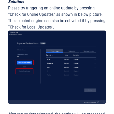
Solution
:
Please try triggering an online update by pressing
“Check for Online Updates” as shown in below picture.
The selected engine can also be activated if by pressing
“Check for Local Updates”.