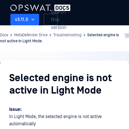
Search
this
v3.11.0
version
Docs
MetaDefender Drive
Troubleshooting
Selected engine is
not active in Light Mode
Troubleshooting
Selected engine is not
active in Light Mode
Issue:
In Light Mode, the selected engine is not active
automatically