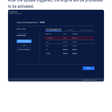
After the update triggered, the engine will be processed
to be activated.