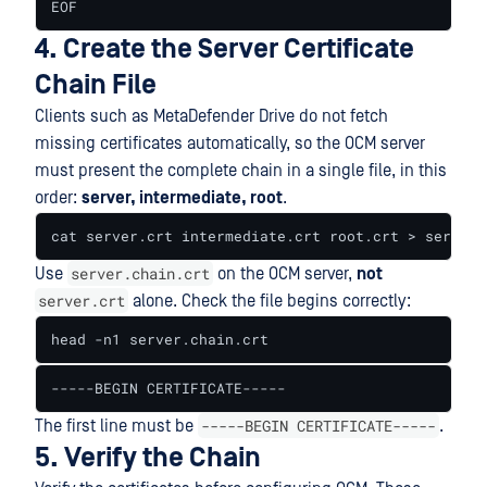
EOF
4. Create the Server Certificate
Chain File
Clients such as MetaDefender Drive do not fetch
missing certificates automatically, so the OCM server
must present the complete chain in a single file, in this
order:
server, intermediate, root
.
cat server.crt intermediate.crt root.crt > server.
server.chain.crt
Use
on the OCM server,
not
server.crt
alone. Check the file begins correctly:
head -n1 server.chain.crt
-----BEGIN CERTIFICATE-----
-----BEGIN CERTIFICATE-----
The first line must be
.
5. Verify the Chain