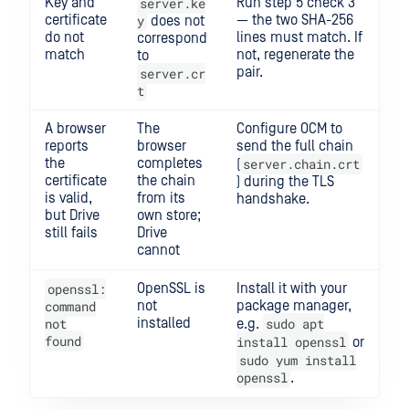
Key and
server.ke
Run step 5 check 3
certificate
y
— the two SHA-256
does not
do not
lines must match. If
correspond
match
not, regenerate the
to
pair.
server.cr
t
A browser
The
Configure OCM to
reports
browser
send the full chain
the
completes
server.chain.crt
(
certificate
the chain
) during the TLS
is valid,
from its
handshake.
but Drive
own store;
still fails
Drive
cannot
openssl:
OpenSSL is
Install it with your
command
not
package manager,
not
installed
sudo apt
e.g.
found
install openssl
or
sudo yum install
openssl
.