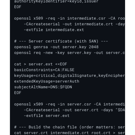
authorityKeyIdentifier=keyid,issuer

EOF

openssl x509 -req -in intermediate.csr -CA root.cr
    -CAcreateserial -out intermediate.crt -days "$
    -extfile intermediate.ext

# --- Server certificate (with SAN) ---

openssl genrsa -out server.key 2048

openssl req -new -key server.key -out server.csr -
cat > server.ext <<EOF

basicConstraints=CA:FALSE

keyUsage=critical,digitalSignature,keyEncipherment

extendedKeyUsage=serverAuth

subjectAltName=DNS:$FQDN

EOF

openssl x509 -req -in server.csr -CA intermediate.
    -CAcreateserial -out server.crt -days "$DAYS_S
    -extfile server.ext

# --- Build the chain file (order matters: server,
cat server.crt intermediate.crt root.crt > server.