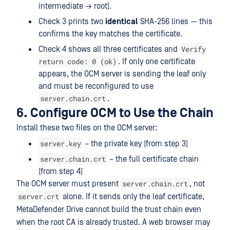
intermediate → root).
Check 3 prints two
identical
SHA-256 lines — this
confirms the key matches the certificate.
Verify
Check 4 shows all three certificates and
return code: 0 (ok)
. If only one certificate
appears, the OCM server is sending the leaf only
and must be reconfigured to use
server.chain.crt
.
6. Configure OCM to Use the Chain
Install these two files on the OCM server:
server.key
– the private key (from step 3)
server.chain.crt
– the full certificate chain
(from step 4)
server.chain.crt
The OCM server must present
, not
server.crt
alone. If it sends only the leaf certificate,
MetaDefender Drive cannot build the trust chain even
when the root CA is already trusted. A web browser may