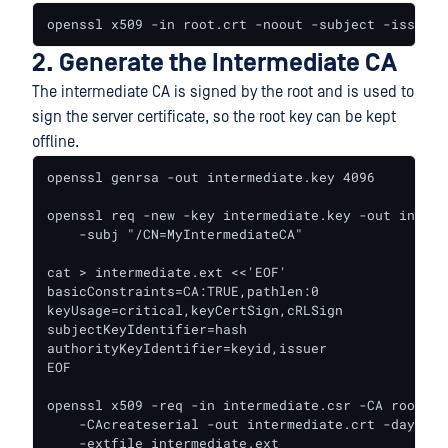
openssl x509 -in root.crt -noout -subject -issuer 
2. Generate the Intermediate CA
The intermediate CA is signed by the root and is used to
sign the server certificate, so the root key can be kept
offline.
openssl genrsa -out intermediate.key 4096

openssl req -new -key intermediate.key -out interm
    -subj "/CN=MyIntermediateCA"

cat > intermediate.ext <<'EOF'

basicConstraints=CA:TRUE,pathlen:0

keyUsage=critical,keyCertSign,cRLSign

subjectKeyIdentifier=hash

authorityKeyIdentifier=keyid,issuer

EOF

openssl x509 -req -in intermediate.csr -CA root.cr
    -CAcreateserial -out intermediate.crt -days 18
    -extfile intermediate.ext