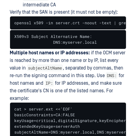
intermediate CA
Verify that the SAN is present (it must not be empty):
openssl x509 -in server.crt -noout -text | grep -A
X509v3 Subject Alternative Name:

                DNS:myserver.local
Multiple host names or IP addresses:
if the OCM server
is reached by more than one name or by IP, list every
subjectAltName
value in
, separated by commas, then
DNS:
re-run the signing command in this step. Use
for
IP:
host names and
for IP addresses, and make sure
the certificate's CN is one of the listed names. For
example:
cat > server.ext <<'EOF'

basicConstraints=CA:FALSE

keyUsage=critical,digitalSignature,keyEncipherment

extendedKeyUsage=serverAuth

subjectAltName=DNS:myserver.local,DNS:myserver,IP: