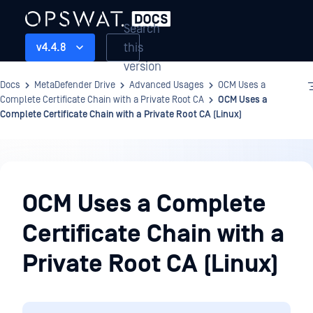
Search
this
v4.4.8
version
Docs
MetaDefender Drive
Advanced Usages
OCM Uses a
Complete Certificate Chain with a Private Root CA
OCM Uses a
Complete Certificate Chain with a Private Root CA (Linux)
Advanced
Usages
OCM Uses a Complete
Certificate Chain with a
Private Root CA (Linux)