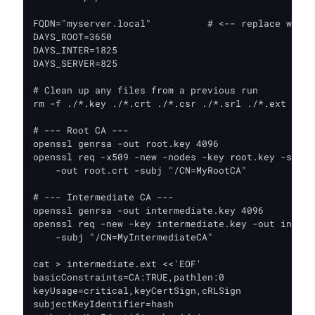
FQDN="myserver.local"          # <-- replace with 
DAYS_ROOT=3650

DAYS_INTER=1825

DAYS_SERVER=825

# Clean up any files from a previous run

rm -f ./*.key ./*.crt ./*.csr ./*.srl ./*.ext

# --- Root CA ---

openssl genrsa -out root.key 4096

openssl req -x509 -new -nodes -key root.key -sha25
    -out root.crt -subj "/CN=MyRootCA"

# --- Intermediate CA ---

openssl genrsa -out intermediate.key 4096

openssl req -new -key intermediate.key -out interm
    -subj "/CN=MyIntermediateCA"

cat > intermediate.ext <<'EOF'

basicConstraints=CA:TRUE,pathlen:0

keyUsage=critical,keyCertSign,cRLSign

subjectKeyIdentifier=hash
