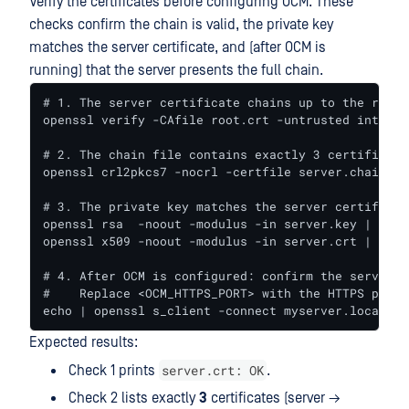
Verify the certificates before configuring OCM. These
checks confirm the chain is valid, the private key
matches the server certificate, and (after OCM is
running) that the server presents the full chain.
# 1. The server certificate chains up to the root 
openssl verify -CAfile root.crt -untrusted interme
# 2. The chain file contains exactly 3 certificates
openssl crl2pkcs7 -nocrl -certfile server.chain.cr
# 3. The private key matches the server certificat
openssl rsa  -noout -modulus -in server.key | open
openssl x509 -noout -modulus -in server.crt | open
# 4. After OCM is configured: confirm the server p
#    Replace <OCM_HTTPS_PORT> with the HTTPS port 
echo | openssl s_client -connect myserver.local:<O
Expected results:
server.crt: OK
Check 1 prints
.
Check 2 lists exactly
3
certificates (server →