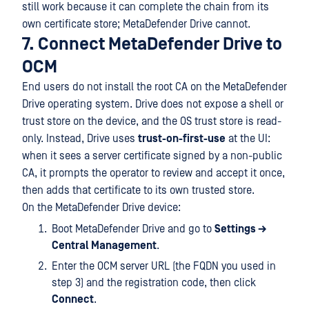
still work because it can complete the chain from its
own certificate store; MetaDefender Drive cannot.
7. Connect MetaDefender Drive to
OCM
End users do not install the root CA on the MetaDefender
Drive operating system. Drive does not expose a shell or
trust store on the device, and the OS trust store is read-
only. Instead, Drive uses
trust-on-first-use
at the UI:
when it sees a server certificate signed by a non-public
CA, it prompts the operator to review and accept it once,
then adds that certificate to its own trusted store.
On the MetaDefender Drive device:
Boot MetaDefender Drive and go to
Settings →
Central Management
.
Enter the OCM server URL (the FQDN you used in
step 3) and the registration code, then click
Connect
.