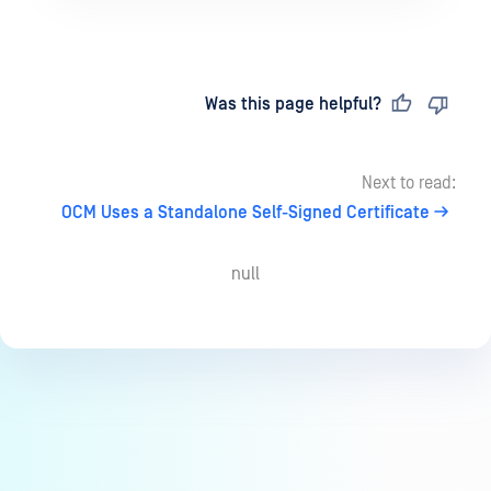
Last updated
on
Was this page helpful?
Next to read:
OCM Uses a Standalone Self-Signed Certificate
null