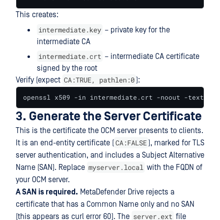
This creates:
intermediate.key
– private key for the
intermediate CA
intermediate.crt
– intermediate CA certificate
signed by the root
CA:TRUE, pathlen:0
Verify (expect
):
openssl x509 -in intermediate.crt -noout -text | g
3. Generate the Server Certificate
This is the certificate the OCM server presents to clients.
CA:FALSE
It is an end-entity certificate (
), marked for TLS
server authentication, and includes a Subject Alternative
myserver.local
Name (SAN). Replace
with the FQDN of
your OCM server.
A SAN is required.
MetaDefender Drive rejects a
certificate that has a Common Name only and no SAN
server.ext
(this appears as curl error 60). The
file