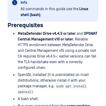
Info
All commands in this guide use the
Linux
shell (bash)
.
Prerequisites
MetaDefender Drive v4.4.5 or later
and
OPSWAT
Central Management v10 or later
. Reliable
HTTPS enrollment between MetaDefender Drive
and Central Management v10 using a private root
CA requires Drive v4.4.5+; earlier versions can fail
the TLS handshake even with a correctly
configured chain.
OpenSSL installed (it is preinstalled on most
distributions; otherwise install it with your
sudo apt install
package manager, e.g.
openssl
).
A bash shell.