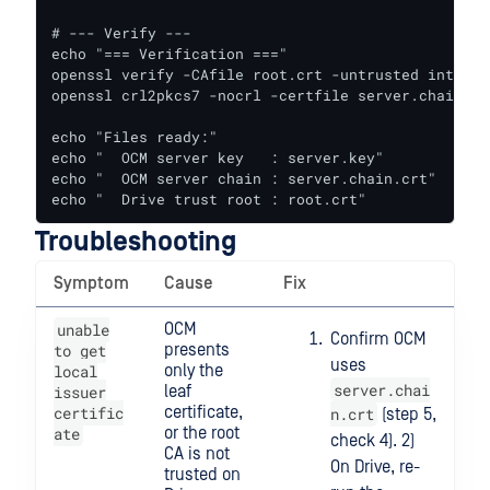
# --- Verify ---

echo "=== Verification ==="

openssl verify -CAfile root.crt -untrusted interme
openssl crl2pkcs7 -nocrl -certfile server.chain.cr
echo "Files ready:"

echo "  OCM server key   : server.key"

echo "  OCM server chain : server.chain.crt"

echo "  Drive trust root : root.crt"
Troubleshooting
Symptom
Cause
Fix
unable
OCM
Confirm OCM
to get
presents
uses
local
only the
server.chai
issuer
leaf
certific
certificate,
n.crt
(step 5,
ate
or the root
check 4). 2)
CA is not
On Drive, re-
trusted on