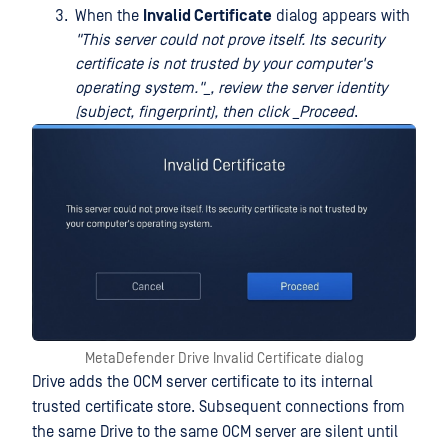
When the
Invalid Certificate
dialog appears with
"This server could not prove itself. Its security
certificate is not trusted by your computer's
operating system."_, review the server identity
(subject, fingerprint), then click
_Proceed
.
MetaDefender Drive Invalid Certificate dialog
Drive adds the OCM server certificate to its internal
trusted certificate store. Subsequent connections from
the same Drive to the same OCM server are silent until