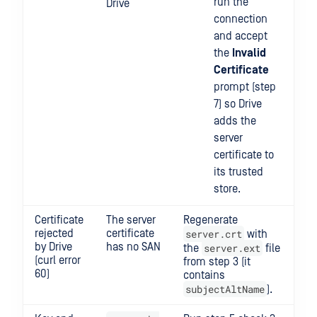
run the
Drive
connection
and accept
the
Invalid
Certificate
prompt (step
7) so Drive
adds the
server
certificate to
its trusted
store.
Certificate
The server
Regenerate
rejected
certificate
server.crt
with
by Drive
has no SAN
server.ext
the
file
(curl error
from step 3 (it
60)
contains
subjectAltName
).