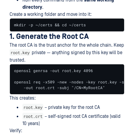
Run every command from the
same working
directory
.
Create a working folder and move into it:
mkdir -p ~/certs && cd ~/certs
1. Generate the Root CA
The root CA is the trust anchor for the whole chain. Keep
root.key
private — anything signed by this key will be
trusted.
openssl genrsa -out root.key 4096

openssl req -x509 -new -nodes -key root.key -sha25
    -out root.crt -subj "/CN=MyRootCA"
This creates:
root.key
– private key for the root CA
root.crt
– self-signed root CA certificate (valid
10 years)
Verify: