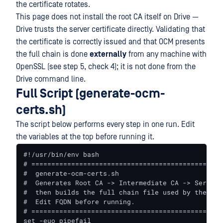
the certificate rotates.
This page does not install the root CA itself on Drive —
Drive trusts the server certificate directly. Validating that
the certificate is correctly issued and that OCM presents
the full chain is done
externally
from any machine with
OpenSSL (see step 5, check 4); it is not done from the
Drive command line.
Full Script (generate-ocm-
certs.sh)
The script below performs every step in one run. Edit
the variables at the top before running it.
#!/usr/bin/env bash

# ================================================
#  generate-ocm-certs.sh

#  Generates Root CA -> Intermediate CA -> Server 
#  then builds the full chain file used by the OCM
#  Edit FQDN before running.

# ================================================
set -euo pipefail
