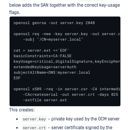
below adds the SAN together with the correct key-usage
flags.
openssl genrsa -out server.key 2048

openssl req -new -key server.key -out server.csr \

    -subj "/CN=myserver.local"

cat > server.ext <<'EOF'

basicConstraints=CA:FALSE

keyUsage=critical,digitalSignature,keyEncipherment

extendedKeyUsage=serverAuth

subjectAltName=DNS:myserver.local

EOF

openssl x509 -req -in server.csr -CA intermediate.
    -CAcreateserial -out server.crt -days 825 -sha2
    -extfile server.ext
This creates:
server.key
– private key used by the OCM server
server.crt
– server certificate signed by the