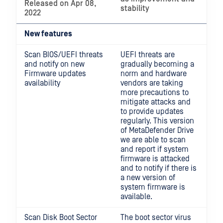
Released on Apr 08,
stability
2022
New features
Scan BIOS/UEFI threats
UEFI threats are
and notify on new
gradually becoming a
Firmware updates
norm and hardware
availability
vendors are taking
more precautions to
mitigate attacks and
to provide updates
regularly. This version
of MetaDefender Drive
we are able to scan
and report if system
firmware is attacked
and to notify if there is
a new version of
system firmware is
available.
Scan Disk Boot Sector
The boot sector virus