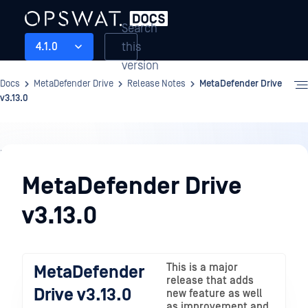
Search
this
4.1.0
version
Docs
MetaDefender Drive
Release Notes
MetaDefender Drive
v3.13.0
Release
Notes
MetaDefender Drive
v3.13.0
This is a major
MetaDefender
release that adds
Drive v3.13.0
new feature as well
as improvement and