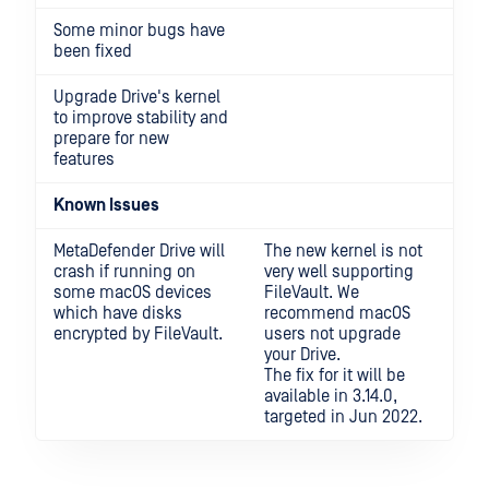
Some minor bugs have
been fixed
Upgrade Drive's kernel
to improve stability and
prepare for new
features
Known Issues
MetaDefender Drive will
The new kernel is not
crash if running on
very well supporting
some macOS devices
FileVault. We
which have disks
recommend macOS
encrypted by FileVault.
users not upgrade
your Drive.
The fix for it will be
available in 3.14.0,
targeted in Jun 2022.