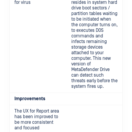
for virus
resides in system hard
drive boot sectors /
partition tables waiting
to be initiated when
the computer turns on,
to executes DOS
commands and
infects remaining
storage devices
attached to your
computer. This new
version of
MetaDefender Drive
can detect such
threats early before the
system fires up.
Improvements
The UX for Report area
has been improved to
be more consistent
and focused