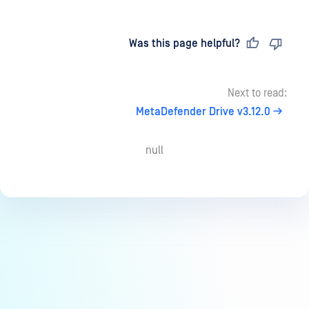
Last updated
on
Was this page helpful?
Next to read:
MetaDefender Drive v3.12.0
null