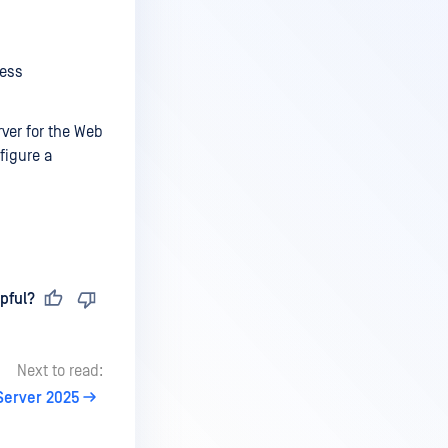
ress
ver for the Web
figure a
pful?
Next to read:
Server 2025