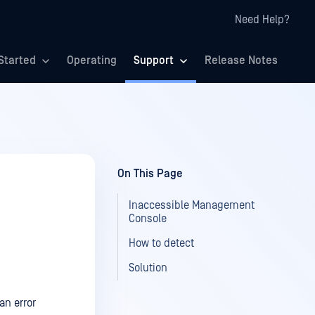
Need Help?
Started
Operating
Support
Release Notes
On This Page
Inaccessible Management
Console
How to detect
Solution
an error