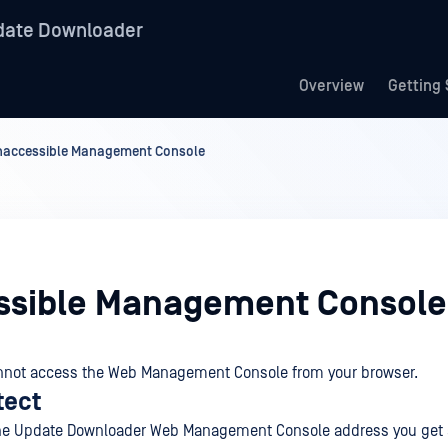
date Downloader
Overview
Getting 
naccessible Management Console
ssible Management Console
nnot access the Web Management Console from your browser.
tect
 the Update Downloader Web Management Console address you get 