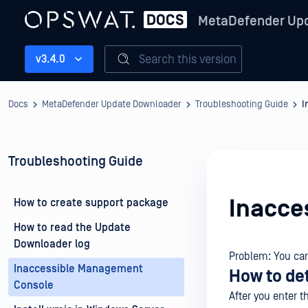
MetaDefender Up
Search this version
v3.4.0
Docs
MetaDefender Update Downloader
Troubleshooting Guide
I
Troubleshooting Guide
Inacce
How to create support package
How to read the Update
Downloader log
Problem: You ca
Inaccessible Management
How to de
Console
After you enter