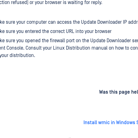
ion refused) or your browser is waiting for reply.
ke sure your computer can access the Update Downloader IP add
e sure you entered the correct URL into your browser
e sure you opened the firewall port on the Update Downloader ser
 Console. Consult your Linux Distribution manual on how to con
 your distribution.
d
on
Was this page hel
Install wmic in Windows 