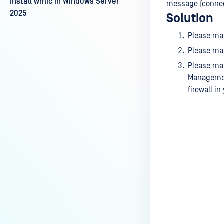
Install wmic in Windows Server
message (connect
2025
Solution
Please ma
Please mak
Please mak
Management
firewall in
Last update