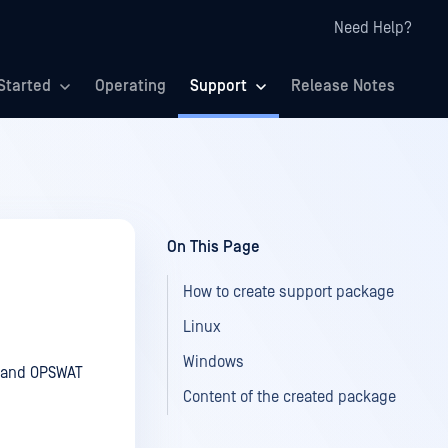
Need Help?
Started
Operating
Support
Release Notes
On This Page
How to create support package
Linux
Windows
m and OPSWAT
Content of the created package