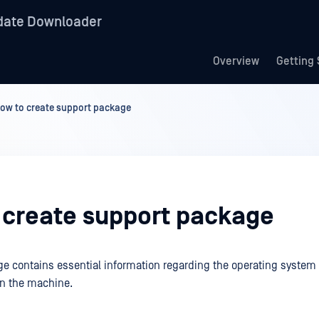
date Downloader
Overview
Getting 
ow to create support package
 create support package
e contains essential information regarding the operating syste
on the machine.