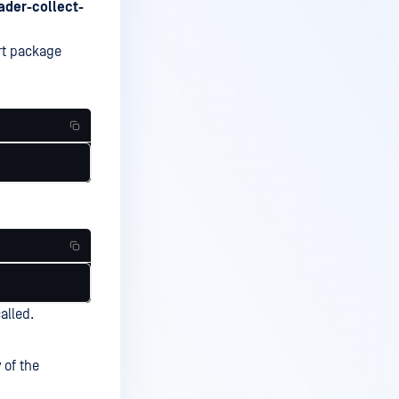
ader-collect-
rt package
alled.
 of the