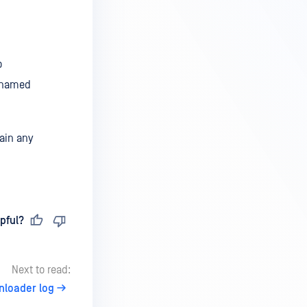
o
e named
ain any
pful?
Next to read:
nloader log