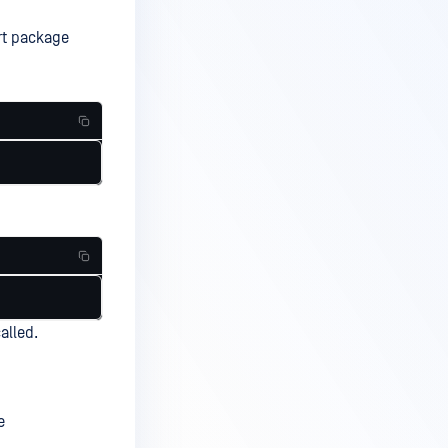
rt package
alled.
e