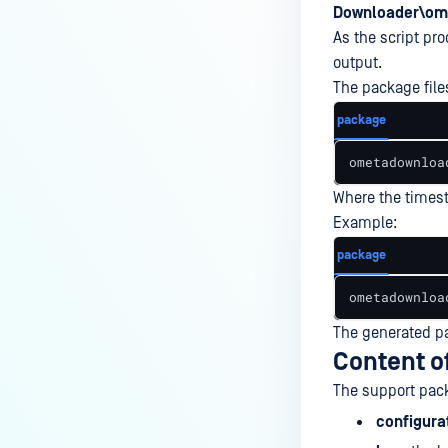
Downloader\ome
As the script pr
output.
The package files
package
ometadownloa
Where the times
Example:
package
ometadownloa
The generated pa
Content o
The support pack
configura