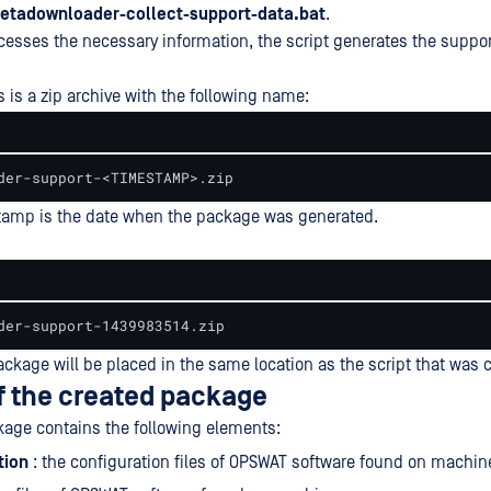
tadownloader-collect-support-data.bat
.
ocesses the necessary information, the script generates the suppo
 is a zip archive with the following name:
der-support-<TIMESTAMP>.zip
tamp is the date when the package was generated.
der-support-1439983514.zip
ckage will be placed in the same location as the script that was c
f the created package
age contains the following elements:
tion
: the configuration files of OPSWAT software found on machin