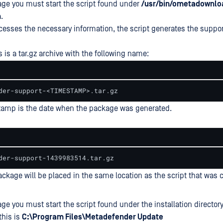
age you must start the script found under
/usr/bin/ometadownlo
h
.
ocesses the necessary information, the script generates the suppo
 is a tar.gz archive with the following name:
der-support-<TIMESTAMP>.tar.gz
tamp is the date when the package was generated.
der-support-1439983514.tar.gz
ckage will be placed in the same location as the script that was c
ge you must start the script found under the installation directory
this is
C:\Program Files\Metadefender Update