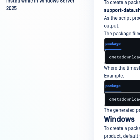
Install wmic in Windows Server
To create a pack
2025
support-data.s
As the script pr
output.
The package files
package
ometadownloa
Where the times
Example:
package
ometadownloa
The generated pa
Windows
To create a packa
product, default 