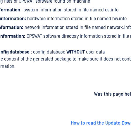
og files of OPSWAT software found on machine
formation
: system information stored in file named os.info
information:
hardware information stored in file named hw.info
nformation:
network information stored in file named network.inf
 information:
OPSWAT software directory information stored in fil
onfig database
: config database
WITHOUT
user data
e content of the generated package to make sure it does not cont
rmation.
d
on
Was this page hel
How to read the Update Dow