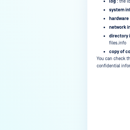
log
: the l
system in
hardware 
network i
directory
files.info
copy of c
You can check th
confidential info
Last update