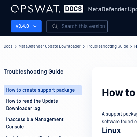
MetaDefender Up
Search this version
v3.4.0
Docs
MetaDefender Update Downloader
Troubleshooting Guide
H
Troubleshooting Guide
How to
How to create support package
How to read the Update
Downloader log
A support packag
Inaccessible Management
software found 
Console
Linux