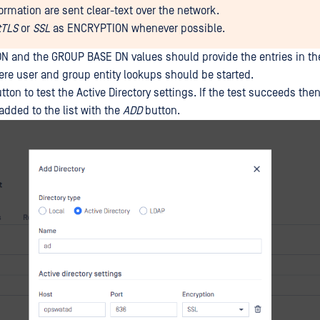
formation are sent clear-text over the network.
tTLS
or
SSL
as ENCRYPTION whenever possible.
 and the GROUP BASE DN values should provide the entries in th
here user and group entity lookups should be started.
tton to test the Active Directory settings. If the test succeeds the
added to the list with the
ADD
button.