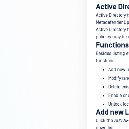
Active Dir
Active Directory 
Metadefender Up
Active Directory 
policies may be d
Functions
Besides listing e
functions:
Add new us
Modify (an
Delete exi
Enable or 
Unlock lo
Add new L
Click the
ADD NE
down list.