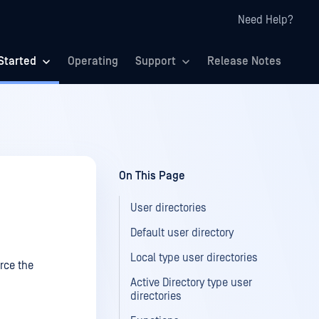
Need Help?
Started
Operating
Support
Release Notes
On This Page
User directories
Default user directory
Local type user directories
orce the
Active Directory type user
directories