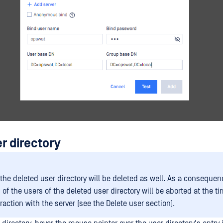
r directory
 the deleted user directory will be deleted as well. As a consequen
of the users of the deleted user directory will be aborted at the ti
raction with the server (see the Delete user section).