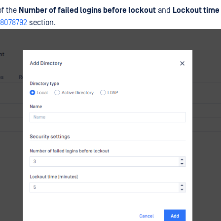
of the
Number of failed logins before lockout
and
Lockout time
48078792
section.