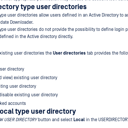
ectory type user directories
type user directories allow users defined in an Active Directory to 
date Downloader.
type user directories do not provide the possibility to define login p
efined in the Active directory directly.
xisting user directories the
User directories
tab provides the foll
er directory
d view) existing user directory
sting user directory
disable existing user directory
cked accounts
ocal type user directory
W USER DIRECTORY
button and select
Local
in the USERDIRECTOR