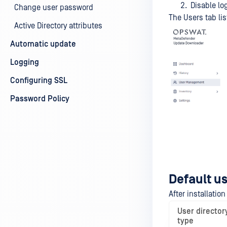
Disable log
Change user password
The Users tab lis
Active Directory attributes
Automatic update
Logging
Configuring SSL
Password Policy
Default us
After installatio
User director
type