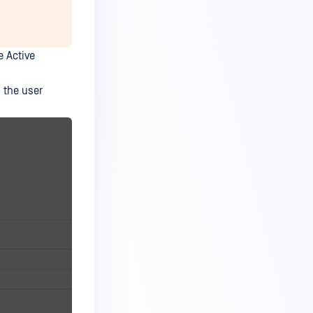
e Active
n the user