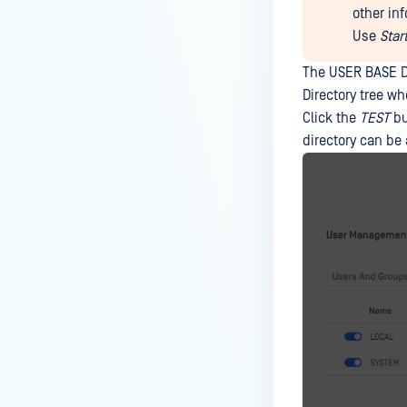
other in
Use
Star
The USER BASE DN
Directory tree w
Click the
TEST
bu
directory can be 