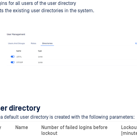
ins for all users of the user directory
ts the existing user directories in the system.
er directory
n a default user directory is created with the following parameters:
y
Name
Number of failed logins before
Lockou
lockout
[minut