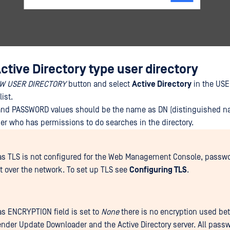
tive Directory type user directory
W USER DIRECTORY
button and select
Active Directory
in the US
ist.
d PASSWORD values should be the name as DN (distinguished n
er who has permissions to do searches in the directory.
as TLS is not configured for the Web Management Console, passwo
xt over the network. To set up TLS see
Configuring TLS
.
as ENCRYPTION field is set to
None
there is no encryption used be
nder Update Downloader and the Active Directory server. All pass