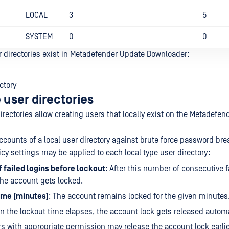
LOCAL
3
5
SYSTEM
0
0
r directories exist in Metadefender Update Downloader:
ctory
 user directories
irectories allow creating users that locally exist on the Metadefe
ccounts of a local user directory against brute force password bre
icy settings may be applied to each local type user directory:
 failed logins before lockout
: After this number of consecutive f
he account gets locked.
ime [minutes]
: The account remains locked for the given minutes
 the lockout time elapses, the account lock gets released automa
s with appropriate permission may release the account lock earli