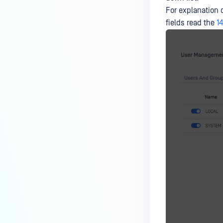
For explanation 
fields read the
1