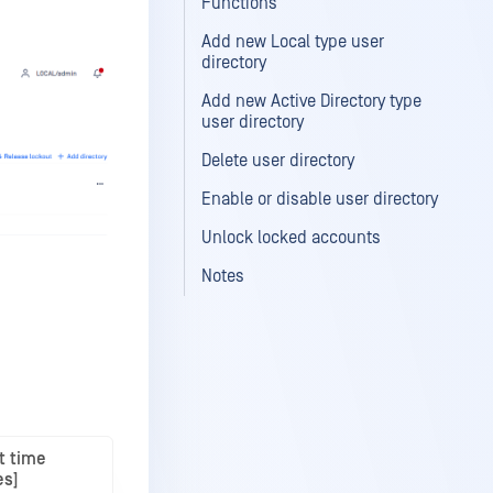
Functions
Add new Local type user
directory
Add new Active Directory type
user directory
Delete user directory
Enable or disable user directory
Unlock locked accounts
Notes
t time
es]