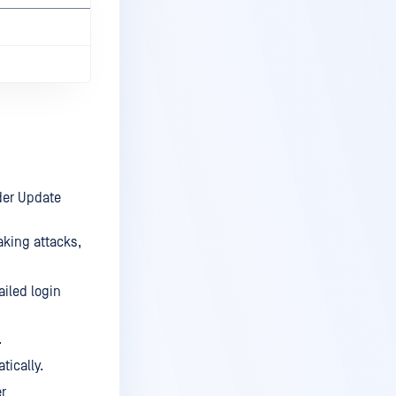
nder Update
aking attacks,
ailed login
.
tically.
er