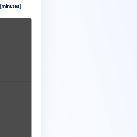
 [minutes]