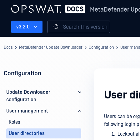
MetaDefender Up
Search this version
v3.2.0
Docs
MetaDefender Update Downloader
Configuration
User man
Configuration
User di
Update Downloader
configuration
User management
Users can be orga
Roles
following login p
User directories
Lockout af