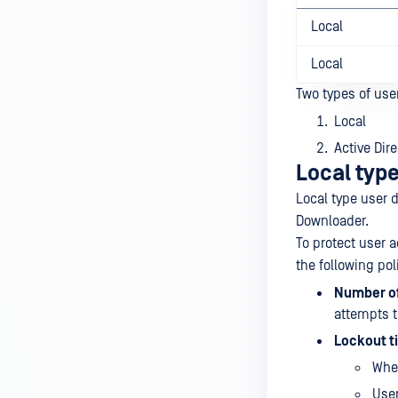
Local
Local
Two types of use
Local
Active Dire
Local type
Local type user d
Downloader.
To protect user a
the following pol
Number of
attempts t
Lockout t
When
User