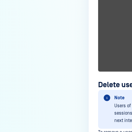
Delete use
Note
Users of
sessions 
next inte