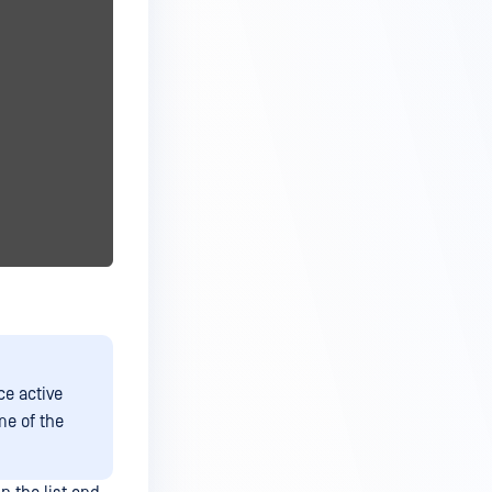
ce active
me of the