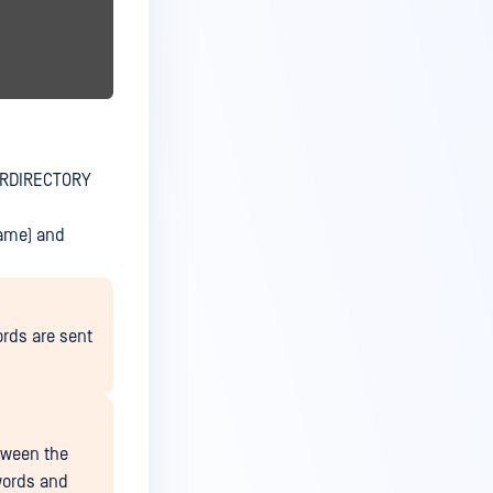
ERDIRECTORY
ame) and
rds are sent
tween the
words and