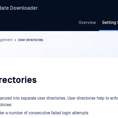
date Downloader
Overview
Getting 
agement
User directories
rectories
nized into separate user directories. User directories help to enf
olicies:
ter a number of consecutive failed login attempts