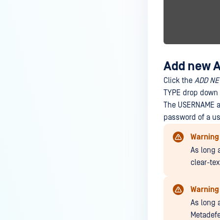
Add new Ac
Click the
ADD NE
TYPE drop down l
The USERNAME an
password of a us
Warning
As long 
clear-te
Warning
As long 
Metadefe