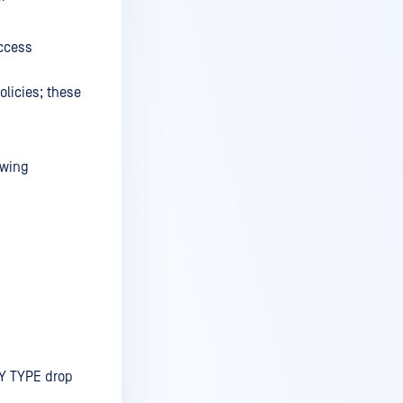
access
olicies; these
owing
Y TYPE drop