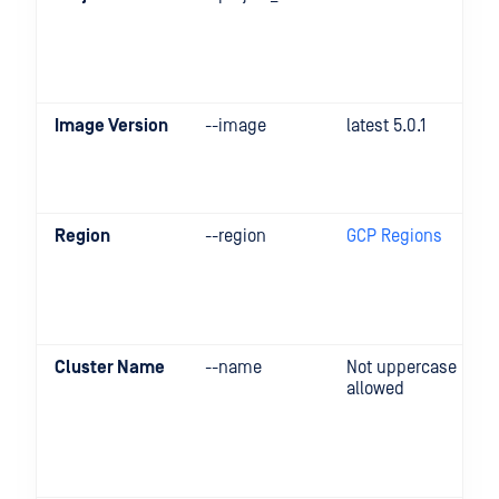
Image Version
--image
latest 5.0.1
Region
--region
GCP Regions
Cluster Name
--name
Not uppercase
allowed