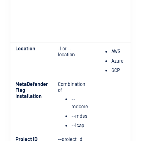
Location
-l or --
AWS
location
Azure
GCP
MetaDefender
Combination
Flag
of
Installation
--
mdcore
--mdss
--icap
Project ID
--project_id