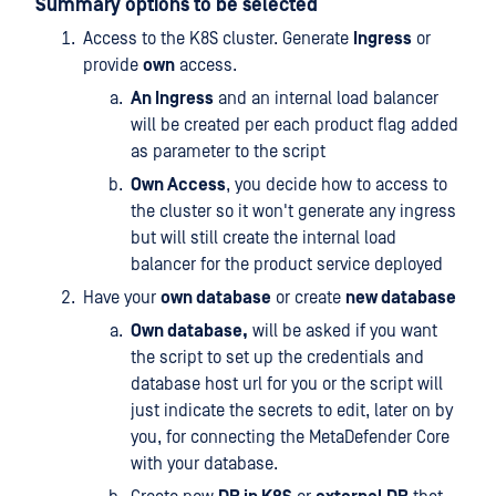
Summary options to be selected
Access to the K8S cluster. Generate
Ingress
or
provide
own
access.
An Ingress
and an internal load balancer
will be created per each product flag added
as parameter to the script
Own Access
, you decide how to access to
the cluster so it won't generate any ingress
but will still create the internal load
balancer for the product service deployed
Have your
own database
or create
new database
Own database,
will be asked if you want
the script to set up the credentials and
database host url for you or the script will
just indicate the secrets to edit, later on by
you, for connecting the MetaDefender Core
with your database.