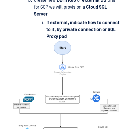
Create new
DB in K8S
or
external DB
that
for GCP we will provision a
Cloud SQL
Server
If external, indicate how to connect
to it, by private connection or SQL
Proxy pod