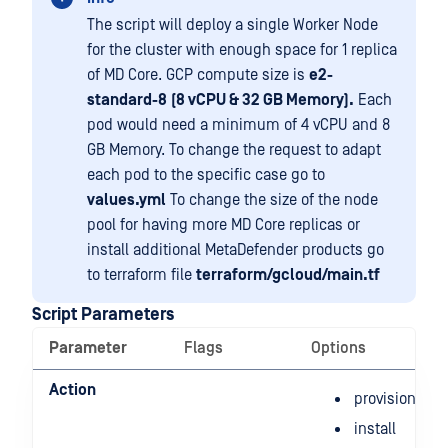
The script will deploy a single Worker Node
for the cluster with enough space for 1 replica
of MD Core. GCP compute size is
e2-
standard-8
(8 vCPU & 32 GB Memory).
Each
pod would need a minimum of 4 vCPU and 8
GB Memory. To change the request to adapt
each pod to the specific case go to
values.yml
To change the size of the node
pool for having more MD Core replicas or
install additional MetaDefender products go
to terraform file
terraform/gcloud/main.tf
Script Parameters
Parameter
Flags
Options
Action
provision
install