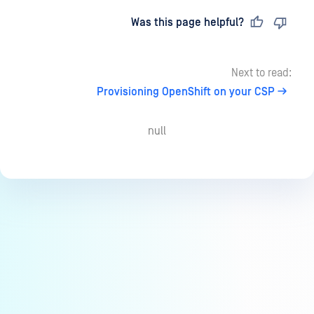
Last updated
on
Was this page helpful?
Next to read:
Provisioning OpenShift on your CSP
null