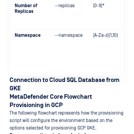
Number of
--replicas
[0-9]*
Replicas
Namespace
--namespace
[A-Za-z]{1,10}
Connection to Cloud SQL Database from
GKE
MetaDefender Core Flowchart
Provisioning in GCP
The following flowchart represents how the provisioning
script will configure the environment based on the
options selected for provisioning GCP GKE.