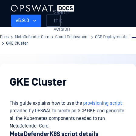
Search
this
v5.9.0
version
Docs
MetaDefender Core
Cloud Deployment
GCP Deployments
GKE Cluster
Cloud
Deployment
GKE Cluster
This guide explains how to use the
provisioning script
provided by OPSWAT to create an GCP GKE and generate
all the Kubernetes components needed to run
MetaDefender Core.
MetaDefenderK8S script details