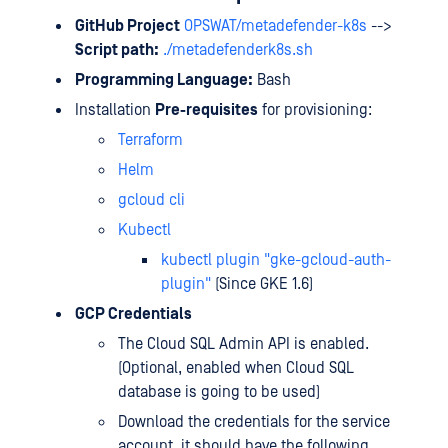
GitHub Project
OPSWAT/metadefender-k8s
-->
Script path:
./metadefenderk8s.sh
Programming Language:
Bash
Installation
Pre-requisites
for provisioning:
Terraform
Helm
gcloud cli
Kubectl
kubectl plugin "gke-gcloud-auth-
plugin"
(Since GKE 1.6)
GCP Credentials
The Cloud SQL Admin API is enabled.
(Optional, enabled when Cloud SQL
database is going to be used)
Download the credentials for the service
account, it should have the following