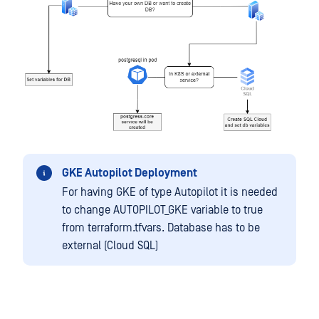
GKE Autopilot Deployment
For having GKE of type Autopilot it is needed
to change AUTOPILOT_GKE variable to true
from terraform.tfvars. Database has to be
external (Cloud SQL)