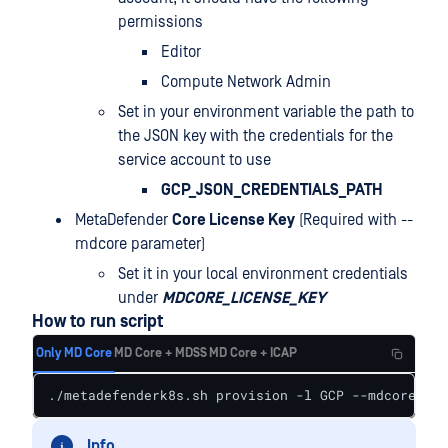
permissions
Editor
Compute Network Admin
Set in your environment variable the path to
the JSON key with the credentials for the
service account to use
GCP_JSON_CREDENTIALS_PATH
MetaDefender
Core License Key
(Required with --
mdcore parameter)
Set it in your local environment credentials
under
MDCORE_LICENSE_KEY
How to run script
Only MD Core
MD Core + MDSS
MD Core + ICAP
./metadefenderk8s.sh provision -l GCP --mdcore --p
Info