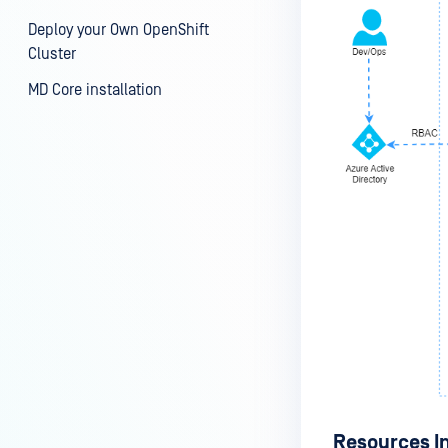
Deploy your Own OpenShift
Cluster
MD Core installation
Resources I