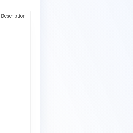
Description