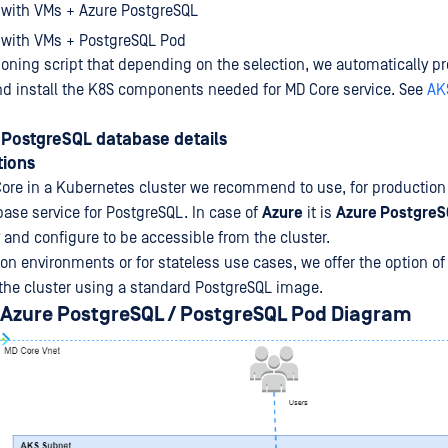
 with VMs + Azure PostgreSQL
 with VMs + PostgreSQL Pod
ioning script that depending on the selection, we automatically pr
and install the K8S components needed for MD Core service. See
AK
PostgreSQL database details
ions
ore in a Kubernetes cluster we recommend to use, for productio
base service for PostgreSQL. In case of
Azure
it is
Azure PostgreS
y and configure to be accessible from the cluster.
n environments or for stateless use cases, we offer the option of 
the cluster using a standard PostgreSQL image.
 Azure PostgreSQL / PostgreSQL Pod Diagram