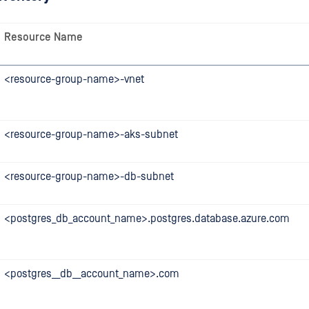
Resource Name
<resource-group-name>-vnet
<resource-group-name>-aks-subnet
<resource-group-name>-db-subnet
<postgres_db_account_name>.postgres.database.azure.com
<postgres__db__account_name>.com