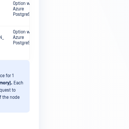
Option with
Azure
PostgreSQL
Option with
N_
Azure
PostgreSQL
ce for 1
mory).
Each
quest to
f the node