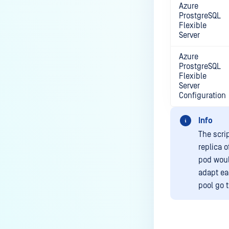
Azure
ProstgreSQL
Flexible
Server
Azure
ProstgreSQL
Flexible
Server
Configuration
Info
The scri
replica 
pod woul
adapt ea
pool go t