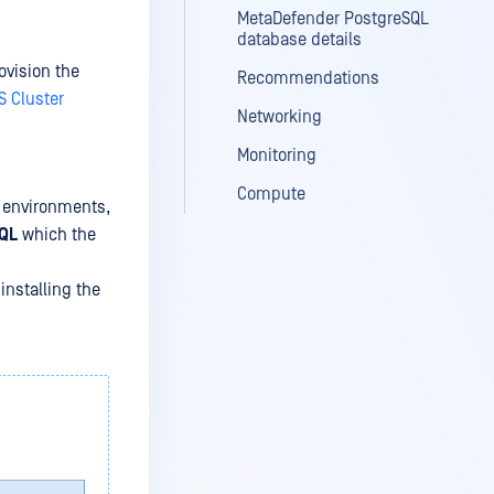
MetaDefender PostgreSQL
database details
ovision the
Recommendations
S Cluster
Networking
Monitoring
Compute
n environments,
QL
which the
installing the