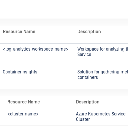
Resource Name
Description
<log_analytics_workspace_name>
Workspace for analyzing 
Service
ContainerInsights
Solution for gathering met
containers
Resource Name
Description
<cluster_name>
Azure Kubernetes Service
Cluster