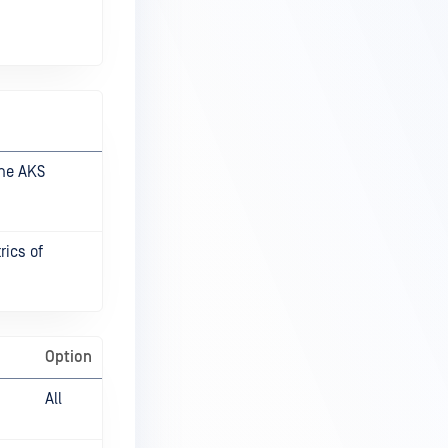
the AKS
rics of
Option
All