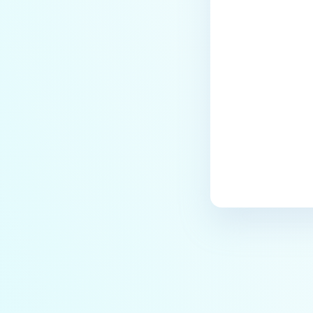
Last update