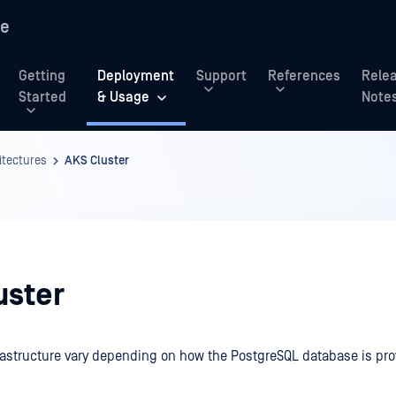
re
Getting
Deployment
Support
References
Rele
Started
& Usage
Note
tectures
AKS Cluster
uster
rastructure vary depending on how the PostgreSQL database is pro