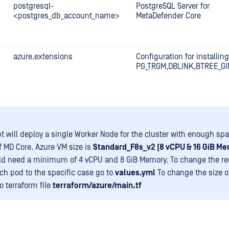
postgresql-
PostgreSQL Server for
<postgres_db_account_name>
MetaDefender Core
azure.extensions
Configuration for installing
PG_TRGM,DBLINK,BTREE_GI
pt will deploy a single Worker Node for the cluster with enough spa
of MD Core. Azure VM size is
Standard_F8s_v2 (8 vCPU & 16 GiB Me
d need a minimum of 4 vCPU and 8 GiB Memory. To change the re
ch pod to the specific case go to
values.yml
To change the size o
o terraform file
terraform/azure/main.tf