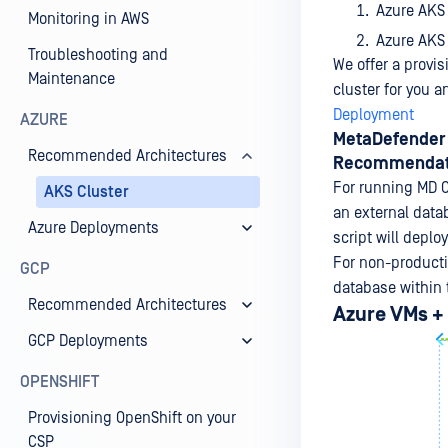
Azure AKS
Monitoring in AWS
Azure AKS
Troubleshooting and
We offer a provis
Maintenance
cluster for you 
Deployment
AZURE
MetaDefender 
Recommended Architectures
Recommendat
For running MD C
AKS Cluster
an external data
Azure Deployments
script will deplo
For non-productio
GCP
database within 
Recommended Architectures
Azure VMs +
GCP Deployments
OPENSHIFT
Provisioning OpenShift on your
CSP