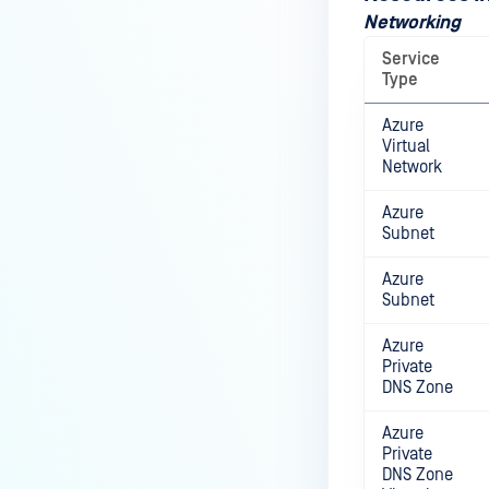
Networking
Service
Type
Azure
Virtual
Network
Azure
Subnet
Azure
Subnet
Azure
Private
DNS Zone
Azure
Private
DNS Zone