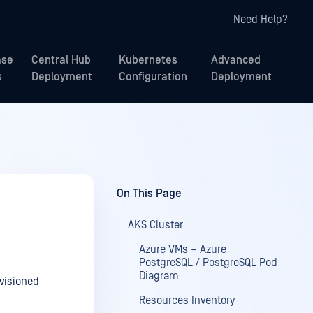
Need Help?
ase
Central Hub
Kubernetes
Advanced
s
Deployment
Configuration
Deployment
On This Page
AKS Cluster
Azure VMs + Azure
PostgreSQL / PostgreSQL Pod
Diagram
visioned
Resources Inventory