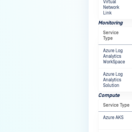
Virtual
Network
Link
Monitoring
Service
Type
Azure Log
Analytics
WorkSpace
Azure Log
Analytics
Solution
Compute
Service Type
Azure AKS