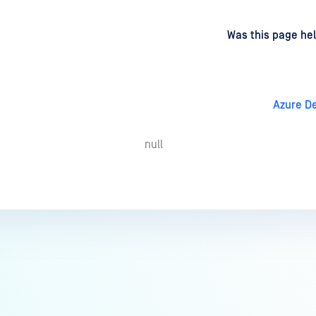
d
on
Was this page hel
Azure D
null