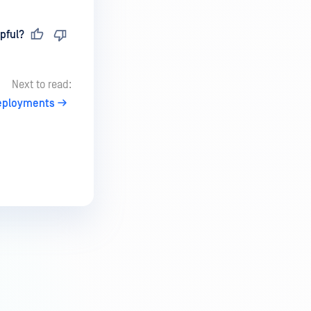
pful?
Next to read:
eployments