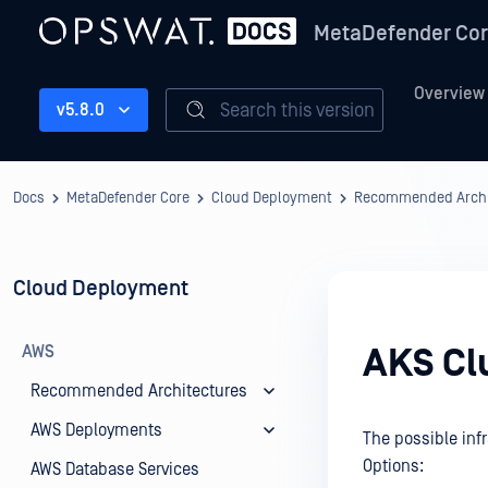
MetaDefender Co
Overview
Search this version
v5.8.0
Docs
MetaDefender Core
Cloud Deployment
Recommended Archi
Cloud Deployment
AWS
AKS Cl
Recommended Architectures
AWS Deployments
The possible inf
Options:
AWS Database Services