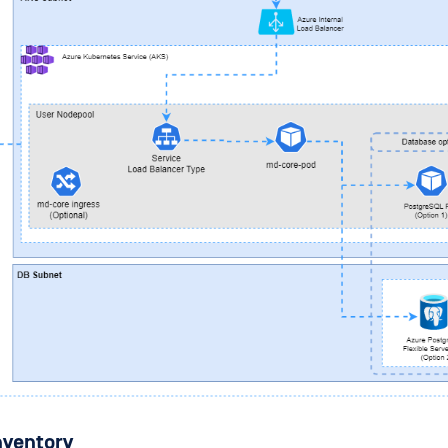
nventory