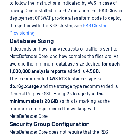
to follow the instructions indicated by AWS in case of
having Core installed in a EC2 instance. For EKS Cluster
deployment OPSWAT provide a terraform code to deploy
it together with the K8S cluster, see
EKS Cluster
Provisioning
Database Sizing
It depends on how many requests or traffic is sent to
MetaDefender Core, and how complex the files are. As
average the minimum database size desired
for each
1,000,000 analysis reports
added is
4.5GB.
The recommended AWS RDS Instance Type is
db.r6g.xlarge
and the storage type recommended is
General Purpose SSD. For gp2 storage type
the
minimum size is 20 GiB
so this is marking as the
minimum storage needed for working with
MetaDefender Core
Security Group Configuration
MetaDefender Core does not require that the RDS