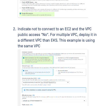
Indicate not to connect to an EC2 and the VPC
public access "No". For multiple VPC, deploy it in
a different VPC than EKS. This example is using
the same VPC