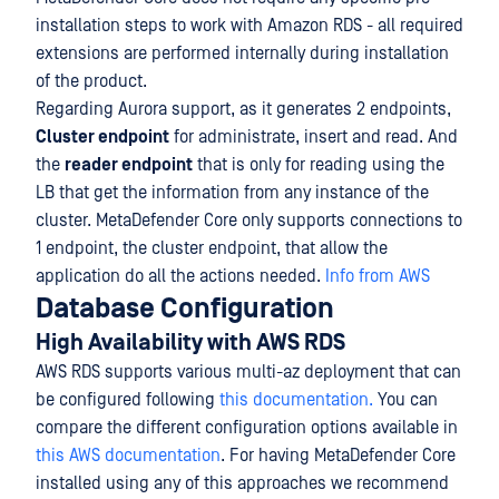
installation steps to work with Amazon RDS - all required
extensions are performed internally during installation
of the product.
Regarding Aurora support, as it generates 2 endpoints,
Cluster endpoint
for administrate, insert and read. And
the
reader endpoint
that is only for reading using the
LB that get the information from any instance of the
cluster. MetaDefender Core only supports connections to
1 endpoint, the cluster endpoint, that allow the
application do all the actions needed.
Info from AWS
Database Configuration
High Availability with AWS RDS
AWS RDS supports various multi-az deployment that can
be configured following
this documentation.
You can
compare the different configuration options available in
this AWS documentation
. For having MetaDefender Core
installed using any of this approaches we recommend