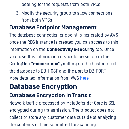
peering for the requests from both VPCs
Modify the security group to allow connections
from both VPCs
Database Endpoint Management
The database connection endpoint is generated by AWS
once the RDS instance is created you can access to this
information on the
Connectivity & security
tab. Once
you have this information it should be set up in the
ConfigMap "
mdcore-env",
setting up the hostname of
the database to DB_HOST and the port to DB_PORT
More detailed information from AWS
here
Database Encryption
Database Encryption In Transit
Network traffic processed by MetaDefender Core is SSL
encrypted during transmission. The product does not
collect or store any customer data outside of analyzing
the contents of files submitted for scanning.