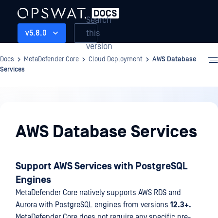
Search
this
v5.8.0
version
Docs
MetaDefender Core
Cloud Deployment
AWS Database
Services
Cloud
Deployment
AWS Database Services
Support AWS Services with PostgreSQL
Engines
MetaDefender Core natively supports AWS RDS and
Aurora with PostgreSQL engines from versions
12.3+.
MetaDefender Core does not require any specific pre-