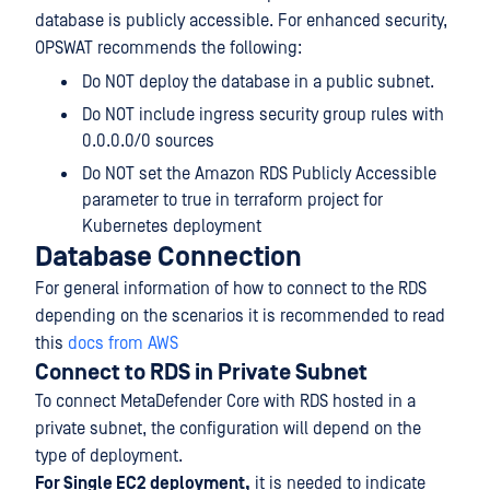
database is publicly accessible. For enhanced security,
OPSWAT recommends the following:
Do NOT deploy the database in a public subnet.
Do NOT include ingress security group rules with
0.0.0.0/0 sources
Do NOT set the Amazon RDS Publicly Accessible
parameter to true in terraform project for
Kubernetes deployment
Database Connection
For general information of how to connect to the RDS
depending on the scenarios it is recommended to read
this
docs from AWS
Connect to RDS in Private Subnet
To connect MetaDefender Core with RDS hosted in a
private subnet, the configuration will depend on the
type of deployment.
For Single EC2 deployment,
it is needed to indicate