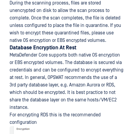
During the scanning process, files are stored
unencrypted on disk to allow the scan process to
complete. Once the scan completes, the file is deleted
unless configured to place the file in quarantine. If you
wish to encrypt these quarantined files, please use
native OS encryption or EBS encrypted volumes.
Database Encryption At Rest
MetaDefender Core supports both native OS encryption
or EBS encrypted volumes. The database is secured via
credentials and can be configured to encrypt everything
at rest. In general, OPSWAT recommends the use of a
3rd party database layer, e.g. Amazon Aurora or RDS,
which should be encrypted. It is best practice to not
share the database layer on the same hosts/VM/EC2
instance.
For encrypting RDS this is the recommended
configuration