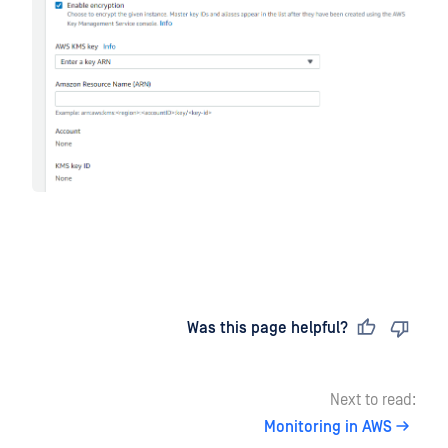
Last updated
on
Was this page helpful?
Next to read:
Monitoring in AWS