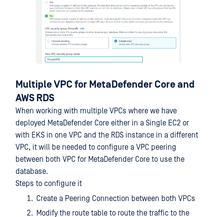
Multiple VPC for MetaDefender Core and
AWS RDS
When working with multiple VPCs where we have
deployed MetaDefender Core either in a Single EC2 or
with EKS in one VPC and the RDS instance in a different
VPC, it will be needed to configure a VPC peering
between both VPC for MetaDefender Core to use the
database.
Steps to configure it
Create a Peering Connection between both VPCs
Modify the route table to route the traffic to the