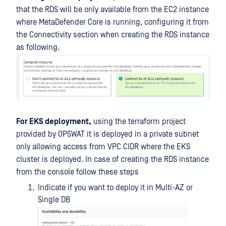
that the RDS will be only available from the EC2 instance
where MetaDefender Core is running, configuring it from
the Connectivity section when creating the RDS instance
as following.
For EKS deployment,
using the terraform project
provided by OPSWAT it is deployed in a private subnet
only allowing access from VPC CIDR where the EKS
cluster is deployed. In case of creating the RDS instance
from the console follow these steps
Indicate if you want to deploy it in Multi-AZ or
Single DB