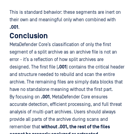
This is standard behavior: these segments are inert on
their own and meaningful only when combined with
.001
.
Conclusion
MetaDefender Core’s classification of only the first
segment of a split archive as an archive file is not an
error - it’s a reflection of how split archives are
designed. The first file (
.001
) contains the critical header
and structure needed to rebuild and scan the entire
archive. The remaining files are simply data blocks that
have no standalone meaning without the first part.
By focusing on
.001
, MetaDefender Core ensures
accurate detection, efficient processing, and full threat
analysis of multi-part archives. Users should always
provide all parts of the archive during scans and
remember that
without .001, the rest of the files