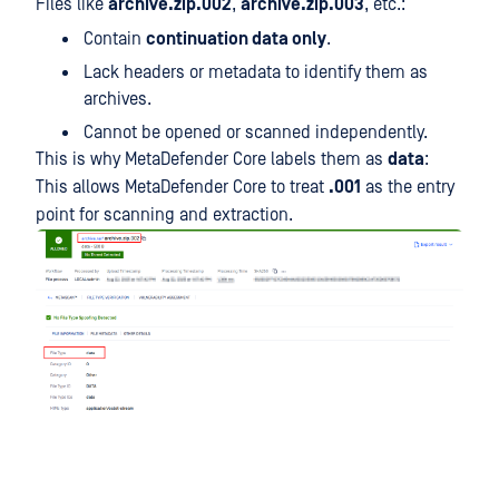
Files like
archive.zip.002
,
archive.zip.003
, etc.:
Contain
continuation data only
.
Lack headers or metadata to identify them as
archives.
Cannot be opened or scanned independently.
This is why MetaDefender Core labels them as
data
:
This allows MetaDefender Core to treat
.001
as the entry
point for scanning and extraction.