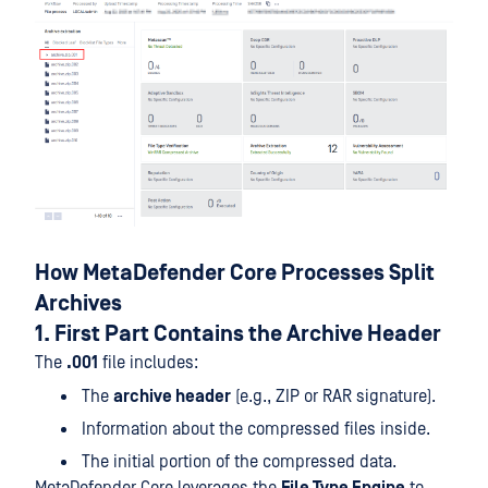
How MetaDefender Core Processes Split
Archives
1. First Part Contains the Archive Header
The
.001
file includes:
The
archive header
(e.g., ZIP or RAR signature).
Information about the compressed files inside.
The initial portion of the compressed data.
MetaDefender Core leverages the
File Type Engine
to