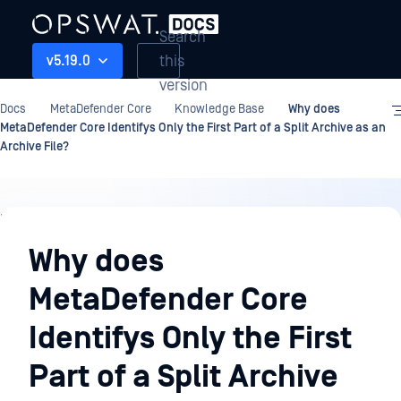
Search
this
v5.19.0
version
Docs
MetaDefender Core
Knowledge Base
Why does
MetaDefender Core Identifys Only the First Part of a Split Archive as an
Archive File?
Knowledge
Base
Why does
MetaDefender Core
Identifys Only the First
Part of a Split Archive