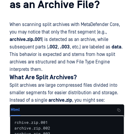
as an Archive File?
When scanning split archives with MetaDefender Core,
you may notice that only the first segment (e.g.,
archive.zip.001
) is detected as an archive, while
subsequent parts (
.002
,
.003
, etc.) are labeled as
data
.
This behavior is expected and stems from how split
archives are structured and how File Type Engine
interprets them.
What Are Split Archives?
Split archives are large compressed files divided into
smaller segments for easier distribution and storage.
Instead of a single
archive.zip
, you might see:
Html
rchive.zip.001

archive.zip.002

archive.zip.003
