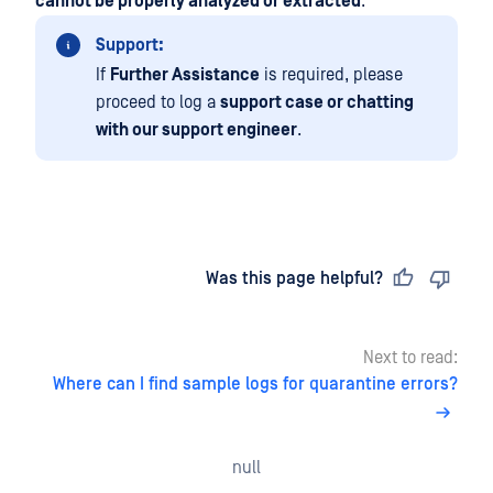
cannot be properly analyzed or extracted
.
Support:
If
Further Assistance
is required, please
proceed to log a
support case or chatting
with our support engineer
.
Last updated
on
Was this page helpful?
Next to read:
Where can I find sample logs for quarantine errors?
null