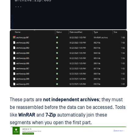
...
1
2
3
4
These parts are
not independent archives
; they must
be reassembled before the data can be accessed. Tools
like
WinRAR
and
7-Zip
automatically join these
segments when you open the first part.