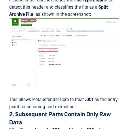
detect this header and classifies the file as a
Split
Archive File
, as shown in the screenshot:
This allows MetaDefender Core to treat
.001
as the entry
point for scanning and extraction.
2. Subsequent Parts Contain Only Raw
Data