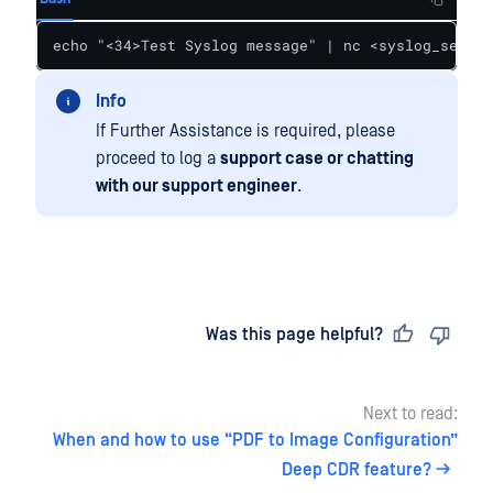
echo "<34>Test Syslog message" | nc <syslog_server
Info
If Further Assistance is required, please
proceed to log a
support case or chatting
with our support engineer
.
Last updated
on
Was this page helpful?
Next to read:
When and how to use “PDF to Image Configuration”
Deep CDR feature?