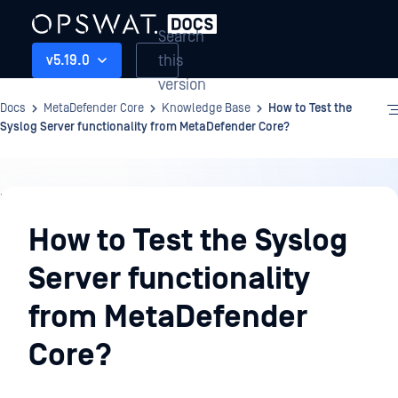
Search
this
v5.19.0
version
Docs
MetaDefender Core
Knowledge Base
How to Test the
Syslog Server functionality from MetaDefender Core?
Knowledge
Base
How to Test the Syslog
Server functionality
from MetaDefender
Core?