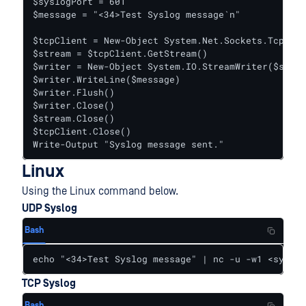
$syslogPort = 601

$message = "<34>Test Syslog message`n"

$tcpClient = New-Object System.Net.Sockets.TcpClie
$stream = $tcpClient.GetStream()

$writer = New-Object System.IO.StreamWriter($strea
$writer.WriteLine($message)

$writer.Flush()

$writer.Close()

$stream.Close()

$tcpClient.Close()

Write-Output "Syslog message sent."
Linux
Using the Linux command below.
UDP Syslog
Bash
echo "<34>Test Syslog message" | nc -u -w1 <syslog
TCP Syslog
Bash