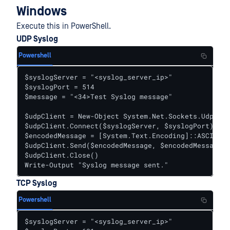
Windows
Execute this in PowerShell.
UDP Syslog
Powershell
$syslogServer = "<syslog_server_ip>"

$syslogPort = 514

$message = "<34>Test Syslog message"

$udpClient = New-Object System.Net.Sockets.UdpClie
$udpClient.Connect($syslogServer, $syslogPort)

$encodedMessage = [System.Text.Encoding]::ASCII.Ge
$udpClient.Send($encodedMessage, $encodedMessage.L
$udpClient.Close()

Write-Output "Syslog message sent."
TCP Syslog
Powershell
$syslogServer = "<syslog_server_ip>"
