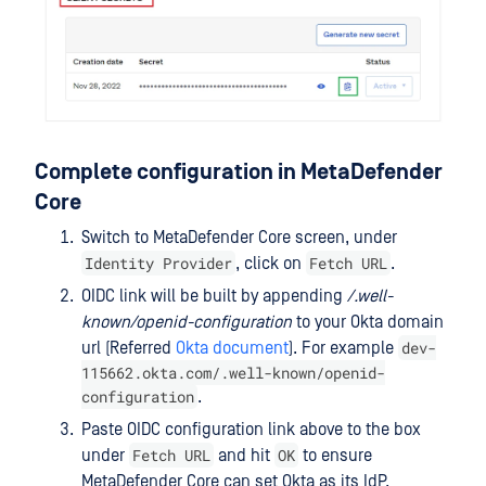
Complete configuration in MetaDefender
Core
Switch to MetaDefender Core screen, under
Identity Provider
Fetch URL
, click on
.
OIDC link will be built by appending
/.well-
known/openid-configuration
to your Okta domain
dev-
url (Referred
Okta document
). For example
115662.okta.com/.well-known/openid-
configuration
.
Paste OIDC configuration link above to the box
Fetch URL
OK
under
and hit
to ensure
MetaDefender Core can set Okta as its IdP.