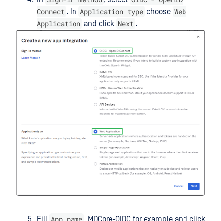
Connect
Application type
Web
. In
choose
Application
Next
and click
.
App name
Fill
, MDCore-OIDC for example and click