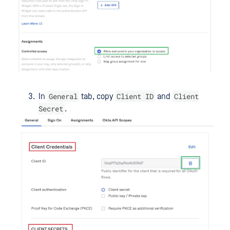
General
Client ID
Client
In
tab, copy
and
Secret
.