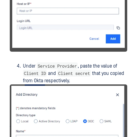
Service Provider
Under
, paste the value of
Client ID
Client secret
and
that you copied
from Okta respectively.