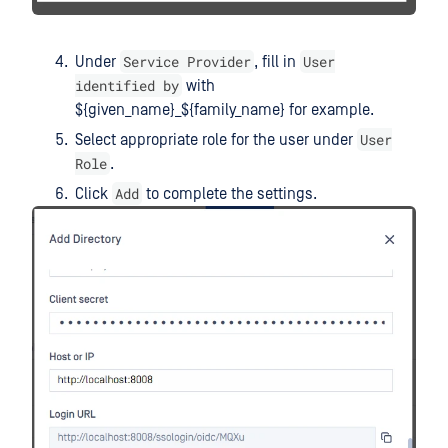
Service Provider
User
Under
, fill in
identified by
with
${given_name}_${family_name} for example.
User
Select appropriate role for the user under
Role
.
Add
Click
to complete the settings.