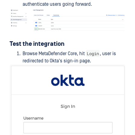
authenticate users going forward.
Test the integration
Login
Browse MetaDefender Core, hit
, user is
redirected to Okta's sign-in page.