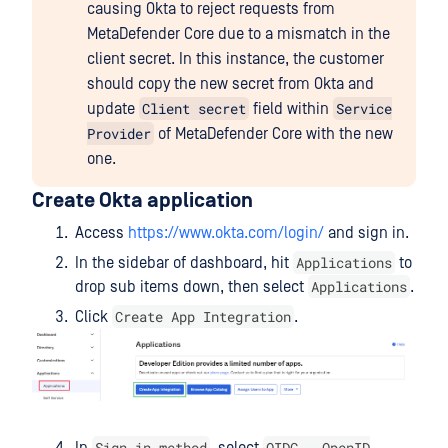
causing Okta to reject requests from
MetaDefender Core due to a mismatch in the
client secret. In this instance, the customer
should copy the new secret from Okta and
Client secret
Service
update
field within
Provider
of MetaDefender Core with the new
one.
Create Okta application
Access
https://www.okta.com/login/
and sign in.
Applications
In the sidebar of dashboard, hit
to
Applications
drop sub items down, then select
.
Create App Integration
Click
.
Sign-in method
OIDC - OpenID
In
, select