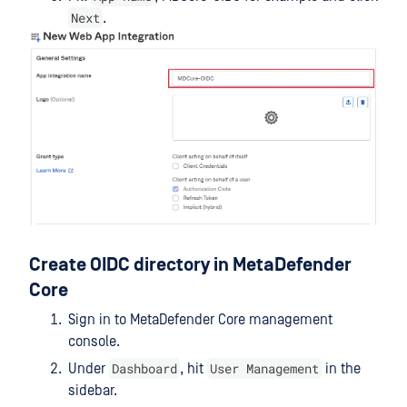
Next
.
Create OIDC directory in MetaDefender
Core
Sign in to MetaDefender Core management
console.
Dashboard
User Management
Under
, hit
in the
sidebar.