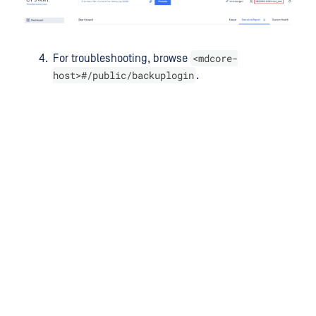
<mdcore-
For troubleshooting, browse
host>#/public/backuplogin
.
Last updated
on
Was this page helpful?
Next to read:
Configure SAML SSO
null