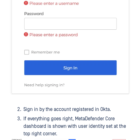
Sign in by the account registered in Okta.
If everything goes right, MetaDefender Core
dashboard is shown with user identity set at the
top right corner.