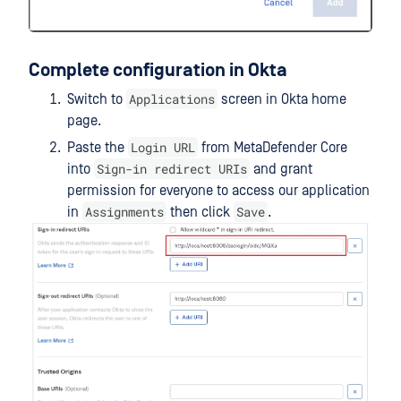
Complete configuration in Okta
Applications
Switch to
screen in Okta home
page.
Login URL
Paste the
from MetaDefender Core
Sign-in redirect URIs
into
and grant
permission for everyone to access our application
Assignments
Save
in
then click
.