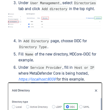
User Management
Directories
Under
, select
Add directory
tab and click
in the top right.
Add Directory
In
page, choose OIDC for
Directory Type
.
Name
Fill
of the new directory, MDCore-OIDC for
example.
Service Provider
Host or IP
Under
, fill in
where MetaDefender Core is being hosted,
https://localhost:8008
for this example.