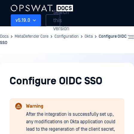
Search
this
v5.19.0
version
Docs
MetaDefender Core
Configuration
Okta
Configure OIDC
SSO
Configuration
Configure OIDC SSO
Warning
After the integration is successfully set up,
any modifications on Okta application could
lead to the regeneration of the client secret,