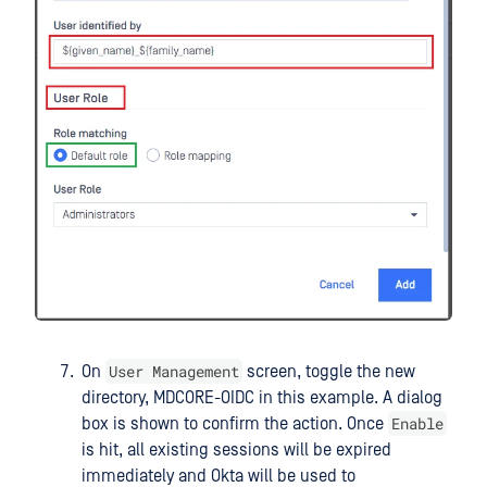
User Management
On
screen, toggle the new
directory, MDCORE-OIDC in this example. A dialog
Enable
box is shown to confirm the action. Once
is hit, all existing sessions will be expired
immediately and Okta will be used to