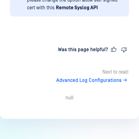
please change the option allow self signed
cert with this
Remote Syslog API
Last updated
on
Was this page helpful?
Next to read:
Advanced Log Configurations
null