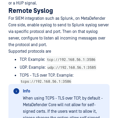
or a HUP signal.
Remote Syslog
For SIEM integration such as Splunk, on MetaDefender
Core side, enable syslog to send to Splunk syslog server
via specific protocol and port. Then on that syslog
server, configure to listen all incoming messages over
the protocol and port.
Supported protocols are
tcp://192.168.56.1:3586
TCP. Example:
udp://192.168.56.1:3585
UDP. Example:
TCPS - TLS over TCP. Example:
tcps://192.168.56.1:3586
Info
When using TCPS - TLS over TCP, by default -
MetaDefender Core will not allow for self-
signed certs. If the users want to allow it,