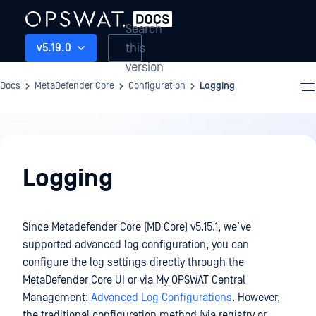
Search
this
v5.19.0
version
Docs
MetaDefender Core
Configuration
Logging
Configuration
Logging
Since Metadefender Core (MD Core) v5.15.1, we’ve
supported advanced log configuration, you can
configure the log settings directly through the
MetaDefender Core UI or via My OPSWAT Central
Management:
Advanced Log Configurations
. However,
the traditional configuration method (via registry or