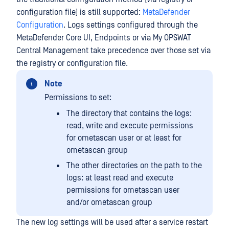
configuration file) is still supported:
MetaDefender
Configuration
. Logs settings configured through the
MetaDefender Core UI, Endpoints or via My OPSWAT
Central Management take precedence over those set via
the registry or configuration file.
Note
Permissions to set:
The directory that contains the logs:
read, write and execute permissions
for ometascan user or at least for
ometascan group
The other directories on the path to the
logs: at least read and execute
permissions for ometascan user
and/or ometascan group
The new log settings will be used after a service restart