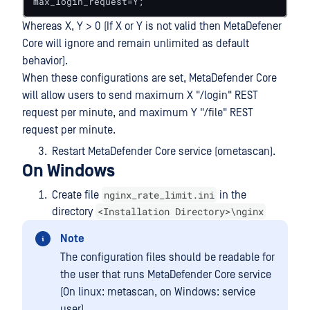
max_login_request=Y;
Whereas X, Y > 0 (If X or Y is not valid then MetaDefener
Core will ignore and remain unlimited as default
behavior).
When these configurations are set, MetaDefender Core
will allow users to send maximum X "/login" REST
request per minute, and maximum Y "/file" REST
request per minute.
Restart MetaDefender Core service (ometascan).
On Windows
nginx_rate_limit.ini
Create file
in the
<Installation Directory>\nginx
directory
Note
The configuration files should be readable for
the user that runs MetaDefender Core service
(On linux: metascan, on Windows: service
user).