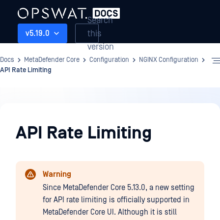
Search
this
v5.19.0
version
Docs
MetaDefender Core
Configuration
NGINX Configuration
API Rate Limiting
Configuration
API Rate Limiting
Warning
Since MetaDefender Core 5.13.0, a new setting
for API rate limiting is officially supported in
MetaDefender Core UI. Although it is still