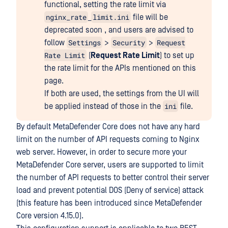
functional, setting the rate limit via
nginx_rate
limit.ini
_
file will be
deprecated soon , and users are advised to
Settings
Security
Request
follow
>
>
Rate Limit
(
Request Rate Limit
) to set up
the rate limit for the APIs mentioned on this
page.
If both are used, the settings from the UI will
ini
be applied instead of those in the
file.
By default MetaDefender Core does not have any hard
limit on the number of API requests coming to Nginx
web server. However, in order to secure more your
MetaDefender Core server, users are supported to limit
the number of API requests to better control their server
load and prevent potential DOS (Deny of service) attack
(this feature has been introduced since MetaDefender
Core version 4.15.0).