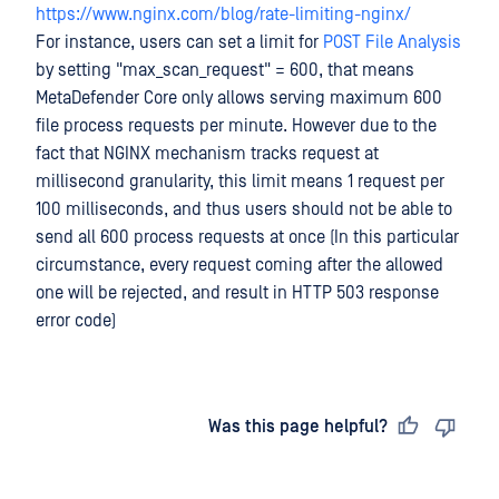
https://www.nginx.com/blog/rate-limiting-nginx/
For instance, users can set a limit for
POST File Analysis
by setting "max_scan_request" = 600, that means
MetaDefender Core only allows serving maximum 600
file process requests per minute. However due to the
fact that NGINX mechanism tracks request at
millisecond granularity, this limit means 1 request per
100 milliseconds, and thus users should not be able to
send all 600 process requests at once (In this particular
circumstance, every request coming after the allowed
one will be rejected, and result in HTTP 503 response
error code)
Last updated
on
Was this page helpful?