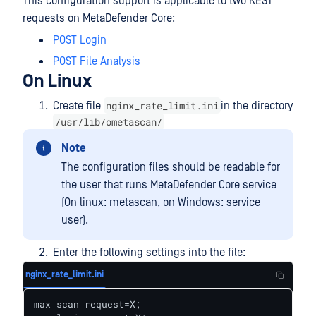
This configuration support is applicable to two REST
requests on MetaDefender Core:
POST Login
POST File Analysis
On Linux
nginx_rate_limit.ini
Create file
in the directory
/usr/lib/ometascan/
Note
The configuration files should be readable for
the user that runs MetaDefender Core service
(On linux: metascan, on Windows: service
user).
Enter the following settings into the file:
nginx_rate_limit.ini
max_scan_request=X;
