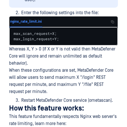
Enter the following settings into the file:
nginx_rate_limit.ini
max_scan_request=X;

max_login_request=Y;
Whereas X, Y > 0 (If X or Y is not valid then MetaDefener
Core will ignore and remain unlimited as default
behavior).
When these configurations are set, MetaDefender Core
will allow users to send maximum X "/login" REST
request per minute, and maximum Y "/file" REST
request per minute.
Restart MetaDefender Core service (ometascan).
How this feature works:
This feature fundamentally respects Nginx web server's
rate limiting, learn more here: