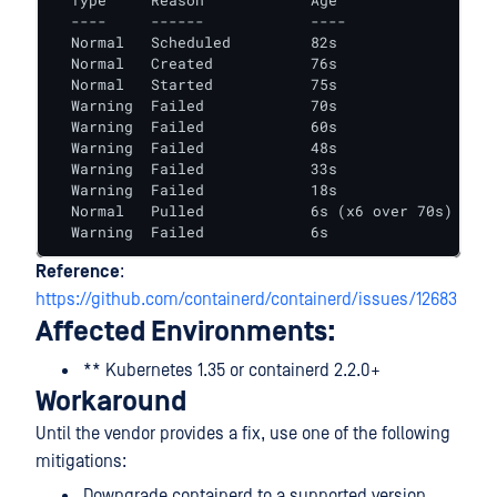
  Type     Reason            Age               Fro
  ----     ------            ----              ---
  Normal   Scheduled         82s               def
  Normal   Created           76s               kub
  Normal   Started           75s               kub
  Warning  Failed            70s               kub
  Warning  Failed            60s               kub
  Warning  Failed            48s               kub
  Warning  Failed            33s               kub
  Warning  Failed            18s               kub
  Normal   Pulled            6s (x6 over 70s)  kub
  Warning  Failed            6s                kub
Reference
:
https://github.com/containerd/containerd/issues/12683
Affected Environments:
** Kubernetes 1.35 or containerd 2.2.0+
Workaround
Until the vendor provides a fix, use one of the following
mitigations:
Downgrade containerd to a supported version