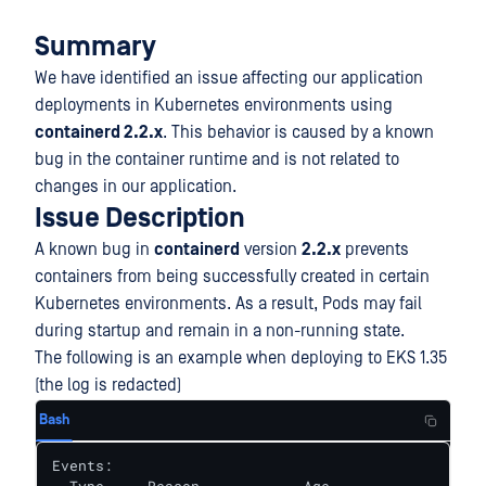
Summary
We have identified an issue affecting our application
deployments in Kubernetes environments using
containerd 2.2.x
. This behavior is caused by a known
bug in the container runtime and is not related to
changes in our application.
Issue Description
A known bug in
containerd
version
2.2.x
prevents
containers from being successfully created in certain
Kubernetes environments. As a result, Pods may fail
during startup and remain in a non-running state.
The following is an example when deploying to EKS 1.35
(the log is redacted)
Bash
Events:
