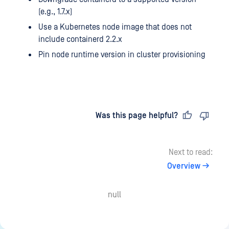
(e.g., 1.7.x)
Use a Kubernetes node image that does not
include containerd 2.2.x
Pin node runtime version in cluster provisioning
Last updated
on
Was this page helpful?
Next to read:
Overview
null