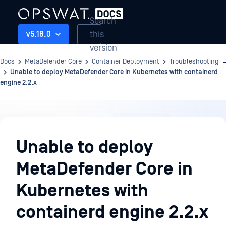
Search
this
v5.18.0
version
Docs
MetaDefender Core
Container Deployment
Troubleshooting
Unable to deploy MetaDefender Core in Kubernetes with containerd
engine 2.2.x
Container
Deployment
Unable to deploy
MetaDefender Core in
Kubernetes with
containerd engine 2.2.x