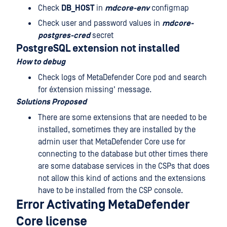
Check
DB_HOST
in
mdcore-env
configmap
Check user and password values in
mdcore-
postgres-cred
secret
PostgreSQL extension not installed
How to debug
Check logs of MetaDefender Core pod and search
for éxtension missing' message.
Solutions Proposed
There are some extensions that are needed to be
installed, sometimes they are installed by the
admin user that MetaDefender Core use for
connecting to the database but other times there
are some database services in the CSPs that does
not allow this kind of actions and the extensions
have to be installed from the CSP console.
Error Activating MetaDefender
Core license