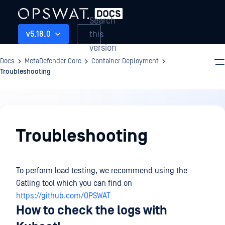
Search
this
v5.18.0
version
Docs
MetaDefender Core
Container Deployment
Troubleshooting
Container
Deployment
Troubleshooting
To perform load testing, we recommend using the
Gatling tool which you can find on
https://github.com/OPSWAT
How to check the logs with