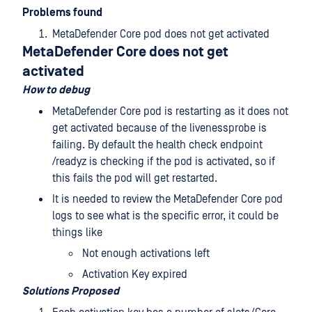
Problems found
MetaDefender Core pod does not get activated
MetaDefender Core does not get
activated
How to debug
MetaDefender Core pod is restarting as it does not
get activated because of the livenessprobe is
failing. By default the health check endpoint
/readyz is checking if the pod is activated, so if
this fails the pod will get restarted.
It is needed to review the MetaDefender Core pod
logs to see what is the specific error, it could be
things like
Not enough activations left
Activation Key expired
Solutions Proposed