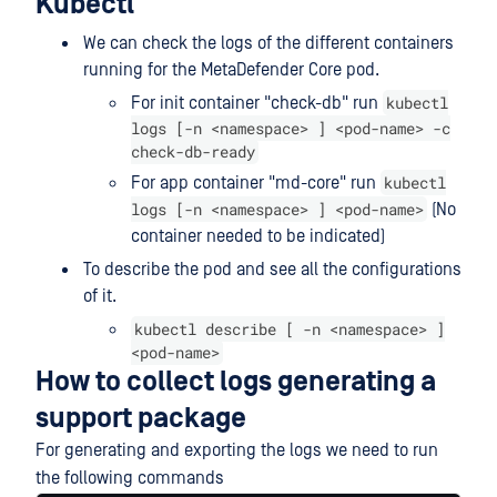
Kubectl
We can check the logs of the different containers
running for the MetaDefender Core pod.
kubectl
For init container "check-db" run
logs [-n <namespace> ] <pod-name> -c
check-db-ready
kubectl
For app container "md-core" run
logs [-n <namespace> ] <pod-name>
(No
container needed to be indicated)
To describe the pod and see all the configurations
of it.
kubectl describe [ -n <namespace> ]
<pod-name>
How to collect logs generating a
support package
For generating and exporting the logs we need to run
the following commands