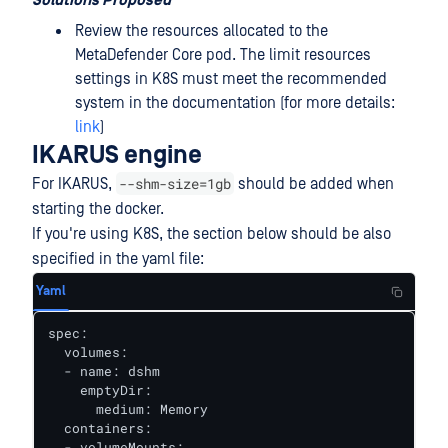
Solutions Proposed
Review the resources allocated to the
MetaDefender Core pod. The limit resources
settings in K8S must meet the recommended
system in the documentation (for more details:
link
)
IKARUS engine
--shm-size=1gb
For IKARUS,
should be added when
starting the docker.
If you're using K8S, the section below should be also
specified in the yaml file:
Yaml
spec:

  volumes:

  - name: dshm

    emptyDir:

      medium: Memory

  containers:

  - volumeMounts:
