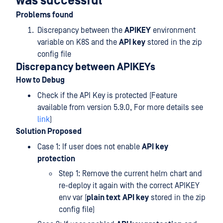
was successful
Problems found
Discrepancy between the
APIKEY
environment
variable on K8S and the
API key
stored in the zip
config file
Discrepancy between APIKEYs
How to Debug
Check if the API Key is protected (Feature
available from version 5.9.0, For more details see
link
)
Solution Proposed
Case 1: If user does not enable
API key
protection
Step 1: Remove the current helm chart and
re-deploy it again with the correct APIKEY
env var (
plain text
API key
stored in the zip
config file)