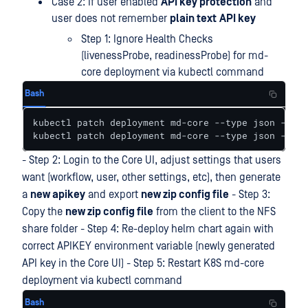
Case 2: If user enabled
API key protection
and
user does not remember
plain text
API key
Step 1: Ignore Health Checks
(livenessProbe, readinessProbe) for md-
core deployment via kubectl command
Bash
kubectl patch deployment md-core --type json -p='[
kubectl patch deployment md-core --type json -p='[
- Step 2: Login to the Core UI, adjust settings that users
want (workflow, user, other settings, etc), then generate
a
new apikey
and export
new zip config file
- Step 3:
Copy the
new zip config file
from the client to the NFS
share folder - Step 4: Re-deploy helm chart again with
correct APIKEY environment variable (newly generated
API key in the Core UI) - Step 5: Restart K8S md-core
deployment via kubectl command
Bash