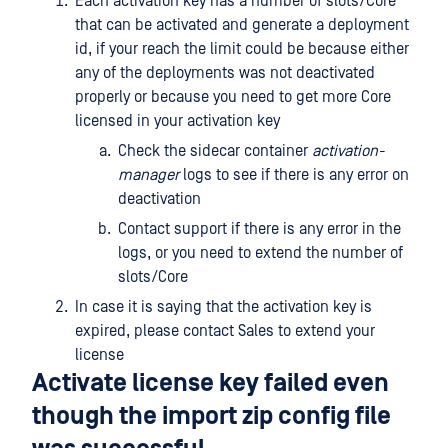
Each activation key has a number of slots/Core
that can be activated and generate a deployment
id, if your reach the limit could be because either
any of the deployments was not deactivated
properly or because you need to get more Core
licensed in your activation key
Check the sidecar container
activation-
manager
logs to see if there is any error on
deactivation
Contact support if there is any error in the
logs, or you need to extend the number of
slots/Core
In case it is saying that the activation key is
expired, please contact Sales to extend your
license
Activate license key failed even
though the import zip config file