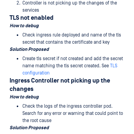
Controller is not picking up the changes of the
services
TLS not enabled
How to debug
Check ingress rule deployed and name of the tls
secret that contains the certificate and key
Solution Proposed
Create tls secret if not created and add the secret
name matching the tls secret created. See
TLS
configuration
Ingress Controller not picking up the
changes
How to debug
Check the logs of the ingress controller pod.
Search for any error or warning that could point to
the root cause
Solution Proposed