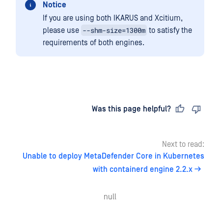
Notice
If you are using both IKARUS and Xcitium,
--shm-size=1300m
please use
to satisfy the
requirements of both engines.
Last updated
on
Was this page helpful?
Next to read:
Unable to deploy MetaDefender Core in Kubernetes
with containerd engine 2.2.x
null