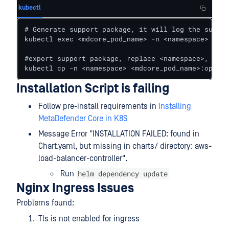
kubectl
# Generate support package, it will log the suppor
kubectl exec <mdcore_pod_name> -n <namespace> -- b
#export support package, replace <namespace>, <mdc
kubectl cp -n <namespace> <mdcore_pod_name>:opt/om
Installation Script is failing
Follow pre-install requirements in
Installing
MetaDefender Core in K8S
Message Error "INSTALLATION FAILED: found in
Chart.yaml, but missing in charts/ directory: aws-
load-balancer-controller".
helm dependency update
Run
Nginx Ingress Issues
Problems found:
Tls is not enabled for ingress