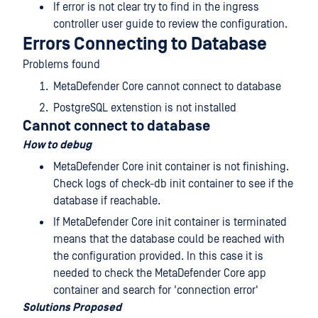
If error is not clear try to find in the ingress
controller user guide to review the configuration.
Errors Connecting to Database
Problems found
MetaDefender Core cannot connect to database
PostgreSQL extenstion is not installed
Cannot connect to database
How to debug
MetaDefender Core init container is not finishing.
Check logs of check-db init container to see if the
database if reachable.
If MetaDefender Core init container is terminated
means that the database could be reached with
the configuration provided. In this case it is
needed to check the MetaDefender Core app
container and search for 'connection error'
Solutions Proposed