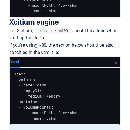
      - mountPath: /dev/shm

        name: dshm
Xcitium engine
--shm-size=300m
For Xcitium,
should be added when
starting the docker.
If you're using K8S, the section below should be also
specified in the yaml file:
Yaml
spec:

  volumes:

  - name: dshm

    emptyDir:

      medium: Memory

  containers:

  - volumeMounts:

      - mountPath: /dev/shm

        name: dshm