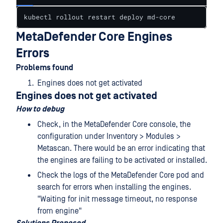
kubectl rollout restart deploy md-core
MetaDefender Core Engines
Errors
Problems found
Engines does not get activated
Engines does not get activated
How to debug
Check, in the MetaDefender Core console, the
configuration under Inventory > Modules >
Metascan. There would be an error indicating that
the engines are failing to be activated or installed.
Check the logs of the MetaDefender Core pod and
search for errors when installing the engines.
"Waiting for init message timeout, no response
from engine"