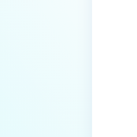
Actions
Health Check API Configuration
Hot Swap Backup Configuration
Logging
My OPSWAT Central
Management
NGINX Configuration
Password Policy
Last update
Proxy Configuration
Request Rate Limit
Scan-from-link Settings
Schedule Report
Session Policy