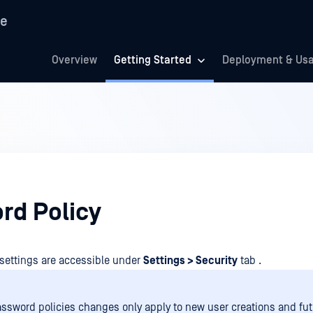
re
Overview
Getting Started
Deployment & Us
rd Policy
settings are accessible under
Settings > Security
tab .
ssword policies changes only apply to new user creations and fut