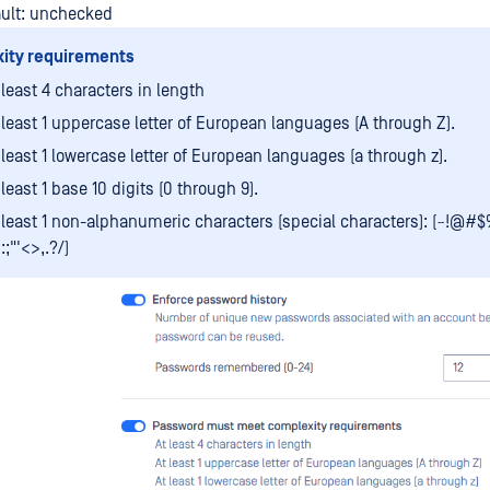
ault: unchecked
ity requirements
 least 4 characters in length
 least 1 uppercase letter of European languages (A through Z).
 least 1 lowercase letter of European languages (a through z).
 least 1 base 10 digits (0 through 9).
 least 1 non-alphanumeric characters (special characters): (~!@#$
]:;"'<>,.?/)