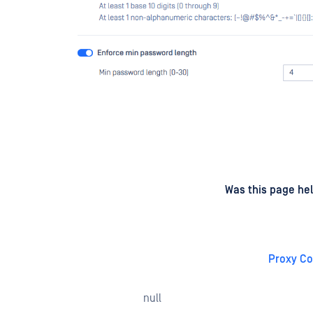
d
on
Was this page hel
Proxy Co
null