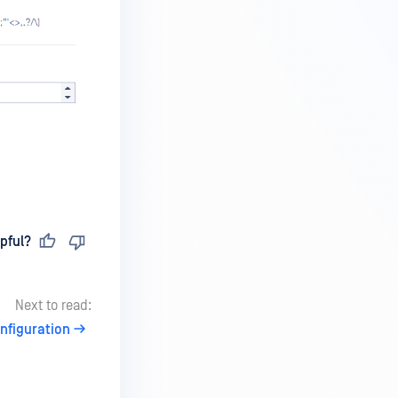
pful?
Next to read:
nfiguration