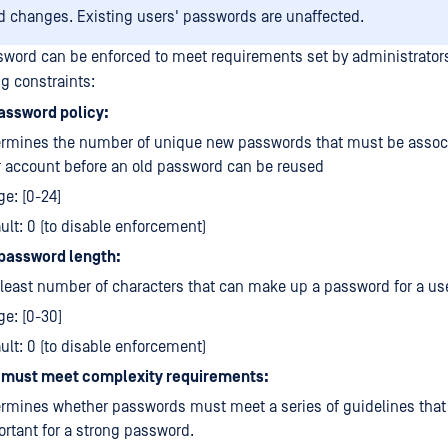
 changes. Existing users' passwords are unaffected.
sword can be enforced to meet requirements set by administrator
ng constraints:
assword policy:
ermines the number of unique new passwords that must be associ
 account before an old password can be reused
e: [0-24]
ult: 0 (to disable enforcement)
password length:
least number of characters that can make up a password for a us
e: [0-30]
ult: 0 (to disable enforcement)
must meet complexity requirements:
rmines whether passwords must meet a series of guidelines that
rtant for a strong password.