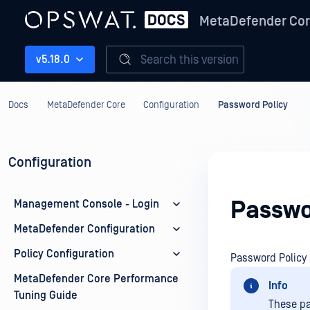
MetaDefender Co
Search this version
v5.18.0
Docs
MetaDefender Core
Configuration
Password Policy
Configuration
Passwo
Management Console - Login
MetaDefender Configuration
Policy Configuration
Password Policy 
MetaDefender Core Performance
Info
Tuning Guide
These pa