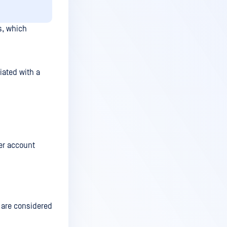
s, which
ated with a
er account
 are considered