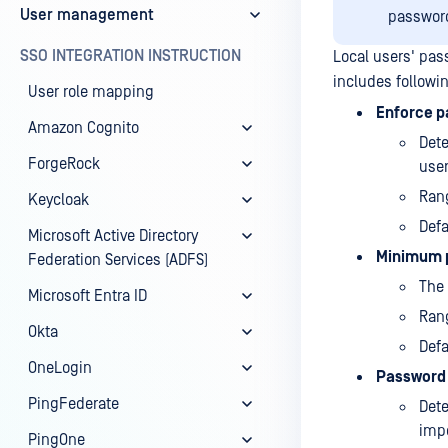
User management
password
SSO INTEGRATION INSTRUCTION
Local users' pas
includes followi
User role mapping
Enforce p
Amazon Cognito
Det
ForgeRock
user
Rang
Keycloak
Defa
Microsoft Active Directory
Minimum 
Federation Services (ADFS)
The 
Microsoft Entra ID
Rang
Okta
Defa
OneLogin
Password 
PingFederate
Dete
impo
PingOne