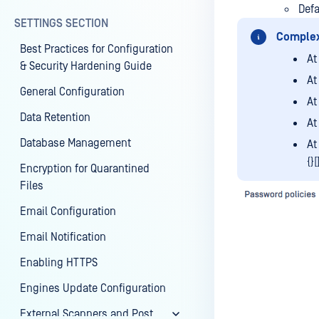
Def
SETTINGS SECTION
Complex
Best Practices for Configuration
At
& Security Hardening Guide
At
General Configuration
At
Data Retention
At
Database Management
At
{}[
Encryption for Quarantined
Files
Email Configuration
Email Notification
Enabling HTTPS
Engines Update Configuration
External Scanners and Post