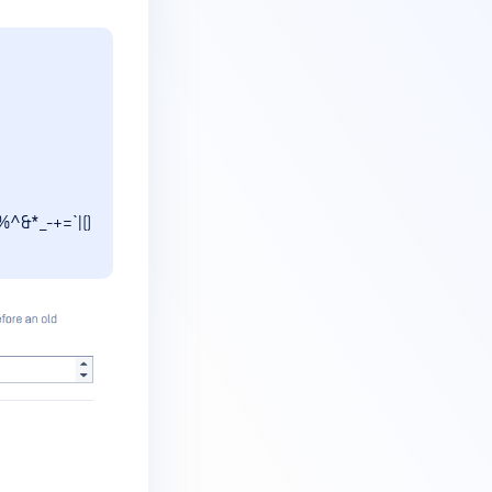
%^&*_-+=`|()