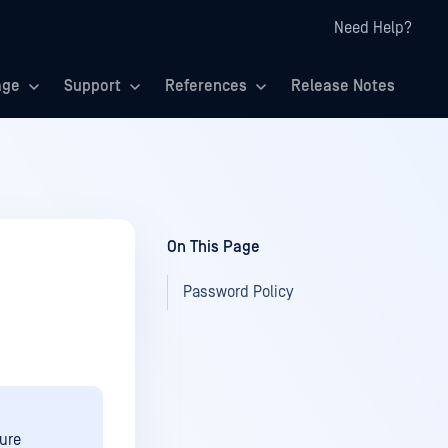
Need Help?
age
Support
References
Release Notes
On This Page
Password Policy
ure