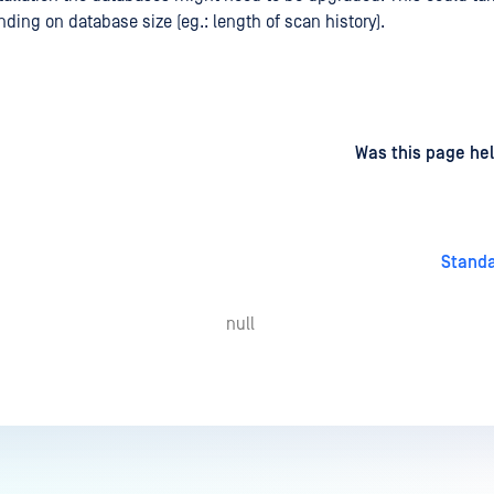
ding on database size (eg.: length of scan history).
d
on
Was this page hel
Stand
null