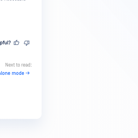
pful?
Next to read:
alone mode