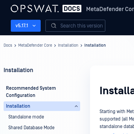
MetaDefender Co
Search this version
v5.17.1
Docs
MetaDefender Core
Installation
Installation
Installation
Install
Recommended System
Configuration
Installation
Starting with Me
Standalone mode
supported (all M
standalone data
Shared Database Mode