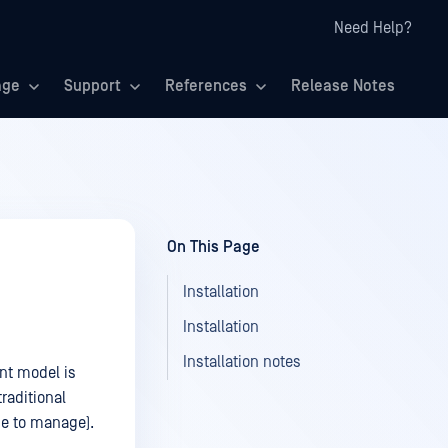
Need Help?
age
Support
References
Release Notes
On This Page
Installation
Installation
Installation notes
nt model is
raditional
se to manage).