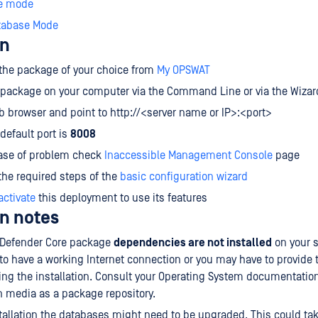
e mode
tabase Mode
on
the package of your choice from
My OPSWAT
e package on your computer via the Command Line or via the Wizar
 browser and point to http://<server name or IP>:<port>
default port is
8008
case of problem check
Inaccessible Management Console
page
he required steps of the
basic configuration wizard
activate
this deployment to use its features
on notes
taDefender Core package
dependencies are not installed
on your 
o have a working Internet connection or you may have to provide t
ng the installation. Consult your Operating System documentatio
on media as a package repository.
tallation the databases might need to be upgraded. This could ta