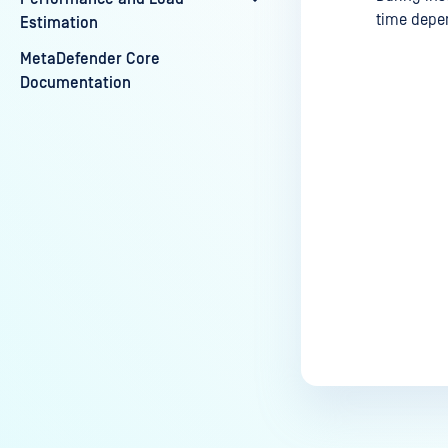
time depen
Estimation
MetaDefender Core
Documentation
Last update