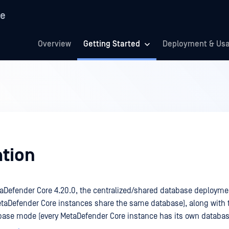
re
Overview
Getting Started
Deployment & Us
ation
taDefender Core 4.20.0, the centralized/shared database deployme
etaDefender Core instances share the same database), along with t
base mode (every MetaDefender Core instance has its own databa