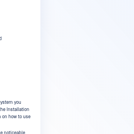
d
system you
he Installation
n on how to use
ke noticeable