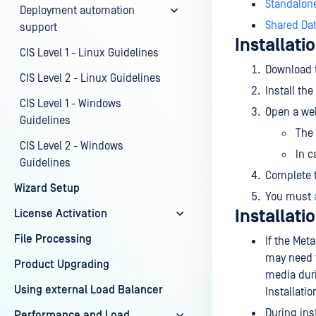
Standalon
Deployment automation
Shared Da
support
Installati
CIS Level 1 - Linux Guidelines
Download 
CIS Level 2 - Linux Guidelines
Install th
CIS Level 1 - Windows
Open a web
Guidelines
The 
CIS Level 2 - Windows
In 
Guidelines
Complete t
Wizard Setup
You must
Installati
License Activation
File Processing
If the Me
may need t
Product Upgrading
media duri
Using external Load Balancer
Installati
During ins
Performance and Load