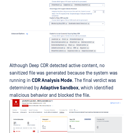
Although Deep CDR detected active content, no
sanitized file was generated because the system was
running in
CDR Analysis Mode
. The final verdict was
determined by
Adaptive Sandbox
, which identified
malicious behavior and blocked the file.