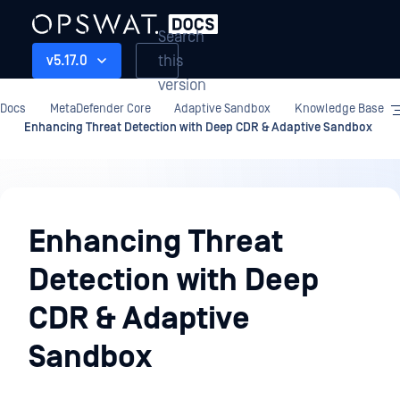
Search
this
v5.17.0
version
Docs
MetaDefender Core
Adaptive Sandbox
Knowledge Base
Enhancing Threat Detection with Deep CDR & Adaptive Sandbox
Adaptive
Sandbox
Enhancing Threat
Detection with Deep
CDR & Adaptive
Sandbox