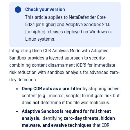
Check your version
This article applies to MetaDefender Core
5.12.1 (or higher) and Adaptive Sandbox 2.1.0
(or higher) releases deployed on Windows or
Linux systems.
Integrating Deep CDR Analysis Mode with Adaptive
Sandbox provides a layered approach to security,
combining content disarmament (CDR) for immediate
risk reduction with sandbox analysis for advanced zero-
day detection.
Deep CDR acts as a pre-filter
by stripping active
content (e.g., macros, scripts) to mitigate risk but
does
not
determine if the file was malicious.
Adaptive Sandbox is required for full threat
analysis
, identifying
zero-day threats, hidden
malware, and evasive techniques
that CDR