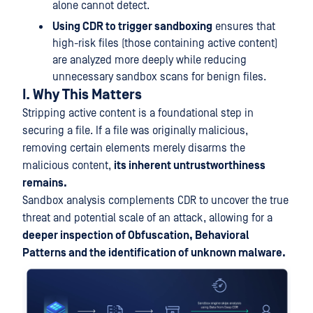
alone cannot detect.
Using CDR to trigger sandboxing
ensures that
high-risk files (those containing active content)
are analyzed more deeply while reducing
unnecessary sandbox scans for benign files.
I. Why This Matters
Stripping active content is a foundational step in
securing a file. If a file was originally malicious,
removing certain elements merely disarms the
malicious content,
its inherent untrustworthiness
remains.
Sandbox analysis complements CDR to uncover the true
threat and potential scale of an attack, allowing for a
deeper inspection of Obfuscation, Behavioral
Patterns and the identification of unknown malware.