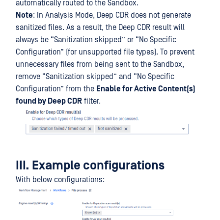
automatically routed to the Sandbox.
Note
: In Analysis Mode, Deep CDR does not generate
sanitized files. As a result, the Deep CDR result will
always be “Sanitization skipped” or “No Specific
Configuration” (for unsupported file types). To prevent
unnecessary files from being sent to the Sandbox,
remove “Sanitization skipped” and “No Specific
Configuration” from the
Enable for Active Content(s)
found by Deep CDR
filter.
III. Example configurations
With below configurations: