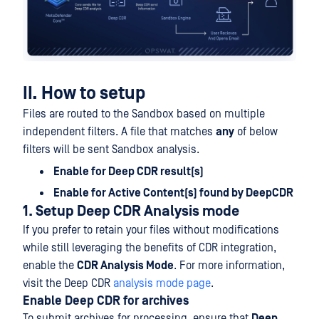
II. How to setup
Files are routed to the Sandbox based on multiple
independent filters. A file that matches
any
of below
filters will be sent Sandbox analysis.
Enable for Deep CDR result(s)
Enable for Active Content(s) found by DeepCDR
1. Setup Deep CDR Analysis mode
If you prefer to retain your files without modifications
while still leveraging the benefits of CDR integration,
enable the
CDR Analysis Mode
. For more information,
visit the Deep CDR
analysis mode page
.
Enable Deep CDR for archives
To submit archives for processing, ensure that
Deep