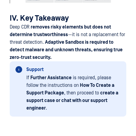
IV. Key Takeaway
Deep CDR
removes risky elements but does not
determine trustworthiness
—it is not a replacement for
threat detection.
Adaptive Sandbox is required to
detect malware and unknown threats, ensuring true
zero-trust security.
Support
If
Further Assistance
is required, please
follow the instructions on
How To Create a
Support Package
, then proceed to
create a
support case or chat with our support
engineer
.