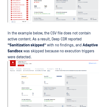
In the example below, the CSV file does not contain
active content. As a result, Deep CDR reported
“Sanitization skipped”
with no findings, and
Adaptive
Sandbox
was skipped because no execution triggers
were detected.