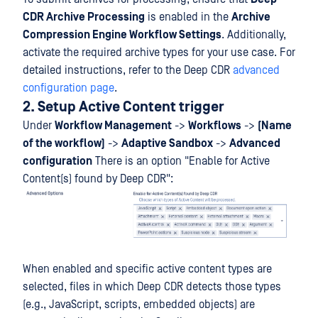
CDR Archive Processing
is enabled in the
Archive
Compression Engine Workflow Settings
. Additionally,
activate the required archive types for your use case. For
detailed instructions, refer to the Deep CDR
advanced
configuration page
.
2. Setup Active Content trigger
Under
Workflow Management
->
Workflows
->
(Name
of the workflow)
->
Adaptive Sandbox
->
Advanced
configuration
There is an option "Enable for Active
Content(s) found by Deep CDR":
When enabled and specific active content types are
selected, files in which Deep CDR detects those types
(e.g., JavaScript, scripts, embedded objects) are