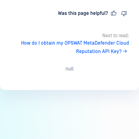
Last updated
on
Was this page helpful?
Next to read:
How do I obtain my OPSWAT MetaDefender Cloud
Reputation API Key?
null