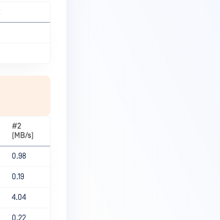
t
#2
(MB/s)
0.98
0.19
4.04
0.22