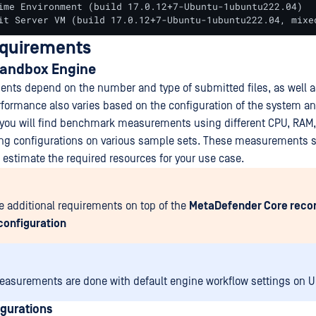
ime Environment (build 17.0.12+7-Ubuntu-1ubuntu222.04)

it Server VM (build 17.0.12+7-Ubuntu-1ubuntu222.04, mixe
equirements
andbox Engine
nts depend on the number and type of submitted files, as well as
rformance also varies based on the configuration of the system a
, you will find benchmark measurements using different CPU, RAM
ing configurations on various sample sets. These measurements s
p estimate the required resources for your use case.
e additional requirements on top of the
MetaDefender Core re
configuration
asurements are done with default engine workflow settings on 
gurations