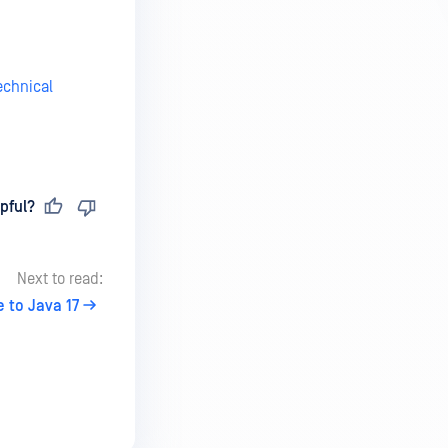
echnical
pful?
Next to read:
 to Java 17