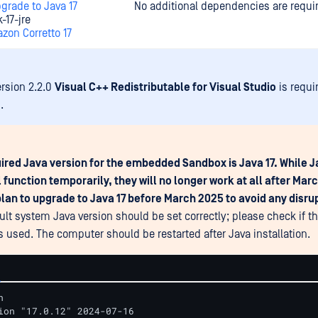
grade to Java 17
No additional dependencies are requi
-17-jre
zon Corretto 17
ersion 2.2.0
Visual C++ Redistributable for Visual Studio
is requi
.
ired Java version for the embedded Sandbox is Java 17. While Ja
l function temporarily, they will no longer work at all after Mar
lan to upgrade to Java 17 before March 2025 to avoid any disru
ult system Java version should be set correctly; please check if th
is used. The computer should be restarted after Java installation.


ion "17.0.12" 2024-07-16
