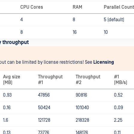
CPU Cores
RAM
Parallel Coun
4
8
5 (default)
8
16
10
y throughput
ut can be limited by license restrictions! See
Licensing
Avg size
Throughput
Throughput
#1
(MB)
#1
#2
(MB/s)
0.93
47856
90816
0.52
0.16
50424
101040
0.09
1.6
121728
218328
2.25
0.13
73776
148176
0.11