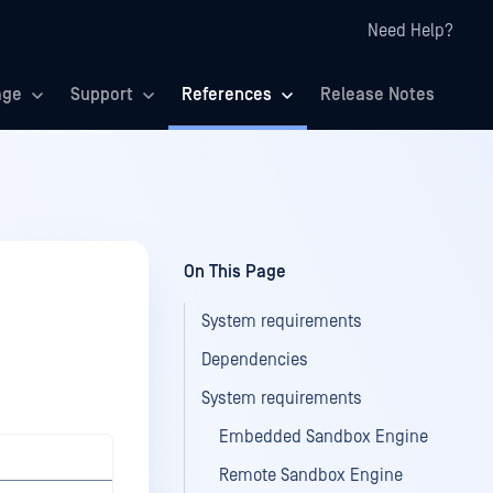
Need Help?
age
Support
References
Release Notes
On This Page
System requirements
Dependencies
System requirements
Embedded Sandbox Engine
Remote Sandbox Engine