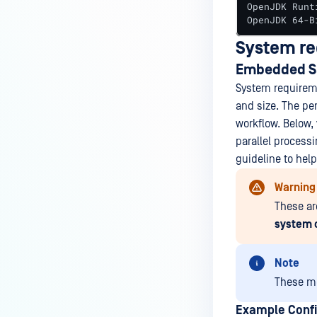
OpenJDK Runt
OpenJDK 64-B
System r
Embedded S
System requireme
and size. The pe
workflow. Below
parallel process
guideline to hel
Warning
These ar
system 
Note
These me
Example Confi