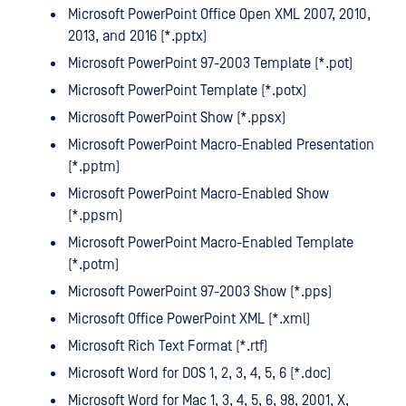
Microsoft PowerPoint Office Open XML 2007, 2010,
2013, and 2016 (*.pptx)
Microsoft PowerPoint 97-2003 Template (*.pot)
Microsoft PowerPoint Template (*.potx)
Microsoft PowerPoint Show (*.ppsx)
Microsoft PowerPoint Macro-Enabled Presentation
(*.pptm)
Microsoft PowerPoint Macro-Enabled Show
(*.ppsm)
Microsoft PowerPoint Macro-Enabled Template
(*.potm)
Microsoft PowerPoint 97-2003 Show (*.pps)
Microsoft Office PowerPoint XML (*.xml)
Microsoft Rich Text Format (*.rtf)
Microsoft Word for DOS 1, 2, 3, 4, 5, 6 (*.doc)
Microsoft Word for Mac 1, 3, 4, 5, 6, 98, 2001, X,