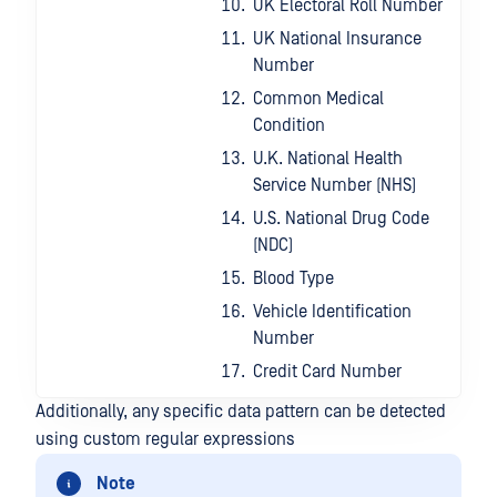
UK Electoral Roll Number
UK National Insurance
Number
Common Medical
Condition
U.K. National Health
Service Number (NHS)
U.S. National Drug Code
(NDC)
Blood Type
Vehicle Identification
Number
Credit Card Number
Additionally, any specific data pattern can be detected
using custom regular expressions
Note