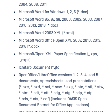
2004, 2008, 2011
Microsoft Word for Windows 1, 2, 6 (*.doc)
Microsoft Word 95, 97, 98, 2000, 2002, 2003, 2007,
2010, 2013, 2016 (*.doc)
Microsoft Word 2003 XML (*.xml)
Microsoft Word Office Open XML 2007, 2010, 2013,
2016 (*.docx)
Microsoft/Open XML Paper Specification (_.xps,
._oxps)
Ichitaro Document (*.jtd)
OpenOffice/LibreOffice versions 1, 2, 3, 4, and 5
documents, spreadsheets, and presentations
(*.sxc, *.sxd, *.sxi, *.sxw, *.sxg, *.stc, *.sti, *.stw,
*.stm, *.odt, *.ott, *.odg, *.otg, *.odp, *.otp,
*.ods, *.ots, *.odf) (includes OASIS Open
Document Format for Office Applications)