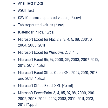
Ansi Text (*.txt)
ASCII Text
CSV (Comma-separated values) (*.csv)
Tab-separated values (*.tsv)
iCalendar (*.ics, *.vcs)
Microsoft Excel for Mac 2.2, 3, 4, 5, 98, 2001, X,
2004, 2008, 2011
Microsoft Excel for Windows 2, 3, 4, 5
Microsoft Excel 95, 97, 2000, XP, 2003, 2007, 2010,
2013, 2016 (*.xls)
Microsoft Excel Office Open XML 2007, 2010, 2013,
and 2016 (*.xlsx)
Microsoft Office Excel XML (*.xml)
Microsoft PowerPoint 3, 4, 95, 97, 98, 2000, 2001,
2002, 2003, 2004, 2007, 2008, 2010, 2011, 2013,
2016 (*.ppt)