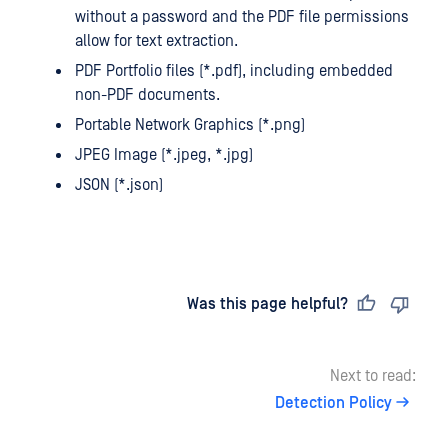
without a password and the PDF file permissions
allow for text extraction.
PDF Portfolio files (*.pdf), including embedded
non-PDF documents.
Portable Network Graphics (*.png)
JPEG Image (*.jpeg, *.jpg)
JSON (*.json)
Last updated
on
Was this page helpful?
Next to read:
Detection Policy