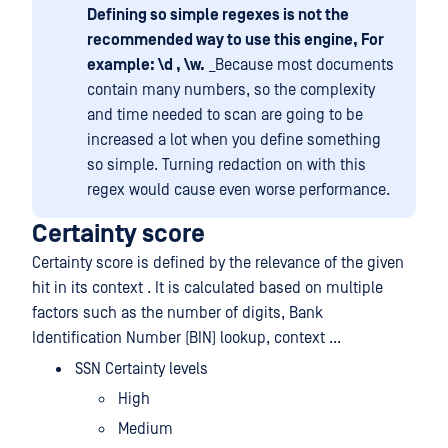
Defining so simple regexes is not the
recommended way to use this engine, For
example: \d , \w.
_Because most documents
contain many numbers, so the complexity
and time needed to scan are going to be
increased a lot when you define something
so simple. Turning redaction on with this
regex would cause even worse performance.
Certainty score
Certainty score is defined by the relevance of the given
hit in its context . It is calculated based on multiple
factors such as the number of digits, Bank
Identification Number (BIN) lookup, context ...
SSN Certainty levels
High
Medium