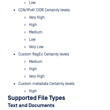
Low
CCN/IPv4/ CIDR Certainty levels
Very High
High
Medium
Low
Very Low
Custom RegEx Certainty levels
Medium
High
Very High
Custom metadata Certainty levels
High
Supported File Types
Text and Documents