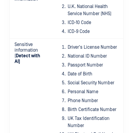
U.K. National Health
Service Number (NHS)
ICD-10 Code
ICD-9 Code
Sensitive
Driver's License Number
information
(
Detect with
National ID Number
AI)
Passport Number
Date of Birth
Social Security Number
Personal Name
Phone Number
Birth Certificate Number
UK Tax Identification
Number