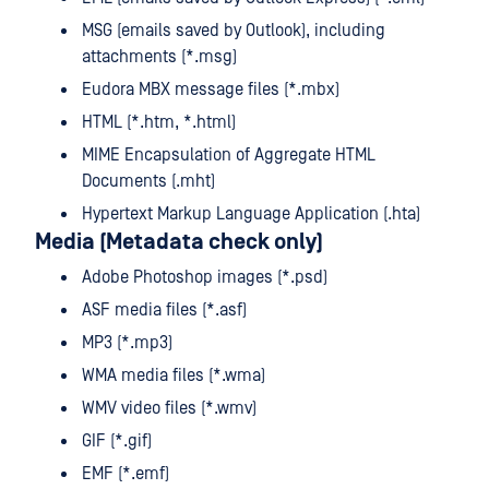
MSG (emails saved by Outlook), including
attachments (*.msg)
Eudora MBX message files (*.mbx)
HTML (*.htm, *.html)
MIME Encapsulation of Aggregate HTML
Documents (.mht)
Hypertext Markup Language Application (.hta)
Media (Metadata check only)
Adobe Photoshop images (*.psd)
ASF media files (*.asf)
MP3 (*.mp3)
WMA media files (*.wma)
WMV video files (*.wmv)
GIF (*.gif)
EMF (*.emf)