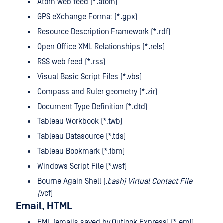
Atom web feed (*.atom)
GPS eXchange Format (*.gpx)
Resource Description Framework (*.rdf)
Open Office XML Relationships (*.rels)
RSS web feed (*.rss)
Visual Basic Script Files (*.vbs)
Compass and Ruler geometry (*.zir)
Document Type Definition (*.dtd)
Tableau Workbook (*.twb)
Tableau Datasource (*.tds)
Tableau Bookmark (*.tbm)
Windows Script File (*.wsf)
Bourne Again Shell (
.bash) Virtual Contact File
(
.vcf)
Email, HTML
EML (emails saved by Outlook Express) (*.eml)