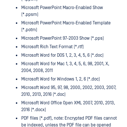
Microsoft PowerPoint Macro-Enabled Show
(*.ppsm)
Microsoft PowerPoint Macro-Enabled Template
(*.potm)
Microsoft PowerPoint 97-2003 Show (*.pps)
Microsoft Rich Text Format (*.rtf)
Microsoft Word for DOS 1, 2, 3, 4, 5, 6 (*.doc)
Microsoft Word for Mac 1, 3, 4, 5, 6, 98, 2001, X,
2004, 2008, 2011
Microsoft Word for Windows 1, 2, 6 (*.doc)
Microsoft Word 95, 97, 98, 2000, 2002, 2003, 2007,
2010, 2013, 2016 (*.doc)
Microsoft Word Office Open XML 2007, 2010, 2013,
2016 (*.docx)
PDF files (*.pdf), note: Encrypted PDF files cannot
be indexed, unless the PDF file can be opened