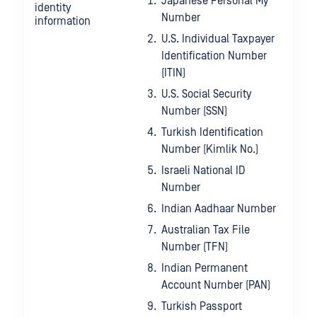
Japanese Personal My
identity
Number
information
U.S. Individual Taxpayer
Identification Number
(ITIN)
U.S. Social Security
Number (SSN)
Turkish Identification
Number (Kimlik No.)
Israeli National ID
Number
Indian Aadhaar Number
Australian Tax File
Number (TFN)
Indian Permanent
Account Number (PAN)
Turkish Passport