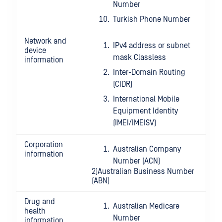
Number
Turkish Phone Number
Network and
IPv4 address or subnet
device
mask Classless
information
Inter-Domain Routing
(CIDR)
International Mobile
Equipment Identity
(IMEI/IMEISV)
Corporation
Australian Company
information
Number (ACN)
2)Australian Business Number
(ABN)
Drug and
Australian Medicare
health
Number
information