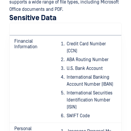
supports a wide range of file types, including Microsoft
Office documents and PDF.
Sensitive Data
Financial
Credit Card Number
Information
(CCN)
ABA Routing Number
U.S. Bank Account
International Banking
Account Number (IBAN)
International Securities
Identification Number
(ISIN)
SWIFT Code
Personal