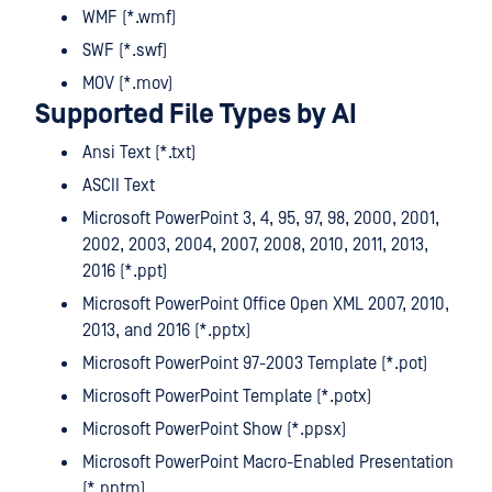
WMF (*.wmf)
SWF (*.swf)
MOV (*.mov)
Supported File Types by AI
Ansi Text (*.txt)
ASCII Text
Microsoft PowerPoint 3, 4, 95, 97, 98, 2000, 2001,
2002, 2003, 2004, 2007, 2008, 2010, 2011, 2013,
2016 (*.ppt)
Microsoft PowerPoint Office Open XML 2007, 2010,
2013, and 2016 (*.pptx)
Microsoft PowerPoint 97-2003 Template (*.pot)
Microsoft PowerPoint Template (*.potx)
Microsoft PowerPoint Show (*.ppsx)
Microsoft PowerPoint Macro-Enabled Presentation
(*.pptm)