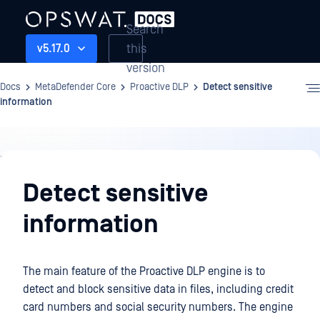
Search
this
v5.17.0
version
Docs
MetaDefender Core
Proactive DLP
Detect sensitive
information
Proactive
DLP
Detect sensitive
information
The main feature of the Proactive DLP engine is to
detect and block sensitive data in files, including credit
card numbers and social security numbers. The engine