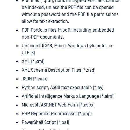
PDF files (*.pdf), note: Encrypted PDF files cannot
be indexed, unless the PDF file can be opened
without a password and the PDF file permissions
allow for text extraction.
PDF Portfolio files (*.pdf), including embedded
non-PDF documents.
Unicode (UCS16, Mac or Windows byte order, or
UTF-8)
XML (*.xml)
XML Schema Description Files (*.xsd)
JSON (*.json)
Python script, ASCII text executable (*.py)
Artificial Intelligence Markup Language (*.aiml)
Microsoft ASP.NET Web Form (*.aspx)
PHP Hypertext Preprocessor (*.php)
PowerShell Script (*.ps1)