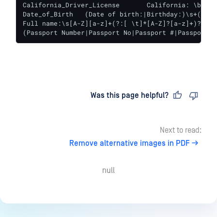
California_Driver_License	California: \b[A-Za-z]{1}[0-9]{7}\b

Date_of_Birth	(Date of birth:|Birthday:)\s+(?:19\d{2}|20[01][0-9]|2020)[-/.](?:0[1-9]|1[012])[-/.](?:0[1-9]|[12][0-9]|3[01])\b

Full name:\s[A-Z][a-z]+(?:[ \t]*[A-Z]?[a-z]+)?[ \t
(Passport Number|Passport No|Passport #|Passport#|
Last updated
on
Was this page helpful?
Next to read:
Remove alternative images in PDF
null