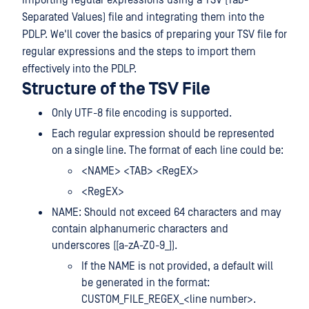
importing regular expressions using a TSV (Tab-
Separated Values) file and integrating them into the
PDLP. We'll cover the basics of preparing your TSV file for
regular expressions and the steps to import them
effectively into the PDLP.
Structure of the TSV File
Only UTF-8 file encoding is supported.
Each regular expression should be represented
on a single line. The format of each line could be:
<NAME> <TAB> <RegEX>
<RegEX>
NAME: Should not exceed 64 characters and may
contain alphanumeric characters and
underscores ([a-zA-Z0-9_]).
If the NAME is not provided, a default will
be generated in the format:
CUSTOM_FILE_REGEX_<line number>.