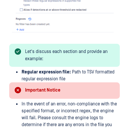
Let's discuss each section and provide an
example:
Regular expression file:
Path to TSV formatted
regular expression file
Important Notice
In the event of an error, non-compliance with the
specified format, or incorrect regex, the engine
will fail. Please consult the engine logs to
determine if there are any errors in the file you