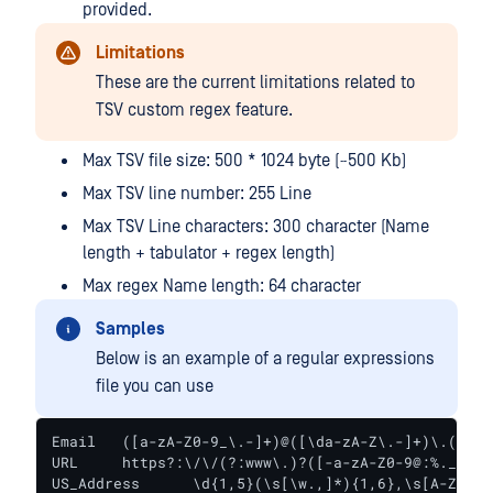
provided.
Limitations
These are the current limitations related to
TSV custom regex feature.
Max TSV file size: 500 * 1024 byte (~500 Kb)
Max TSV line number: 255 Line
Max TSV Line characters: 300 character (Name
length + tabulator + regex length)
Max regex Name length: 64 character
Samples
Below is an example of a regular expressions
file you can use
Email	([a-zA-Z0-9_\.-]+)@([\da-zA-Z\.-]+)\.([a-zA-Z\.]{2,6})

URL	https?:\/\/(?:www\.)?([-a-zA-Z0-9@:%._\+~#=]{2,256}\.[a-z]{2,6}\b)*(\/[\/\d\w\.-]*)*(?:[\?])*(.+)*

US_Address	\d{1,5}(\s[\w.,]*){1,6},\s[A-Z]{2}\s\d{5}\b
