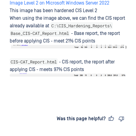
Image Level 2 on Microsoft Windows Server 2022
This image has been hardened CIS Level 2
When using the image above, we can find the CIS report
C:\CIS_Hardening_Reports\
already available at
Base_CIS-CAT_Report.html
- Base report, the report
before applying CIS - meet 21% CIS points
CIS-CAT_Report.html
- CIS report, the report after
applying CIS - meets 97% CIS points
Last updated
on
Was this page helpful?