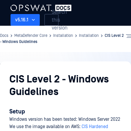
Search
this
v5.16.1
version
Docs
MetaDefender Core
Installation
Installation
CIS Level 2
- Windows Guidelines
Installation
CIS Level 2 - Windows
Guidelines
Setup
Windows version has been tested: Windows Server 2022
We use the image available on AWS:
CIS Hardened