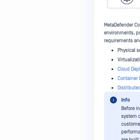
MetaDefender Cor
environments, pr
requirements and
Physical s
Virtualiza
Cloud Dep
Container
Distribute
Info
Before i
system c
customer
performa
are built