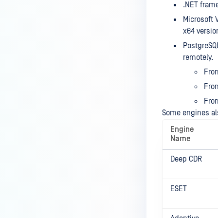
.NET frame
Microsoft 
x64 versio
PostgreSQL
remotely.
From
From
From
Some engines al
Engine
Name
Deep CDR
ESET