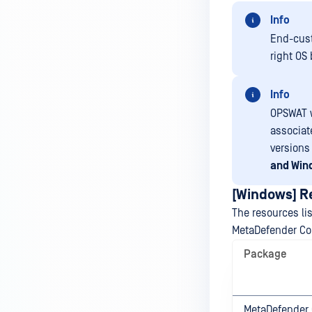
Info
End-cust
right OS
Info
OPSWAT w
associat
versions 
and Win
[Windows] 
The resources l
MetaDefender Co
Package
MetaDefender 