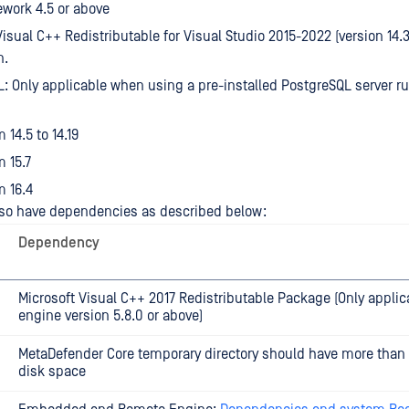
work 4.5 or above
Visual C++ Redistributable for Visual Studio 2015-2022 (version 14.3
n.
: Only applicable when using a pre-installed PostgreSQL server r
 14.5 to 14.19
 15.7
 16.4
so have dependencies as described below:
Dependency
Microsoft Visual C++ 2017 Redistributable Package (Only applic
engine version 5.8.0 or above)
MetaDefender Core temporary directory should have more than
disk space