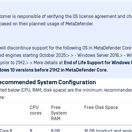
omer is responsible of verifying the OS license agreement and ch
 based on their planned usage of MetaDefender.
ill discontinue support for the following OS in MetaDefender Core 
ed engines starting October 2025:> > - Windows Server 2016.> - W
prior to 21H2.> > More details at
End of Life Support for Windows 
dows 10 versions before 21H2 in MetaDefender Core
.
Recommended System Configuration
isted below (CPU, RAM, disk space) are the minimum recommended
re:
CPU
Free
Free Disk Space
cores
System
RAM
Core 8
8
8 GB
16 GB (product and eng