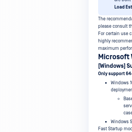
Load Es
The recommendati
please consult t
For certain use 
highly recommend
maximum perform
Microsoft
[Windows] S
Only support 64
Windows 10
deploymen
Bas
serv
cas
Windows Se
Fast Startup mo