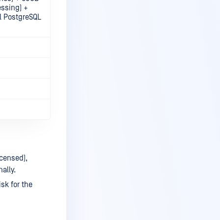
essing) +
l PostgreSQL
icensed),
ally.
sk for the