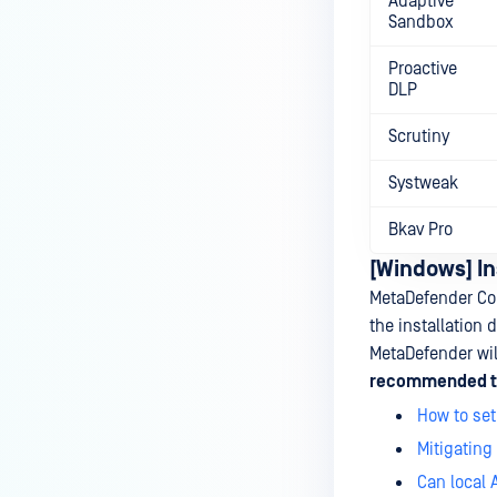
Adaptive
Sandbox
Proactive
DLP
Scrutiny
Systweak
Bkav Pro
[Windows] In
MetaDefender Cor
the installation d
MetaDefender will
recommended to 
How to set
Mitigating
Can local 