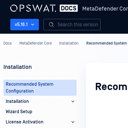
MetaDefender Co
Search this version
v5.16.1
Docs
MetaDefender Core
Installation
Recommended System C
Installation
Recomm
Recommended System
Configuration
Installation
Wizard Setup
License Activation