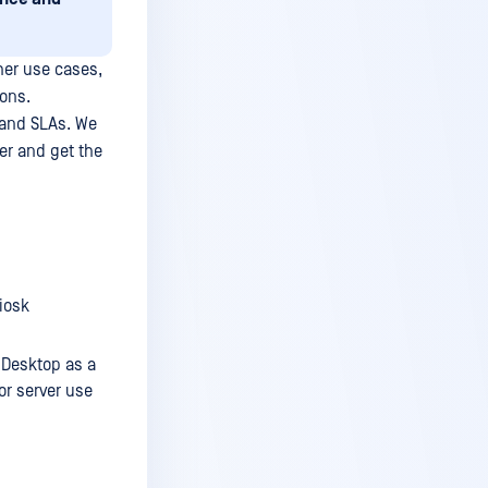
her use cases,
ons.
 and SLAs. We
er and get the
iosk
 Desktop as a
or server use