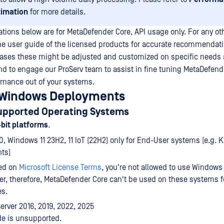
timation
for more details.
ons below are for MetaDefender Core, API usage only. For any ot
he user guide of the licensed products for accurate recommendati
cases these might be adjusted and customized on specific needs
 to engage our ProServ team to assist in fine tuning MetaDefend
ance out of your systems.
 Windows Deployments
upported Operating Systems
-bit platforms
.
, Windows 11 23H2, 11 IoT (22H2) only for End-User systems (e.g. K
ts)
ed on
Microsoft License Terms
, you're not allowed to use Windows
er, therefore, MetaDefender Core can't be used on these systems f
es.
rver 2016, 2019, 2022, 2025
de is unsupported.