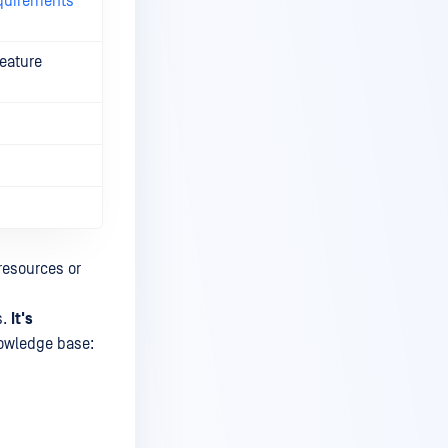
quirements
feature
resources or
s.
It's
wledge base: