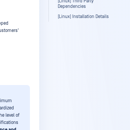
[Linux] Third Party
Dependencies
[Linux] Installation Details
apped
customers'
inimum
ardized
e level of
ifications
nce and