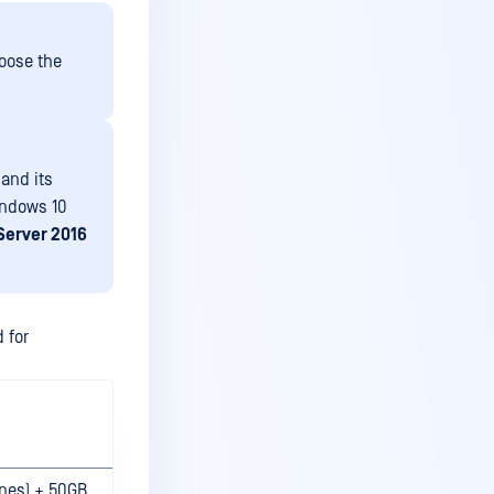
oose the
and its
indows 10
Server 2016
 for
ines) + 50GB