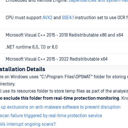
Embedded and Remote Engine:
Dependencies and system Re
CPU must support
AVX2
and
SSE4.1
instruction set to use OCR 
Microsoft Visual C++ 2015 - 2019 Redistributable x86 and x64
.NET runtime 6.0, 7.0 or 8.0
Microsoft Visual C++ 2015 - 2022 Redistributable x64
stallation Details
e on Windows uses "C:\Program Files\OPSWAT" folder for storing 
irectory.
 use its resources folder to store temp files as part of the analysi
exclude this folder from real-time protection monitoring
.
Kno
 up exclusions on anti-malware software to prevent disruption
 scan failure triggered by real-time protection service
AVs interrupt ongoing scans?