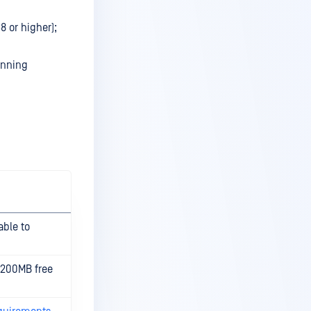
8 or higher);
unning
able to
 200MB free