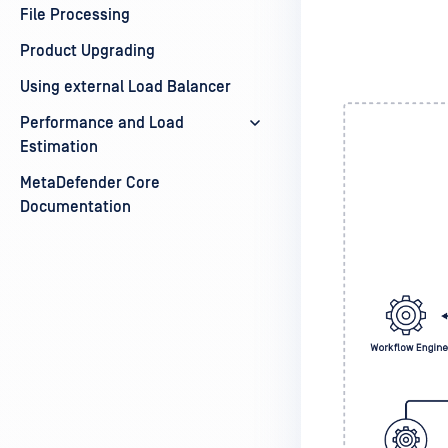
File Processing
Product Upgrading
Using external Load Balancer
Performance and Load
Estimation
MetaDefender Core
Documentation