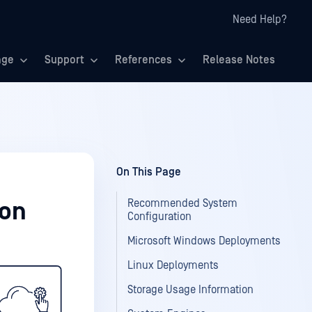
Need Help?
age
Support
References
Release Notes
On This Page
Recommended System
ion
Configuration
Microsoft Windows Deployments
Linux Deployments
Storage Usage Information