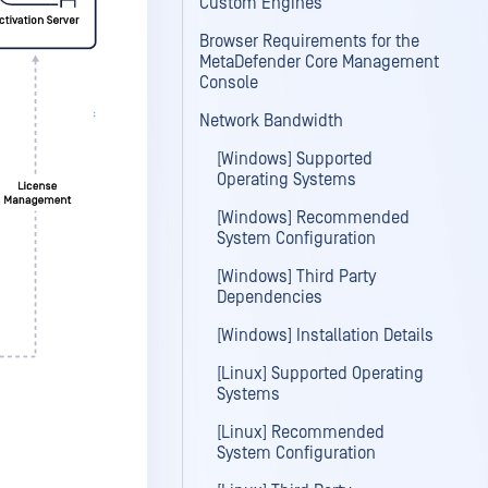
Custom Engines
Browser Requirements for the
MetaDefender Core Management
Console
Network Bandwidth
[Windows] Supported
Operating Systems
[Windows] Recommended
System Configuration
[Windows] Third Party
Dependencies
[Windows] Installation Details
[Linux] Supported Operating
Systems
[Linux] Recommended
System Configuration