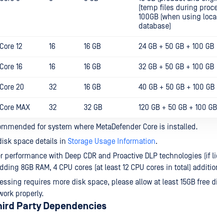
(temp files during proc
100GB (when using loca
database)
Core 12
16
16 GB
24 GB + 50 GB + 100 GB
Core 16
16
16 GB
32 GB + 50 GB + 100 GB
Core 20
32
16 GB
40 GB + 50 GB + 100 GB
 Core MAX
32
32 GB
120 GB + 50 GB + 100 GB
ommended for system where MetaDefender Core is installed.
isk space details in
Storage Usage Information
.
er performance with Deep CDR and Proactive DLP technologies (if l
dding 8GB RAM, 4 CPU cores (at least 12 CPU cores in total) addition
ssing requires more disk space, please allow at least 15GB free di
work properly.
hird Party Dependencies