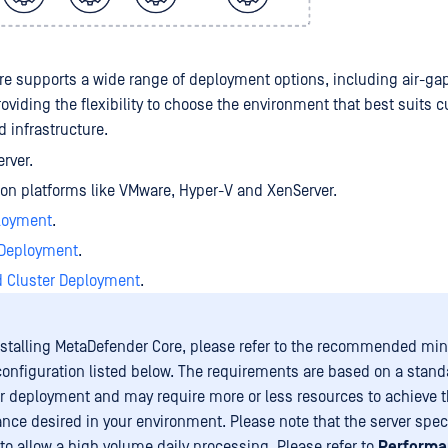
e supports a wide range of deployment options, including air-g
oviding the flexibility to choose the environment that best suits 
 infrastructure.
erver.
tion platforms like VMware, Hyper-V and XenServer.
loyment
.
 Deployment
.
d Cluster Deployment
.
nstalling MetaDefender Core, please refer to the recommended m
onfiguration listed below. The requirements are based on a stand
 deployment and may require more or less resources to achieve th
nce desired in your environment. Please note that the server spec
 to allow a high volume daily processing. Please refer to
Performa