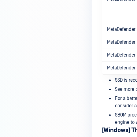
MetaDefender 
MetaDefender 
MetaDefender 
MetaDefender
SSD is rec
See more d
For a bett
consider a
SBOM proce
engine to 
[Windows] T