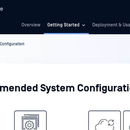
re
Overview
Getting Started
Deployment & Us
onfiguration
ended System Configurat