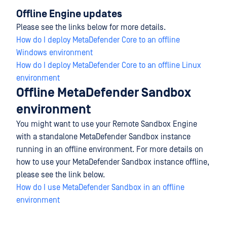
Offline Engine updates
Please see the links below for more details.
How do I deploy MetaDefender Core to an offline
Windows environment
How do I deploy MetaDefender Core to an offline Linux
environment
Offline MetaDefender Sandbox
environment
You might want to use your Remote Sandbox Engine
with a standalone MetaDefender Sandbox instance
running in an offline environment. For more details on
how to use your MetaDefender Sandbox instance offline,
please see the link below.
How do I use MetaDefender Sandbox in an offline
environment