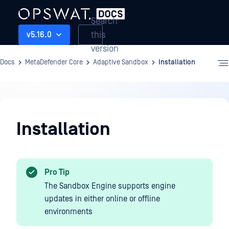
Search
this
v5.16.0
version
Docs
MetaDefender Core
Adaptive Sandbox
Installation
Adaptive
Sandbox
Installation
Pro Tip
The Sandbox Engine supports engine
updates in either online or offline
environments