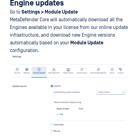
Engine updates
Go to
Settings > Module Update
MetaDefender Core will automatically download all the
Engines available in your license from our online update
infrastructure, and download new Engine versions
automatically based on your
Module Update
configuration.