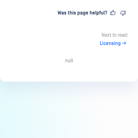
Last updated
on
Was this page helpful?
Next to read:
Licensing
null