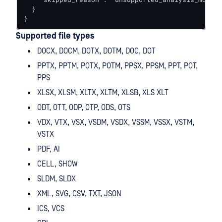
  }

}
Supported file types
DOCX, DOCM, DOTX, DOTM, DOC, DOT
PPTX, PPTM, POTX, POTM, PPSX, PPSM, PPT, POT,
PPS
XLSX, XLSM, XLTX, XLTM, XLSB, XLS XLT
ODT, OTT, ODP, OTP, ODS, OTS
VDX, VTX, VSX, VSDM, VSDX, VSSM, VSSX, VSTM,
VSTX
PDF, AI
CELL, SHOW
SLDM, SLDX
XML, SVG, CSV, TXT, JSON
ICS, VCS