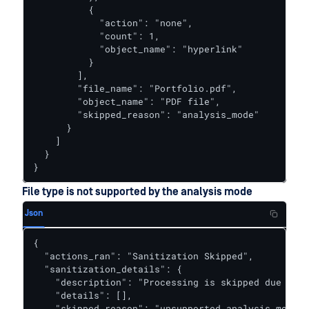
          {

            "action": "none",

            "count": 1,

            "object_name": "hyperlink"

          }

        ],

        "file_name": "Portfolio.pdf",

        "object_name": "PDF file",

        "skipped_reason": "analysis_mode"

      }

    ]

  }

}
File type is not supported by the analysis mode
Json
{  

  "actions_ran": "Sanitization Skipped",

  "sanitization_details": {

    "description": "Processing is skipped due to a
    "details": [],

    "skipped_reason": "unsupported_analysis_mode"
