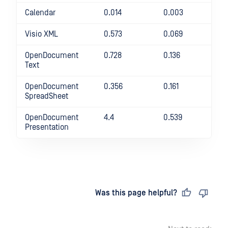
Calendar
0.014
0.003
36
Visio XML
0.573
0.069
73
OpenDocument
0.728
0.136
43
Text
OpenDocument
0.356
0.161
12
SpreadSheet
OpenDocument
4.4
0.539
71
Presentation
Last updated
on
Was this page helpful?