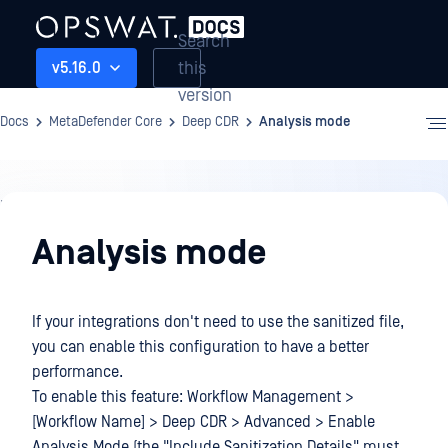
Search
this
v5.16.0
version
Docs
MetaDefender Core
Deep CDR
Analysis mode
Deep
CDR
Analysis mode
If your integrations don't need to use the sanitized file,
you can enable this configuration to have a better
performance.
To enable this feature: Workflow Management >
[Workflow Name] > Deep CDR > Advanced > Enable
Analysis Mode (the "Include Sanitization Details" must