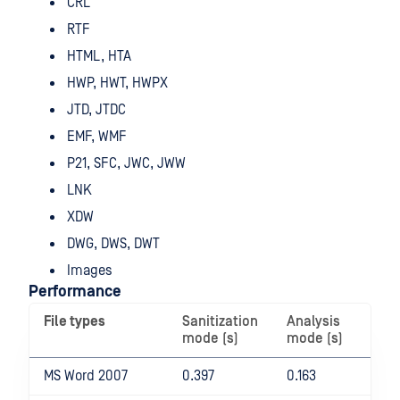
CRL
RTF
HTML, HTA
HWP, HWT, HWPX
JTD, JTDC
EMF, WMF
P21, SFC, JWC, JWW
LNK
XDW
DWG, DWS, DWT
Images
Performance
File types
Sanitization
Analysis
Di
mode (s)
mode (s)
(%
MS Word 2007
0.397
0.163
14