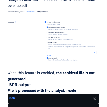
be enabled)
When this feature is enabled,
the sanitized file is not
generated
JSON output
File is processed with the analysis mode
Json