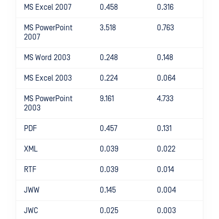
MS Excel 2007
0.458
0.316
44
MS PowerPoint
3.518
0.763
36
2007
MS Word 2003
0.248
0.148
67
MS Excel 2003
0.224
0.064
2
MS PowerPoint
9.161
4.733
93
2003
PDF
0.457
0.131
24
XML
0.039
0.022
77
RTF
0.039
0.014
17
JWW
0.145
0.004
35
JWC
0.025
0.003
73