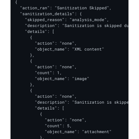
{

  "action_ran": "Sanitization Skipped",

  "sanitization_details": {

    "skipped_reason": "analysis_mode",

    "description": "Sanitization is skipped due to
    "details": [

      {

        "action": "none",

        "object_name": "XML content"

      },

      {

        "action": "none",

        "count": 1,

        "object_name": "image"

      },

      {

        "action": "none",

        "description": "Sanitization is skipped du
        "details": [

          {

            "action": "none",

            "count": 5,

            "object_name": "attachment"

          },
