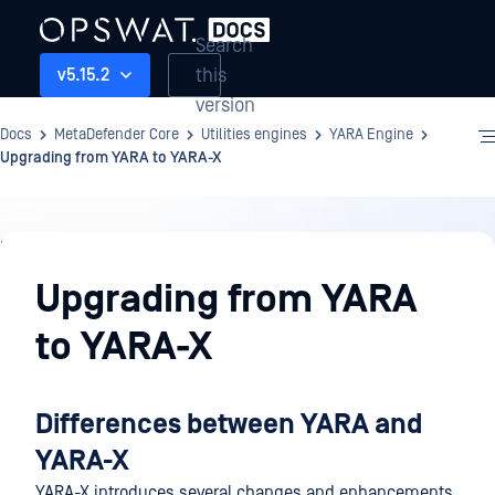
Search
this
v5.15.2
version
Docs
MetaDefender Core
Utilities engines
YARA Engine
Upgrading from YARA to YARA-X
Utilities
engines
Upgrading from YARA
to YARA-X
Differences between YARA and
YARA-X
YARA-X introduces several changes and enhancements