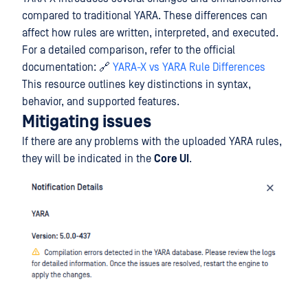
compared to traditional YARA. These differences can
affect how rules are written, interpreted, and executed.
For a detailed comparison, refer to the official
documentation: 🔗
YARA-X vs YARA Rule Differences
This resource outlines key distinctions in syntax,
behavior, and supported features.
Mitigating issues
If there are any problems with the uploaded YARA rules,
they will be indicated in the
Core UI
.