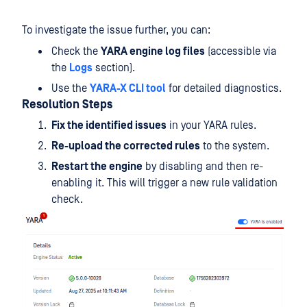
To investigate the issue further, you can:
Check the
YARA engine log files
(accessible via
the
Logs
section).
Use the
YARA-X CLI tool
for detailed diagnostics.
Resolution Steps
Fix the identified issues
in your YARA rules.
Re-upload the corrected rules
to the system.
Restart the engine
by disabling and then re-
enabling it. This will trigger a new rule validation
check.