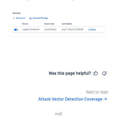
Last updated
on
Was this page helpful?
Next to read:
Attack Vector Detection Coverage
null