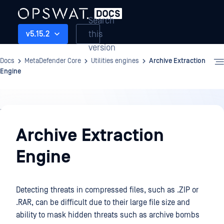
Search
this
v5.15.2
version
Docs
MetaDefender Core
Utilities engines
Archive Extraction
Engine
Utilities
engines
Archive Extraction
Engine
Detecting threats in compressed files, such as .ZIP or
.RAR, can be difficult due to their large file size and
ability to mask hidden threats such as archive bombs