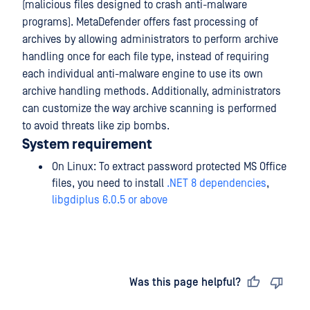
(malicious files designed to crash anti-malware
programs). MetaDefender offers fast processing of
archives by allowing administrators to perform archive
handling once for each file type, instead of requiring
each individual anti-malware engine to use its own
archive handling methods. Additionally, administrators
can customize the way archive scanning is performed
to avoid threats like zip bombs.
System requirement
On Linux: To extract password protected MS Office
files, you need to install
.NET 8 dependencies
,
libgdiplus 6.0.5 or above
Last updated
on
Was this page helpful?