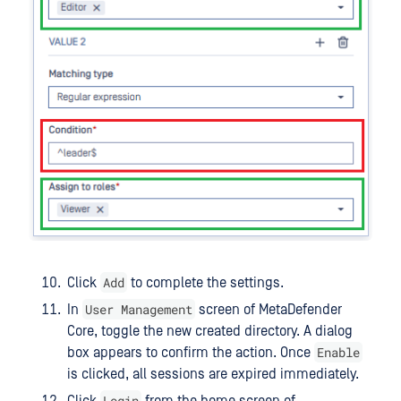
Add
Click
to complete the settings.
User Management
In
screen of MetaDefender
Core, toggle the new created directory. A dialog
Enable
box appears to confirm the action. Once
is clicked, all sessions are expired immediately.
Login
Click
from the home screen of