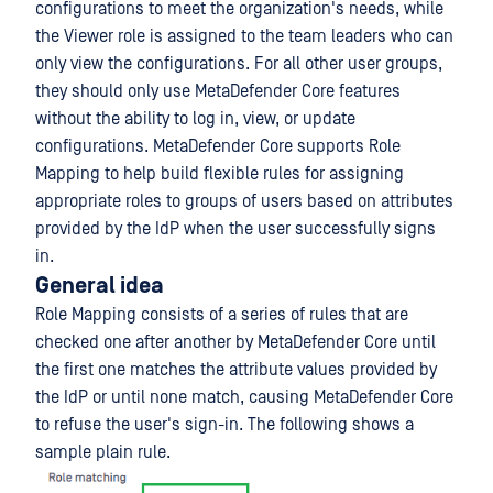
configurations to meet the organization's needs, while
the Viewer role is assigned to the team leaders who can
only view the configurations. For all other user groups,
they should only use MetaDefender Core features
without the ability to log in, view, or update
configurations. MetaDefender Core supports Role
Mapping to help build flexible rules for assigning
appropriate roles to groups of users based on attributes
provided by the IdP when the user successfully signs
in.
General idea
Role Mapping consists of a series of rules that are
checked one after another by MetaDefender Core until
the first one matches the attribute values provided by
the IdP or until none match, causing MetaDefender Core
to refuse the user's sign-in. The following shows a
sample plain rule.