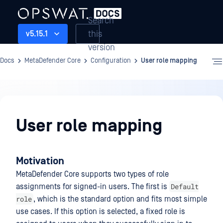
Search
this
v5.15.1
version
Docs
MetaDefender Core
Configuration
User role mapping
Configuration
User role mapping
Motivation
MetaDefender Core supports two types of role
Default
assignments for signed-in users. The first is
role
, which is the standard option and fits most simple
use cases. If this option is selected, a fixed role is