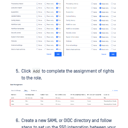
Add
Click
to complete the assignment of rights
to the role.
Create a new SAML or OIDC directory and follow
steps to set up the SSO integration between your