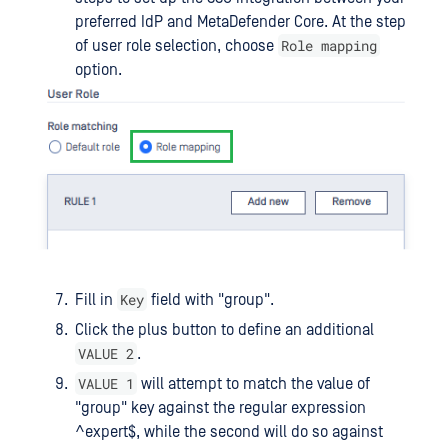
preferred IdP and MetaDefender Core. At the step
Role mapping
of user role selection, choose
option.
Key
Fill in
field with "group".
Click the plus button to define an additional
VALUE 2
.
VALUE 1
will attempt to match the value of
"group" key against the regular expression
^expert$, while the second will do so against