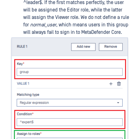
^leader$. If the first matches perfectly, the user
will be assigned the Editor role, while the latter
will assign the Viewer role. We do not define a rule
for
normal_user
, which means users in this group
will always fail to sign in to MetaDefender Core.