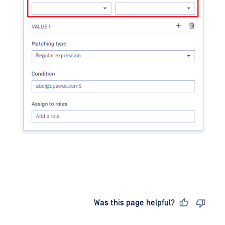
Last updated
on
Was this page helpful?