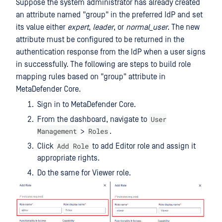
Suppose the system administrator has already created
an attribute named "group" in the preferred IdP and set
its value either
expert
,
leader
, or
normal_user
. The new
attribute must be configured to be returned in the
authentication response from the IdP when a user signs
in successfully. The following are steps to build role
mapping rules based on "group" attribute in
MetaDefender Core.
Sign in to MetaDefender Core.
User
From the dashboard, navigate to
Management
Roles
>
.
Add Role
Click
to add Editor role and assign it
appropriate rights.
Do the same for Viewer role.