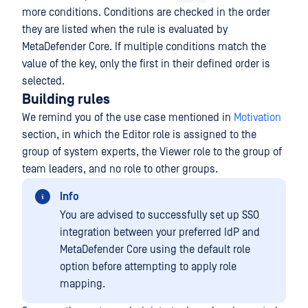
more conditions. Conditions are checked in the order
they are listed when the rule is evaluated by
MetaDefender Core. If multiple conditions match the
value of the key, only the first in their defined order is
selected.
Building rules
We remind you of the use case mentioned in
Motivation
section, in which the Editor role is assigned to the
group of system experts, the Viewer role to the group of
team leaders, and no role to other groups.
Info
You are advised to successfully set up SSO
integration between your preferred IdP and
MetaDefender Core using the default role
option before attempting to apply role
mapping.