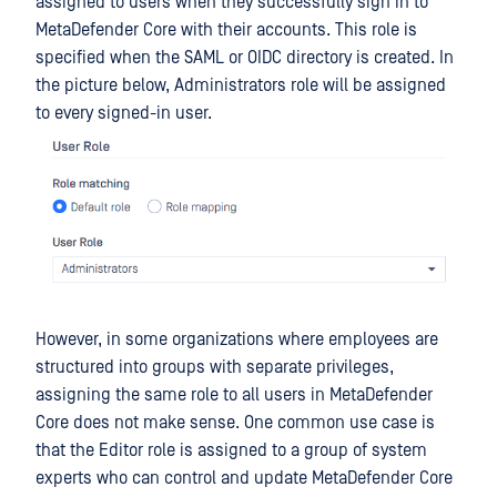
assigned to users when they successfully sign in to
MetaDefender Core with their accounts. This role is
specified when the SAML or OIDC directory is created. In
the picture below, Administrators role will be assigned
to every signed-in user.
However, in some organizations where employees are
structured into groups with separate privileges,
assigning the same role to all users in MetaDefender
Core does not make sense. One common use case is
that the Editor role is assigned to a group of system
experts who can control and update MetaDefender Core