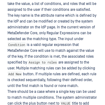
take the value, a list of conditions, and roles that will be
assigned to the user if their conditions are satisfied.
The key name is the attribute name which is defined by
the IdP and can be modified or created by the system
administrator on the IdP page. In the current version of
MetaDefender Core, only Regular Expressions can be
selected as the matching type. The input under
Condition
is a valid regular expression that
MetaDefender Core will use to match against the value
of the key. If the condition is met, the associated roles
Assign to roles
specified by
are assigned to the
user. Multiple matching rules can be added by clicking
Add New
button. If multiple rules are defined, each rule
is checked sequentially, following their defined order,
until the first match is found or none match.
There should be a case where a single key can be used
to match multiple conditions. The system administrator
VALUE
can click the plus button next to
title to add