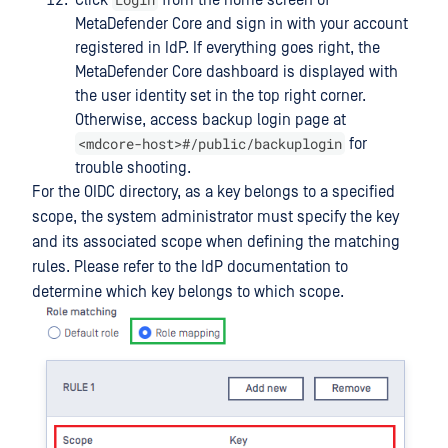
MetaDefender Core and sign in with your account
registered in IdP. If everything goes right, the
MetaDefender Core dashboard is displayed with
the user identity set in the top right corner.
Otherwise, access backup login page at
<mdcore-host>#/public/backuplogin
for
trouble shooting.
For the OIDC directory, as a key belongs to a specified
scope, the system administrator must specify the key
and its associated scope when defining the matching
rules. Please refer to the IdP documentation to
determine which key belongs to which scope.