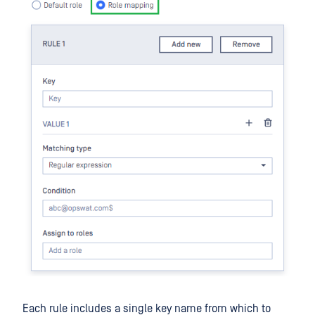
Each rule includes a single key name from which to