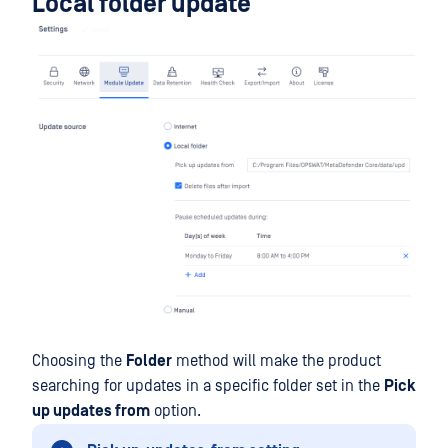
Local folder update
Choosing the
Folder
method will make the product
searching for updates in a specific folder set in the
Pick
up updates from
option.