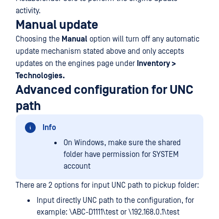
activity.
Manual update
Choosing the
Manual
option will turn off any automatic
update mechanism stated above and only accepts
updates on the engines page under
Inventory >
Technologies.
Advanced configuration for UNC
path
Info
On Windows, make sure the shared
folder have permission for SYSTEM
account
There are 2 options for input UNC path to pickup folder:
Input directly UNC path to the configuration, for
example: \ABC-D1111\test or \192.168.0.1\test