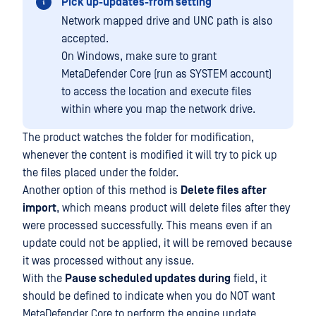
Pick up-updates-from setting
Network mapped drive and UNC path is also
accepted.
On Windows, make sure to grant
MetaDefender Core (run as SYSTEM account)
to access the location and execute files
within where you map the network drive.
The product watches the folder for modification,
whenever the content is modified it will try to pick up
the files placed under the folder.
Another option of this method is
Delete files after
import
, which means product will delete files after they
were processed successfully. This means even if an
update could not be applied, it will be removed because
it was processed without any issue.
With the
Pause scheduled updates during
field, it
should be defined to indicate when you do NOT want
MetaDefender Core to perform the engine update