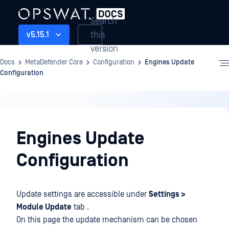
Search
this
v5.15.1
version
Docs
MetaDefender Core
Configuration
Engines Update
Configuration
Configuration
Engines Update
Configuration
Update settings are accessible under
Settings >
Module Update
tab .
On this page the update mechanism can be chosen