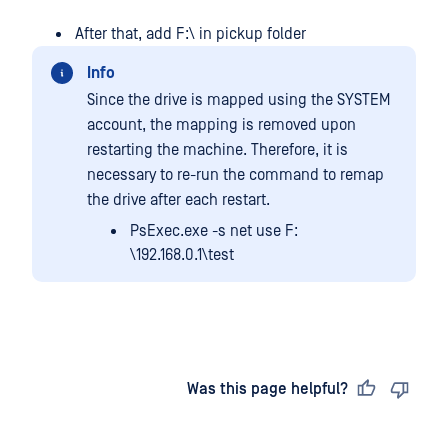
After that, add F:\ in pickup folder
Info
Since the drive is mapped using the SYSTEM
account, the mapping is removed upon
restarting the machine. Therefore, it is
necessary to re-run the command to remap
the drive after each restart.
PsExec.exe -s net use F:
\192.168.0.1\test
Last updated
on
Was this page helpful?