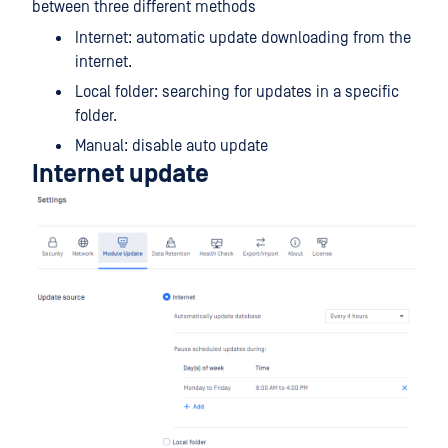
between three different methods
Internet: automatic update downloading from the
internet.
Local folder: searching for updates in a specific
folder.
Manual: disable auto update
Internet update