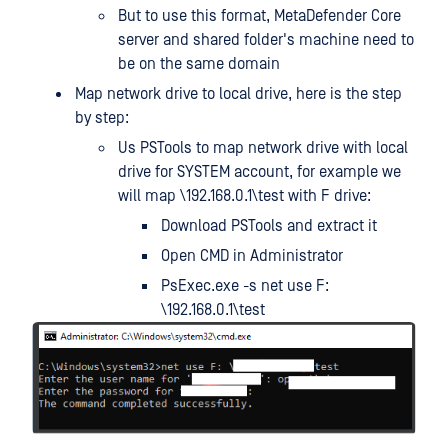
But to use this format, MetaDefender Core
server and shared folder's machine need to
be on the same domain
Map network drive to local drive, here is the step
by step:
Us PSTools to map network drive with local
drive for SYSTEM account, for example we
will map \192.168.0.1\test with F drive:
Download PSTools and extract it
Open CMD in Administrator
PsExec.exe -s net use F:
\192.168.0.1\test