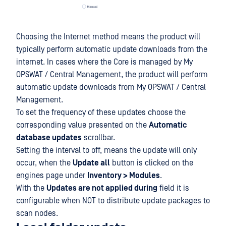
Choosing the Internet method means the product will
typically perform automatic update downloads from the
internet. In cases where the Core is managed by My
OPSWAT / Central Management, the product will perform
automatic update downloads from My OPSWAT / Central
Management.
To set the frequency of these updates choose the
corresponding value presented on the
Automatic
database updates
scrollbar.
Setting the interval to off, means the update will only
occur, when the
Update all
button is clicked on the
engines page under
Inventory > Modules
.
With the
Updates are not applied during
field it is
configurable when NOT to distribute update packages to
scan nodes.