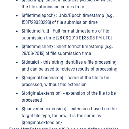
the file submission comes from
${filetime|epoch} : Unix/Epoch timestamp (e.g.
1561729083296) of file submission time
${filetime|full} : Full format timestamp of file
submission time (28 06 2019 01:38:03 PM UTC)
${filetime|short} : Short format timestamp (e.g.
28/06/2019) of file submission time
${dataid} - this string identifies a file processing
and can be used to retrieve results of processing
${original.basename} - name of the file to be
processed, without file extension
${original.extension} - extension of the file to be
processed
${converted.extension} - extension based on the
target file type, for now, it is the same as
${original.extension}