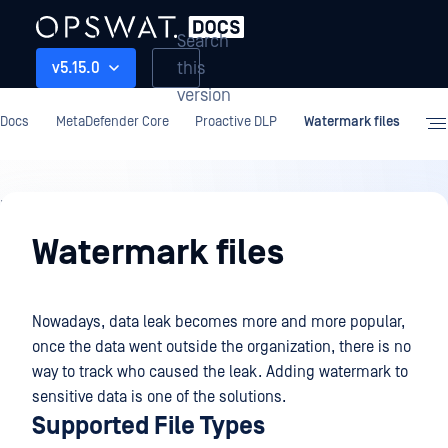
Search
this
v5.15.0
version
Docs
MetaDefender Core
Proactive DLP
Watermark files
Proactive
DLP
Watermark files
Nowadays, data leak becomes more and more popular,
once the data went outside the organization, there is no
way to track who caused the leak. Adding watermark to
sensitive data is one of the solutions.
Supported File Types