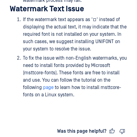
watermark process may fail.
Watermark Text Issue
If the watermark text appears as '□' instead of
displaying the actual text, it may indicate that the
required font is not installed on your system. In
such cases, we suggest installing UNIFONT on
your system to resolve the issue.
To fix the issue with non-English watermarks, you
need to install fonts provided by Microsoft
(msttcore-fonts). These fonts are free to install
and use. You can follow the tutorial on the
following
page
to learn how to install msttcore-
fonts on a Linux system.
Last updated
on
Was this page helpful?