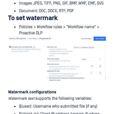
Images JPEG, TIFF, PNG, GIF, BMP, WMF, EMF, SVG
Document: DOC, DOCX, RTF, PDF
To set watermark
Policies > Workflow rules > "Workflow name" >
Proactive DLP
Watermark configurations
Watermark text
supports the following variables:
${user}: Username who submitted file (if any)
${client_ip}: Client IP address (version 4) where