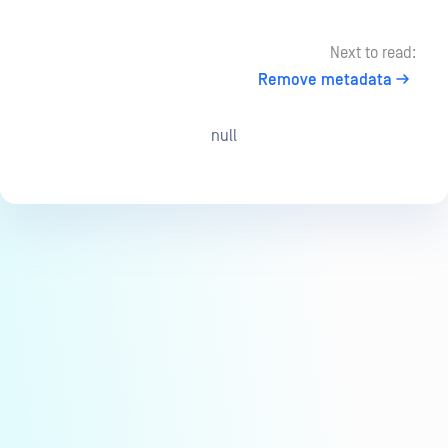
Next to read:
Remove metadata
null