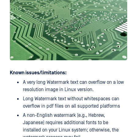
Known issues/limitations:
A very long Watermark text can overflow on a low
resolution image in Linux version.
Long Watermark text without whitespaces can
overflow in pdf files on all supported platforms
A non-English watermark (e.g., Hebrew,
Japanese) requires additional fonts to be
installed on your Linux system; otherwise, the