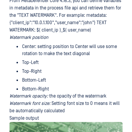
From MetaDefender Core 4.16.3, you can define variables
in metadata in the process file api and retrieve them for
the "TEXT WATERMARK". For example: metadata:
{"client_ip":"10.0.1.100","user_name":"john"} TEXT
WATERMARK: ${ client_ip }_${ user_name}
Watermark position
Center: setting position to Center will use some
rotation to make the text diagonal
Top-Left
Top-Right
Bottom-Left
Bottom-Right
Watermark opacity:
the opacity of the watermark
Watermark font size:
Setting font size to 0 means it will
be automatically calculated
Sample output