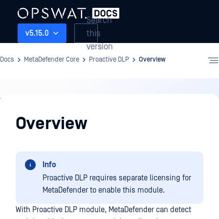
Search
this
v5.15.0
version
Docs
MetaDefender Core
Proactive DLP
Overview
Proactive
DLP
Overview
Info
Proactive DLP requires separate licensing for
MetaDefender to enable this module.
With Proactive DLP module, MetaDefender can detect