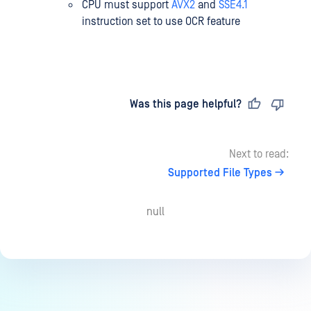
CPU must support
AVX2
and
SSE4.1
instruction set to use OCR feature
Last updated
on
Was this page helpful?
Next to read:
Supported File Types
null