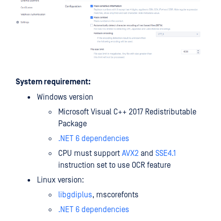
System requirement:
Windows version
Microsoft Visual C++ 2017 Redistributable
Package
.NET 6 dependencies
CPU must support
AVX2
and
SSE4.1
instruction set to use OCR feature
Linux version:
libgdiplus
, mscorefonts
.NET 6 dependencies