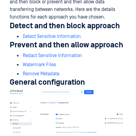
and then block or prevent and then allow data
transferring between networks. Here are the details
functions for each approach you have chosen.
Detect and then block approach
Detect Sensitive Information
Prevent and then allow approach
Redact Sensitive Information
Watermark Files
Remove Metadata
General configuration