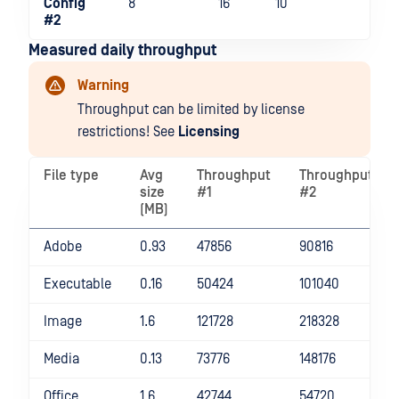
Config
8
16
10
#2
Measured daily throughput
Warning
Throughput can be limited by license
restrictions! See
Licensing
File type
Avg
Throughput
Throughput
size
#1
#2
(MB)
Adobe
0.93
47856
90816
Executable
0.16
50424
101040
Image
1.6
121728
218328
Media
0.13
73776
148176
Office
1.6
42744
54720