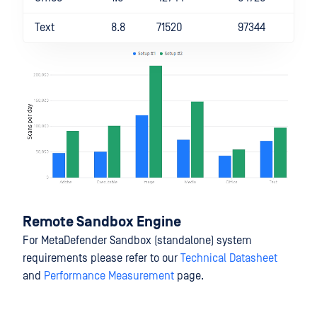
Text
8.8
71520
97344
Remote Sandbox Engine
For MetaDefender Sandbox (standalone) system
requirements please refer to our
Technical Datasheet
and
Performance Measurement
page.