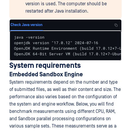
version is used. The computer should be
restarted after Java installation.
Check Java version
java -version

openjdk version "17.0.12" 2024-07-16

OpenJDK Runtime Environment (build 17.0.12+7-Ubunt
OpenJDK 64-Bit Server VM (build 17.0.12+7-Ubuntu-1
System requirements
Embedded Sandbox Engine
System requirements depend on the number and type
of submitted files, as well as their content and size. The
performance also varies based on the configuration of
the system and engine workflow. Below, you will find
benchmark measurements using different CPU, RAM,
and Sandbox parallel processing configurations on
various sample sets. These measurements serve as a