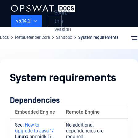
Search
this
v5.14.2
version
Docs
MetaDefender Core
Sandbox
System requirements
Sandbox
System requirements
Dependencies
Embedded Engine
Remote Engine
See:
How to
No additional
upgrade to Java 17
dependencies are
Linux:
openjdk-17-
required.