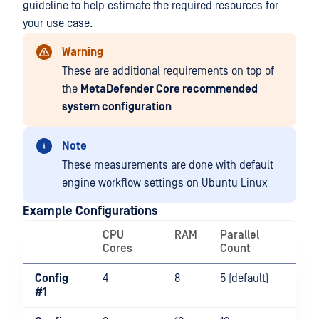
guideline to help estimate the required resources for
your use case.
Warning
These are additional requirements on top of
the
MetaDefender Core recommended
system configuration
Note
These measurements are done with default
engine workflow settings on Ubuntu Linux
Example Configurations
CPU
RAM
Parallel
Cores
Count
Config
4
8
5 (default)
#1