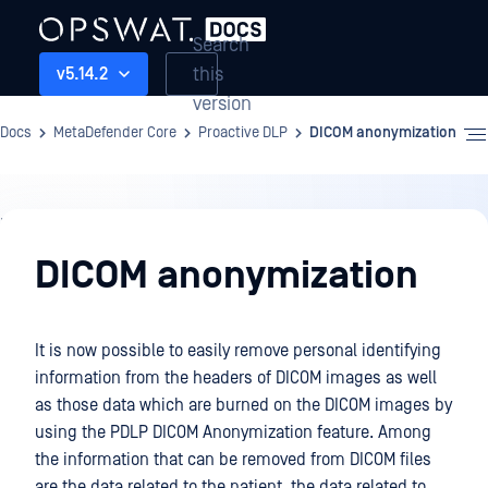
Search
this
v5.14.2
version
Docs
MetaDefender Core
Proactive DLP
DICOM anonymization
Proactive
DLP
DICOM anonymization
It is now possible to easily remove personal identifying
information from the headers of DICOM images as well
as those data which are burned on the DICOM images by
using the PDLP DICOM Anonymization feature. Among
the information that can be removed from DICOM files
are the data related to the patient, the data related to