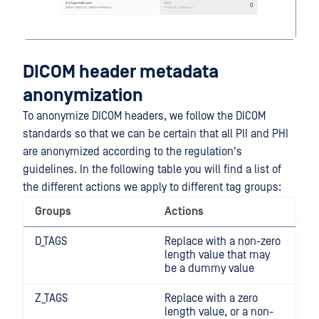
DICOM header metadata
anonymization
To anonymize DICOM headers, we follow the DICOM
standards so that we can be certain that all PII and PHI
are anonymized according to the regulation's
guidelines. In the following table you will find a list of
the different actions we apply to different tag groups:
Groups
Actions
D_TAGS
Replace with a non-zero
length value that may
be a dummy value
Z_TAGS
Replace with a zero
length value, or a non-