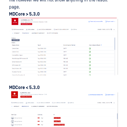
page.
MDCore > 5.3.0
MDCore < 5.3.0