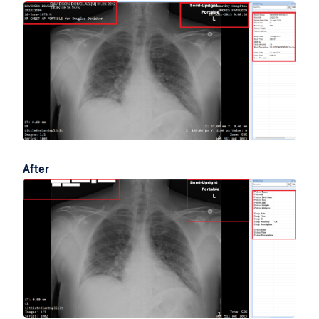
After