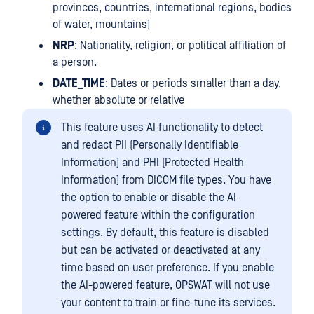
provinces, countries, international regions, bodies
of water, mountains)
NRP
: Nationality, religion, or political affiliation of
a person.
DATE_TIME
: Dates or periods smaller than a day,
whether absolute or relative
This feature uses AI functionality to detect
and redact PII (Personally Identifiable
Information) and PHI (Protected Health
Information) from DICOM file types. You have
the option to enable or disable the AI-
powered feature within the configuration
settings. By default, this feature is disabled
but can be activated or deactivated at any
time based on user preference. If you enable
the AI-powered feature, OPSWAT will not use
your content to train or fine-tune its services.