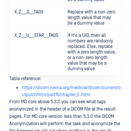
X_Z___D___TAGS
Replace with a non-zero
length value that may
be a dummy value
X_Z___U___STAR___TAGS
If it's a UID, then all
numbers are randomly
replaced. Else, replace
with a zero length value,
or a non-zero length
value that may be a
dummy value
Table reference:
https://dicom.nema.org/medical/dicom/current/o
utput/chtml/part15/chapter_E.html
From MD core above 5.3.0 you can see what tags
anonymized in the header of a DICOM file at the result
pages. For MD core version less than 5.3.0 the DICOM
Anonymization will perform the task and anonymize the
file however we will not show anything in the result