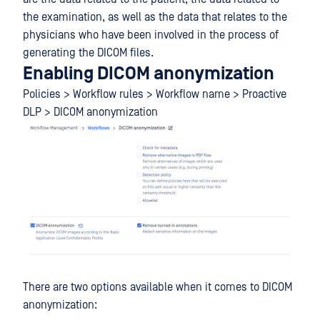
the examination, as well as the data that relates to the
physicians who have been involved in the process of
generating the DICOM files.
Enabling DICOM anonymization
Policies > Workflow rules > Workflow name > Proactive
DLP > DICOM anonymization
There are two options available when it comes to DICOM
anonymization: