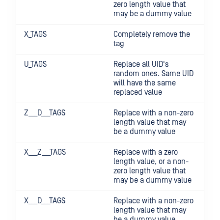
zero length value that
may be a dummy value
X_TAGS
Completely remove the
tag
U_TAGS
Replace all UID's
random ones. Same UID
will have the same
replaced value
Z___D___TAGS
Replace with a non-zero
length value that may
be a dummy value
X___Z___TAGS
Replace with a zero
length value, or a non-
zero length value that
may be a dummy value
X___D___TAGS
Replace with a non-zero
length value that may
be a dummy value