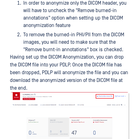
In order to anonymize only the DICOM header, you
will have to uncheck the "Remove burned-in
annotations" option when setting up the DICOM
anonymization feature
To remove the burned-in PHI/PII from the DICOM
images, you will need to make sure that the
"Remove burnt-in annotations" box is checked.
Having set up the DICOM Anonymization, you can drop
the DICOM file into your PDLP. Once the DICOM file has
been dropped, PDLP will anonymize the file and you can
download the anonymized version of the DICOM file at
the end.