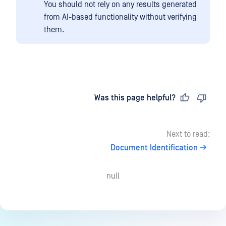
You should not rely on any results generated
from AI-based functionality without verifying
them.
Last updated
on
Was this page helpful?
Next to read:
Document Identification
null