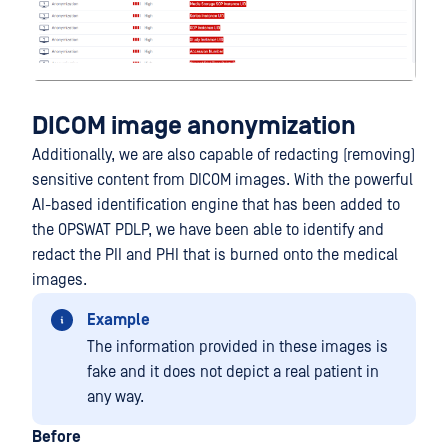
DICOM image anonymization
Additionally, we are also capable of redacting (removing)
sensitive content from DICOM images. With the powerful
AI-based identification engine that has been added to
the OPSWAT PDLP, we have been able to identify and
redact the PII and PHI that is burned onto the medical
images.
Example
The information provided in these images is
fake and it does not depict a real patient in
any way.
Before