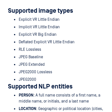
Supported image types
Explicit VR Little Endian
Implicit VR Little Endian
Explicit VR Big Endian
Deflated Explicit VR Little Endian
RLE Lossless
JPEG Baseline
JPEG Extended
JPEG2000 Lossless
JPEG2000
Supported NLP entities
PERSON
: A full name consists of a first name, a
middle name, or initials, and a last name
LOCATION
: Geographic or political location (cities,