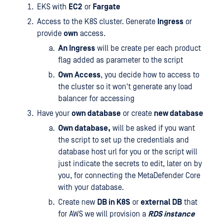
EKS with
EC2
or
Fargate
Access to the K8S cluster. Generate
Ingress
or
provide
own
access.
An Ingress
will be create per each product
flag added as parameter to the script
Own Access
, you decide how to access to
the cluster so it won't generate any load
balancer for accessing
Have your
own database
or create
new database
Own database,
will be asked if you want
the script to set up the credentials and
database host url for you or the script will
just indicate the secrets to edit, later on by
you, for connecting the MetaDefender Core
with your database.
Create new
DB in K8S
or
external DB
that
for AWS we will provision a
RDS instance