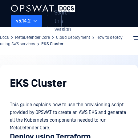
Search
this
v5.14.2
version
Docs
MetaDefender Core
Cloud Deployment
How to deploy
using AWS services
EKS Cluster
Cloud
Deployment
EKS Cluster
This guide explains how to use the provisioning script
provided by OPSWAT to create an AWS EKS and generate
all the Kubernetes components needed to run
MetaDefender Core.
Deploy using Terraform