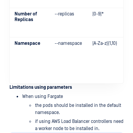
Number of
--replicas
[0-9]*
Replicas
Namespace
--namespace
[A-Za-z]{1,10}
Limitations using parameters
When using Fargate
the pods should be installed in the default
namespace.
if using AWS Load Balancer controllers need
a worker node to be installed in.