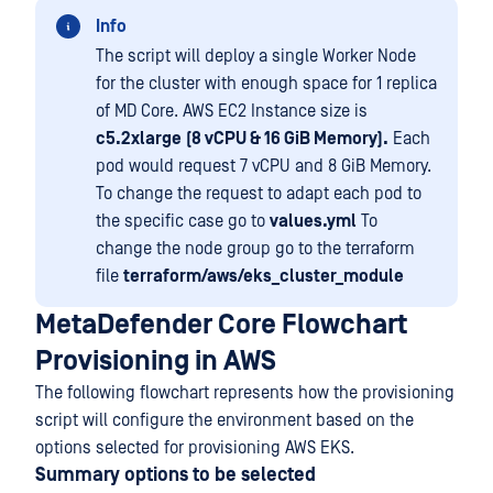
Info
The script will deploy a single Worker Node
for the cluster with enough space for 1 replica
of MD Core. AWS EC2 Instance size is
c5.2xlarge
(8 vCPU & 16 GiB Memory).
Each
pod would request 7 vCPU and 8 GiB Memory.
To change the request to adapt each pod to
the specific case go to
values.yml
To
change the node group go to the terraform
file
terraform/aws/eks_cluster_module
MetaDefender Core Flowchart
Provisioning in AWS
The following flowchart represents how the provisioning
script will configure the environment based on the
options selected for provisioning AWS EKS.
Summary options to be selected