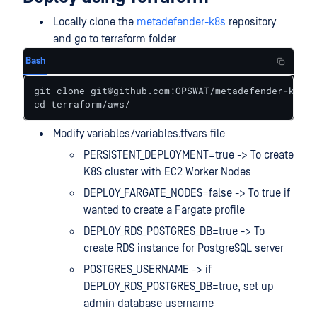
Locally clone the
metadefender-k8s
repository
and go to terraform folder
Bash
git clone git@github.com:OPSWAT/metadefender-k8s.g
cd terraform/aws/
Modify variables/variables.tfvars file
PERSISTENT_DEPLOYMENT=true -> To create
K8S cluster with EC2 Worker Nodes
DEPLOY_FARGATE_NODES=false -> To true if
wanted to create a Fargate profile
DEPLOY_RDS_POSTGRES_DB=true -> To
create RDS instance for PostgreSQL server
POSTGRES_USERNAME -> if
DEPLOY_RDS_POSTGRES_DB=true, set up
admin database username