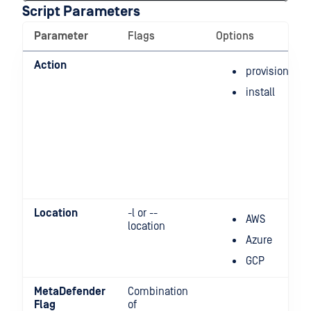
Script Parameters
Parameter
Flags
Options
Action
provision
install
Location
-l or --
AWS
location
Azure
GCP
MetaDefender
Combination
Flag
of