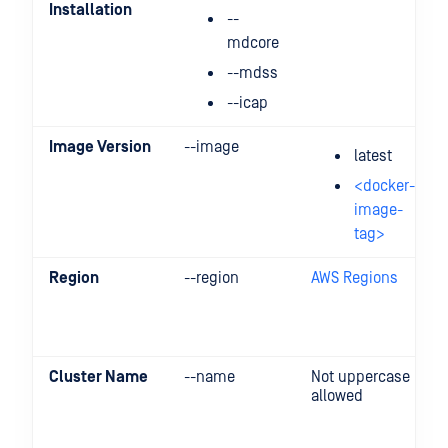
Installation
--
mdcore
--mdss
--icap
Image Version
--image
latest
<docker-
image-
tag>
Region
--region
AWS Regions
Cluster Name
--name
Not uppercase
allowed