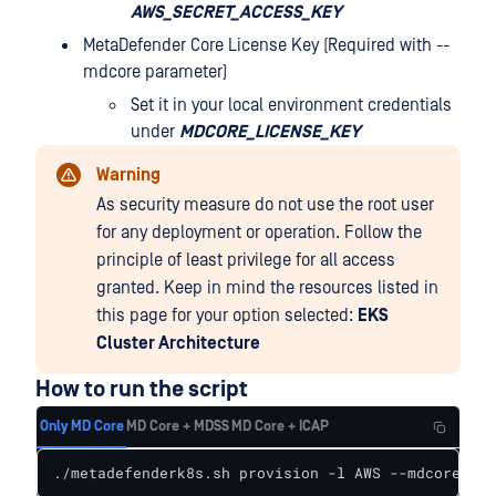
AWS_SECRET_ACCESS_KEY
MetaDefender Core License Key (Required with --
mdcore parameter)
Set it in your local environment credentials
under
MDCORE_LICENSE_KEY
Warning
As security measure do not use the root user
for any deployment or operation. Follow the
principle of least privilege for all access
granted. Keep in mind the resources listed in
this page for your option selected:
EKS
Cluster Architecture
How to run the script
Only MD Core
MD Core + MDSS
MD Core + ICAP
./metadefenderk8s.sh provision -l AWS --mdcore