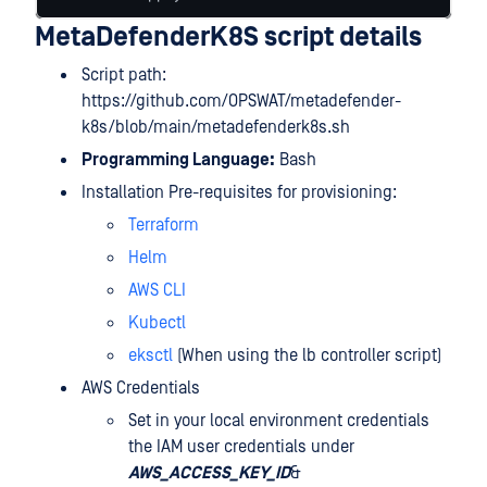
MetaDefenderK8S script details
Script path:
https://github.com/OPSWAT/metadefender-
k8s/blob/main/metadefenderk8s.sh
Programming Language:
Bash
Installation Pre-requisites for provisioning:
Terraform
Helm
AWS CLI
Kubectl
eksctl
(When using the lb controller script)
AWS Credentials
Set in your local environment credentials
the IAM user credentials under
AWS_ACCESS_KEY_ID
&