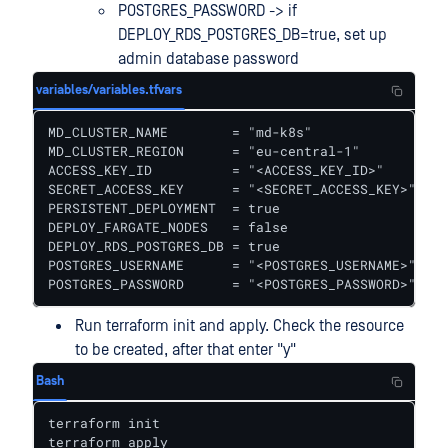
POSTGRES_PASSWORD -> if
DEPLOY_RDS_POSTGRES_DB=true, set up
admin database password
variables/variables.tfvars
MD_CLUSTER_NAME        = "md-k8s"

MD_CLUSTER_REGION      = "eu-central-1"

ACCESS_KEY_ID          = "<ACCESS_KEY_ID>"

SECRET_ACCESS_KEY      = "<SECRET_ACCESS_KEY>"

PERSISTENT_DEPLOYMENT  = true

DEPLOY_FARGATE_NODES   = false

DEPLOY_RDS_POSTGRES_DB = true

POSTGRES_USERNAME      = "<POSTGRES_USERNAME>"

POSTGRES_PASSWORD      = "<POSTGRES_PASSWORD>"
Run terraform init and apply. Check the resource
to be created, after that enter "y"
Bash
terraform init

terraform apply