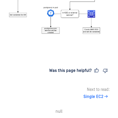
Last updated
on
Was this page helpful?
Next to read:
Single EC2
null