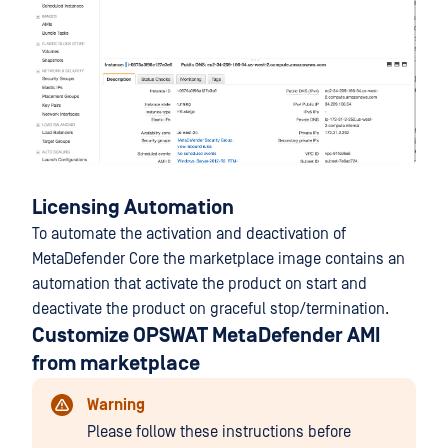
Licensing Automation
To automate the activation and deactivation of
MetaDefender Core the marketplace image contains an
automation that activate the product on start and
deactivate the product on graceful stop/termination.
Customize OPSWAT MetaDefender AMI
from marketplace
Warning
Please follow these instructions before