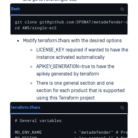
Bash
git clone git@github.com:OPSWAT/metadefender-csp.g
cd AWS/single-ec2
Modify terraform.tfvars with the desired options
LICENSE_KEY required if wanted to have the
instance activated automatically
APIKEY_GENERATION=true to have the
apikey generated by terraform
There is one general section and one
section for each product that is supported
using this Terraform project
terraform.tfvars
# General variables

MD_ENV_NAME             = "metadefender" # Prefix 