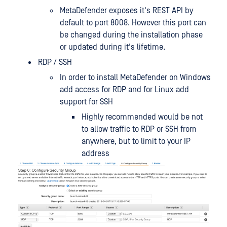
MetaDefender exposes it's REST API by
default to port 8008. However this port can
be changed during the installation phase
or updated during it's lifetime.
RDP / SSH
In order to install MetaDefender on Windows
add access for RDP and for Linux add
support for SSH
Highly recommended would be not
to allow traffic to RDP or SSH from
anywhere, but to limit to your IP
address