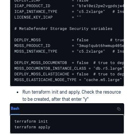
DEPLOY_ICAP             = false					# true to deploy ICAP together with Core

ICAP_PRODUCT_ID         = "b1w10ei2pw2vgpdsjw44pbf
ICAP_INSTANCE_TYPE      = "c5.2xlarge"   # Instanc
LICENSE_KEY_ICAP        = ""

# MetaDefender Storage Security variables

DEPLOY_MDSS             = false		# true to deploy MetaDefender Storage Security together with Core

MDSS_PRODUCT_ID         = "3mup1qubt6hwmup405eljau
MDSS_INSTANCE_TYPE      = "c5.2xlarge"   # Instanc
DEPLOY_MDSS_DOCUMENTDB  = false  # true to deploy 
MDSS_DOCUMENTDB_INSTANCE_CLASS = "db.r5.large"

DEPLOY_MDSS_ELASTICACHE = false  # true to deploy 
MDSS_ELASTICACHE_NODE_TYPE = "cache.m5.large"
Run terraform init and apply. Check the resource
to be created, after that enter "y"
Bash
terraform init

terraform apply