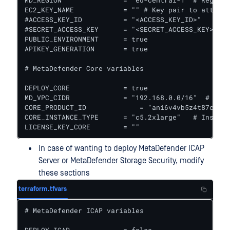
MD_REGION               = "eu-central-1" # Region 
EC2_KEY_NAME            = "" # Key pair to attach 
#ACCESS_KEY_ID          = "<ACCESS_KEY_ID>"

#SECRET_ACCESS_KEY      = "<SECRET_ACCESS_KEY>"  #
PUBLIC_ENVIRONMENT      = true

APIKEY_GENERATION       = true

# MetaDefender Core variables

DEPLOY_CORE             = true

MD_VPC_CIDR             = "192.168.0.0/16"  # VPC 
CORE_PRODUCT_ID 	    = "ani6v4vb5z4t87cymrfg3m451" #MetaDefender Core ID in AWS Marketplace || For Windows it is "9s8powksm1cj7fuafdnv0sfj9"

CORE_INSTANCE_TYPE      = "c5.2xlarge"   # Instanc
LICENSE_KEY_CORE        = ""
In case of wanting to deploy MetaDefender ICAP
Server or MetaDefender Storage Security, modify
these sections
terraform.tfvars
# MetaDefender ICAP variables
