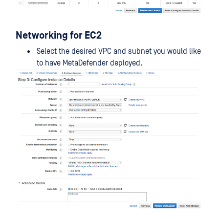
Networking for EC2
Select the desired VPC and subnet you would like
to have MetaDefender deployed.