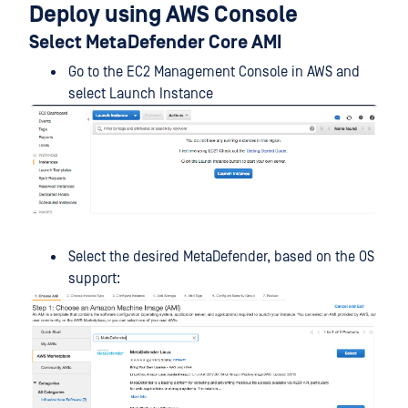
Deploy using AWS Console
Select MetaDefender Core AMI
Go to the EC2 Management Console in AWS and
select Launch Instance
Select the desired MetaDefender, based on the OS
support: