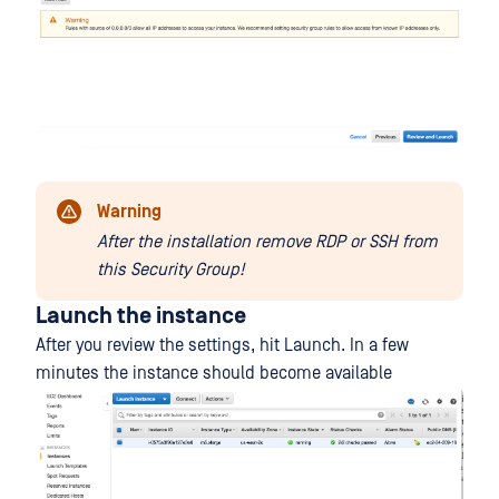
Warning
After the installation remove RDP or SSH from
this Security Group!
Launch the instance
After you review the settings, hit Launch. In a few
minutes the instance should become available