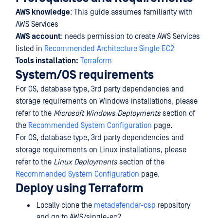
AWS knowledge
: This guide assumes familiarity with
AWS Services
AWS account
: needs permission to create AWS Services
listed in
Recommended Architecture Single EC2
Tools installation:
Terraform
System/OS requirements
For OS, database type, 3rd party dependencies and
storage requirements on Windows installations, please
refer to the
Microsoft Windows Deployments
section of
the
Recommended System Configuration
page.
For OS, database type, 3rd party dependencies and
storage requirements on Linux installations, please
refer to the
Linux Deployments
section of the
Recommended System Configuration
page.
Deploy using Terraform
Locally clone the
metadefender-csp
repository
and go to AWS/single-ec2