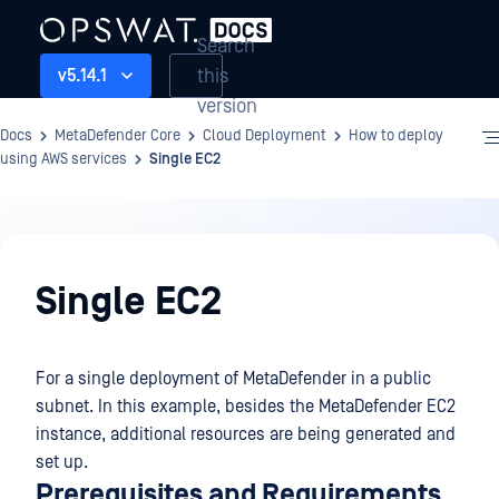
Search
this
v5.14.1
version
Docs
MetaDefender Core
Cloud Deployment
How to deploy
using AWS services
Single EC2
Cloud
Deployment
Single EC2
For a single deployment of MetaDefender in a public
subnet. In this example, besides the MetaDefender EC2
instance, additional resources are being generated and
set up.
Prerequisites and Requirements