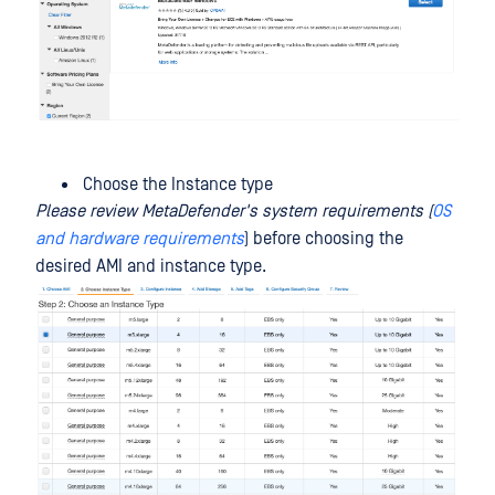
Choose the Instance type
Please review MetaDefender's system requirements (
OS
and hardware requirements
) before choosing the
desired AMI and instance type.