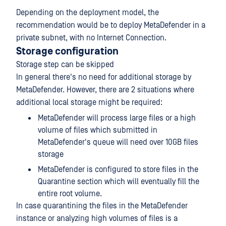
Depending on the deployment model, the
recommendation would be to deploy MetaDefender in a
private subnet, with no Internet Connection.
Storage configuration
Storage step can be skipped
In general there's no need for additional storage by
MetaDefender. However, there are 2 situations where
additional local storage might be required:
MetaDefender will process large files or a high
volume of files which submitted in
MetaDefender's queue will need over 10GB files
storage
MetaDefender is configured to store files in the
Quarantine section which will eventually fill the
entire root volume.
In case quarantining the files in the MetaDefender
instance or analyzing high volumes of files is a