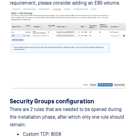
requirement, please consider adding an EBS volume.
Security Groups configuration
There are 2 rules that are needed to be opened during
the installation phase, after which only one rule should
remain:
Custom TCP: 8008