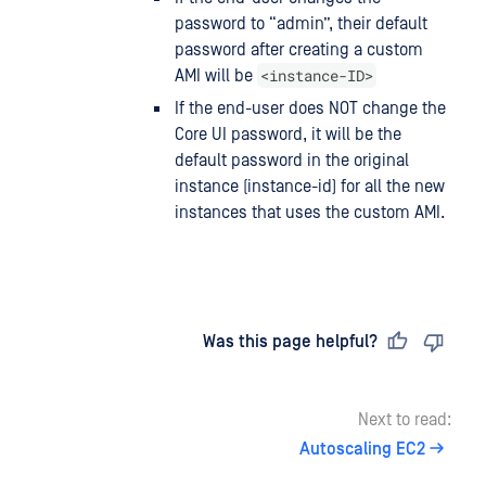
password to “admin”, their default
password after creating a custom
<instance-ID>
AMI will be
If the end-user does NOT change the
Core UI password, it will be the
default password in the original
instance (instance-id) for all the new
instances that uses the custom AMI.
Last updated
on
Was this page helpful?
Next to read:
Autoscaling EC2