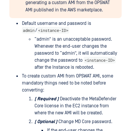
generating a custom AMI from the OPSWAT
AMI published in the AWS marketplace.
Default username and password is
admin
<instance-ID>
/
“admin” is an unacceptable password.
Whenever the end-user changes the
password to “admin”, it will automatically
<instance-ID>
change the password to
after the Instance is rebooted.
To create custom AMI from OPSWAT AMI, some
mandatory things need to be noted before
converting:
(
Required
)
Deactivate the MetaDefender
Core license in the EC2 instance from
where the new AMI will be created.
(
Optional
)
Change MD Core password.
If the end-user changes the