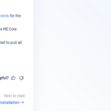
ments
for the
he MD Core
red to pull all
pful?
Next to read:
nstallation