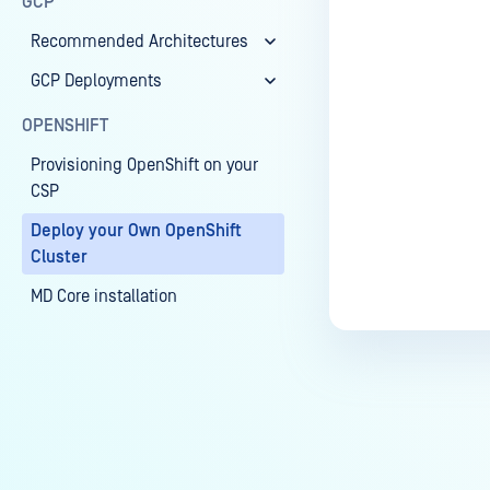
GCP
Recommended Architectures
GCP Deployments
OPENSHIFT
Provisioning OpenShift on your
CSP
Deploy your Own OpenShift
Cluster
MD Core installation