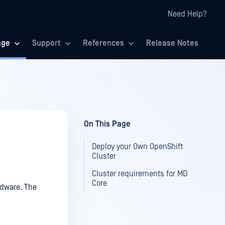
Need Help?
age
Support
References
Release Notes
On This Page
Deploy your Own OpenShift
Cluster
Cluster requirements for MD
Core
rdware. The