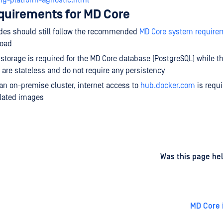
ing-platform-agnostic.html
equirements for MD Core
des should still follow the recommended
MD Core system require
load
 storage is required for the MD Core database (PostgreSQL) while t
 are stateless and do not require any persistency
 an on-premise cluster, internet access to
hub.docker.com
is requi
elated images
d
on
Was this page hel
MD Core i