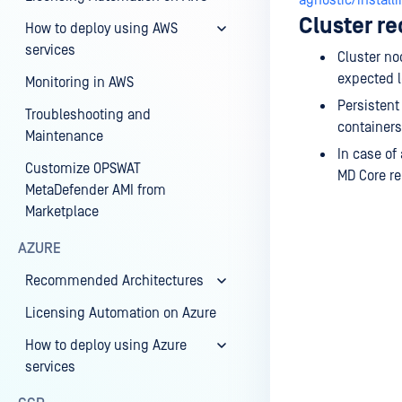
agnostic/install
Cluster r
How to deploy using AWS
services
Cluster no
expected 
Monitoring in AWS
Persistent
Troubleshooting and
containers
Maintenance
In case of
Customize OPSWAT
MD Core r
MetaDefender AMI from
Marketplace
AZURE
Recommended Architectures
Last update
Licensing Automation on Azure
How to deploy using Azure
services