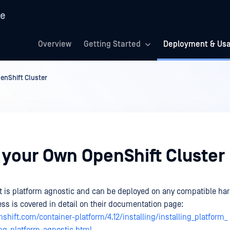
re
Overview
Getting Started
Deployment & Us
enShift Cluster
 your Own OpenShift Cluster
 is platform agnostic and can be deployed on any compatible ha
ess is covered in detail on their documentation page:
nshift.com/container-platform/4.12/installing/installing_platform_