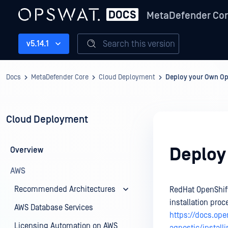
MetaDefender Co
Search this version
v5.14.1
Docs
MetaDefender Core
Cloud Deployment
Deploy your Own Op
Cloud Deployment
Deploy
Overview
AWS
Recommended Architectures
RedHat OpenShift
installation proc
AWS Database Services
https://docs.ope
Licensing Automation on AWS