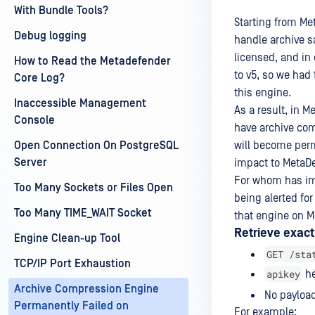
With Bundle Tools?
Starting from Me
Debug logging
handle archive s
licensed, and in
How to Read the Metadefender
to v5, so we had
Core Log?
this engine.
Inaccessible Management
As a result, in 
Console
have archive com
Open Connection On PostgreSQL
will become perm
Server
impact to MetaDe
For whom has im
Too Many Sockets or Files Open
being alerted fo
Too Many TIME_WAIT Socket
that engine on M
Retrieve exact
Engine Clean-up Tool
GET /sta
TCP/IP Port Exhaustion
apikey
he
Archive Compression Engine
No payload
Permanently Failed on
For example: