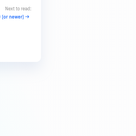
Next to read:
 (or newer)