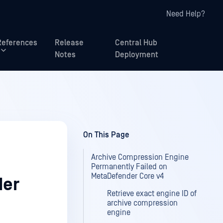
Need Help?
References
Release
Central Hub
Notes
Deployment
On This Page
Archive Compression Engine
Permanently Failed on
MetaDefender Core v4
der
Retrieve exact engine ID of
archive compression
engine