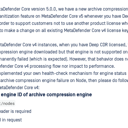
taDefender Core version 5.0.0, we have a new archive compression
anitization feature on MetaDefender Core v5 whenever you have D
 order to support customers not to use another product license w
 to make a change on all existing MetaDefender Core v4 license key
MetaDefender Core v4 instances, when you have Deep CDR licensed, 
pression engine downloaded but that engine is not supported on C
anently failed (which is expected). However, that behavior does 
fender Core v4 processing flow nor impact to performance.
plemented your own health-check mechanism for engine status c
r archive compression engine failure on Node, then please do follo
etaDefender Core v4:
 engine ID of archive compression engine
t/nodes
ader is required
 in request