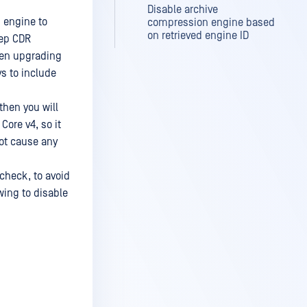
Disable archive
 engine to
compression engine based
on retrieved engine ID
eep CDR
hen upgrading
s to include
then you will
ore v4, so it
not cause any
heck, to avoid
wing to disable