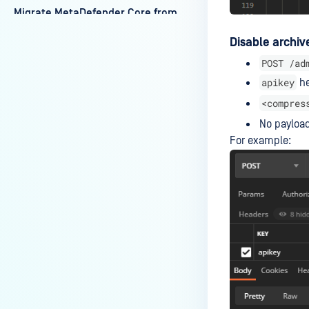
Migrate MetaDefender Core from
one machine to another
Disable archiv
machine
POST /ad
Working with self-signed
apikey
he
certificate
<compres
Authentication Failure After
No payload
Upgrading From Core
For example:
5.10.1/5.11.0