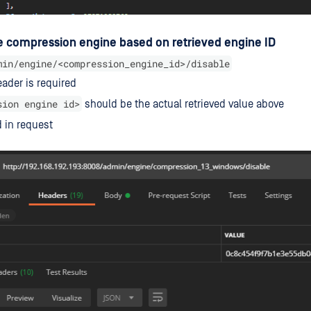
e compression engine based on retrieved engine ID
min/engine/<compression_engine_id>/disable
ader is required
sion engine id>
should be the actual retrieved value above
 in request