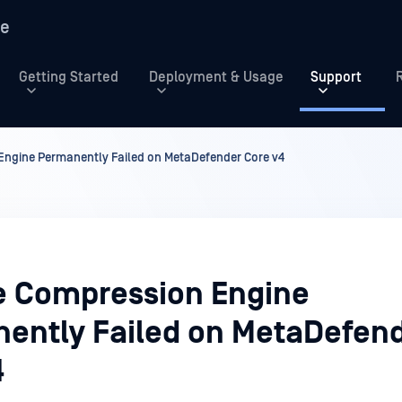
re
Getting Started
Deployment & Usage
Support
Engine Permanently Failed on MetaDefender Core v4
e Compression Engine
ently Failed on MetaDefen
4