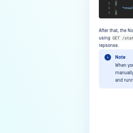
After that, the N
GET /sta
using
repsonse.
Note
When you
manually
and runn
Last update