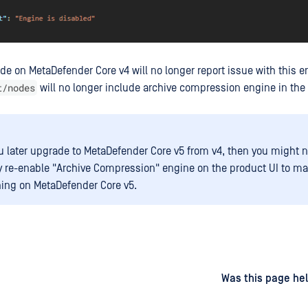
ode on MetaDefender Core v4 will no longer report issue with this 
t/nodes
will no longer include archive compression engine in the
 later upgrade to MetaDefender Core v5 from v4, then you might n
 re-enable "Archive Compression" engine on the product UI to mak
ing on MetaDefender Core v5.
d
on
Was this page hel