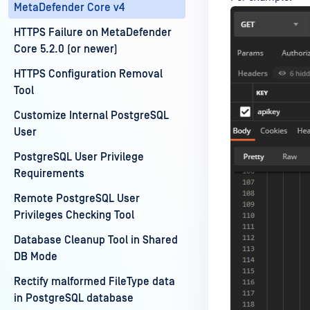
MetaDefender Core v4
HTTPS Failure on MetaDefender
Core 5.2.0 (or newer)
HTTPS Configuration Removal
Tool
Customize Internal PostgreSQL
User
PostgreSQL User Privilege
Requirements
Remote PostgreSQL User
Privileges Checking Tool
Database Cleanup Tool in Shared
DB Mode
Rectify malformed FileType data
in PostgreSQL database