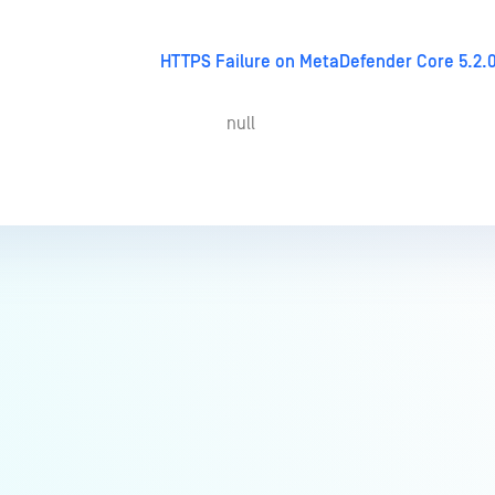
HTTPS Failure on MetaDefender Core 5.2.0
null