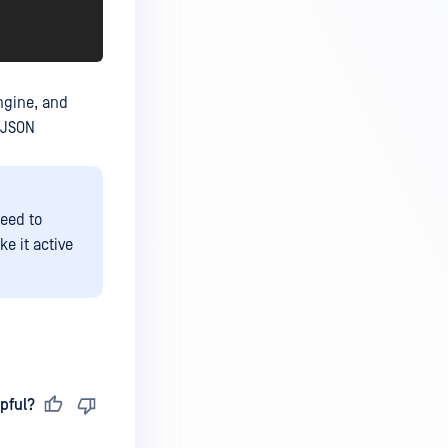
engine, and
 JSON
eed to
e it active
pful?