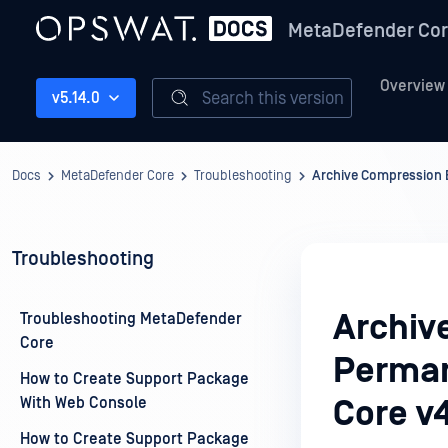
MetaDefender Co
Overview
Search this version
v5.14.0
Docs
MetaDefender Core
Troubleshooting
Archive Compression 
Troubleshooting
Archiv
Troubleshooting MetaDefender
Core
Perman
How to Create Support Package
With Web Console
Core v
How to Create Support Package