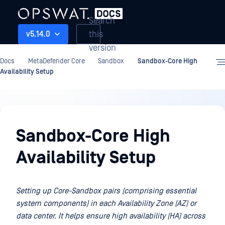
Search
this
v5.14.0
version
Docs
MetaDefender Core
Sandbox
Sandbox-Core High
Availability Setup
Sandbox
Sandbox-Core High
Availability Setup
Setting up Core-Sandbox pairs (comprising essential
system components) in each Availability Zone (AZ) or
data center. It helps ensure high availability (HA) across