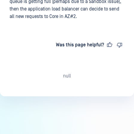
queue is getting full (perhaps due to a Sandbox issue),
then the application load balancer can decide to send
all new requests to Core in AZ#2.
Last updated
on
Was this page helpful?
null