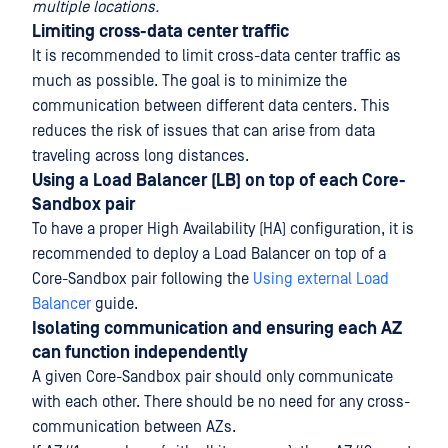
multiple locations.
Limiting cross-data center traffic
It is recommended to limit cross-data center traffic as
much as possible. The goal is to minimize the
communication between different data centers. This
reduces the risk of issues that can arise from data
traveling across long distances.
Using a Load Balancer (LB) on top of each Core-
Sandbox pair
To have a proper High Availability (HA) configuration, it is
recommended to deploy a Load Balancer on top of a
Core-Sandbox pair following the
Using external Load
Balancer
guide.
Isolating communication and ensuring each AZ
can function independently
A given Core-Sandbox pair should only communicate
with each other. There should be no need for any cross-
communication between AZs.