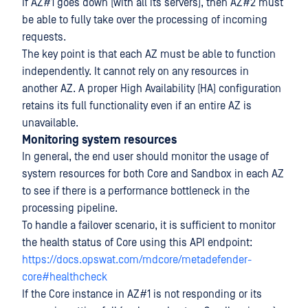
If AZ#1 goes down (with all its servers), then AZ#2 must
be able to fully take over the processing of incoming
requests.
The key point is that each AZ must be able to function
independently. It cannot rely on any resources in
another AZ. A proper High Availability (HA) configuration
retains its full functionality even if an entire AZ is
unavailable.
Monitoring system resources
In general, the end user should monitor the usage of
system resources for both Core and Sandbox in each AZ
to see if there is a performance bottleneck in the
processing pipeline.
To handle a failover scenario, it is sufficient to monitor
the health status of Core using this API endpoint:
https://docs.opswat.com/mdcore/metadefender-
core#healthcheck
If the Core instance in AZ#1 is not responding or its