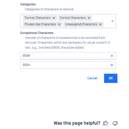
Last updated
on
Was this page helpful?