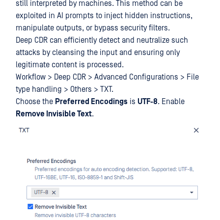
still interpreted by machines. This method can be
exploited in AI prompts to inject hidden instructions,
manipulate outputs, or bypass security filters.
Deep CDR can efficiently detect and neutralize such
attacks by cleansing the input and ensuring only
legitimate content is processed.
Workflow > Deep CDR > Advanced Configurations > File
type handling > Others > TXT.
Choose the
Preferred Encodings
is
UTF-8
. Enable
Remove Invisible Text
.