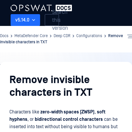
Search
this
v5.14.0
version
Docs
MetaDefender Core
Deep CDR
Configurations
Remove
invisible characters in TXT
Deep
CDR
Remove invisible
characters in TXT
Characters like
zero-width spaces (ZWSP)
,
soft
hyphens
, or
bidirectional control characters
can be
inserted into text without being visible to humans but