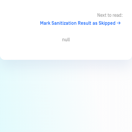
Next to read:
Mark Sanitization Result as Skipped
null