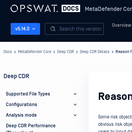
MetaDefender Co
Overview
Search this version
v5.14.0
Docs
MetaDefender Core
Deep CDR
Deep CDR Details
Reason f
Deep CDR
Reason
Supported File Types
Configurations
Analysis mode
Some risk object
obvious risk obj
Deep CDR Performance
users to input da