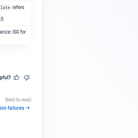
plate
refers
.5
nce: ISG for
pful?
Next to read:
ion failures