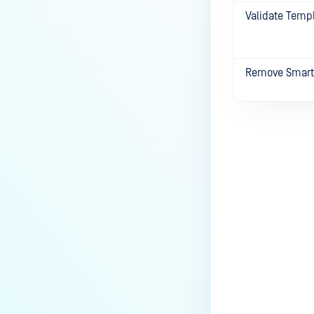
Validate Temp
Remove Smart
Last update