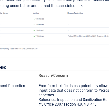
elping users better understand the associated risks.
ons:
Reason/Concern
ment Properties
Free-form text fields can potentially allow 
input data that does not conform to Micros
schemas.
Reference: Inspection and Sanitization Guid
MS Office 2007 section 4.8, 4.9, 4.10