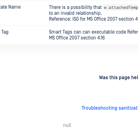
late Name
w:attachedTem
There is a possibility that
to an invalid relationship.
Reference: ISG for MS Office 2007 section 4
 Tag
Smart Tags can can executable code Refere
MS Office 2007 section 4.16
d
on
Was this page hel
Troubleshooting sanitizat
null