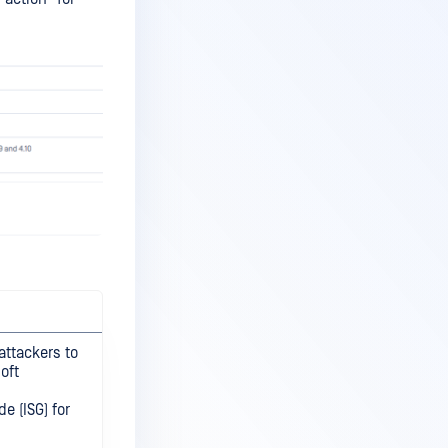
attackers to
oft
e (ISG) for