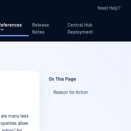
Need Help?
References
Release
Central Hub
Notes
Deployment
On This Page
Reason for Action
e are many less
operties allow
 action" for