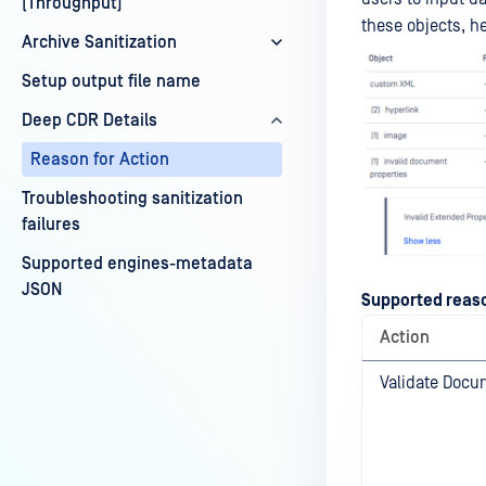
(Throughput)
these objects, h
Archive Sanitization
Setup output file name
Deep CDR Details
Reason for Action
Troubleshooting sanitization
failures
Supported engines-metadata
JSON
Supported reas
Action
Validate Docu