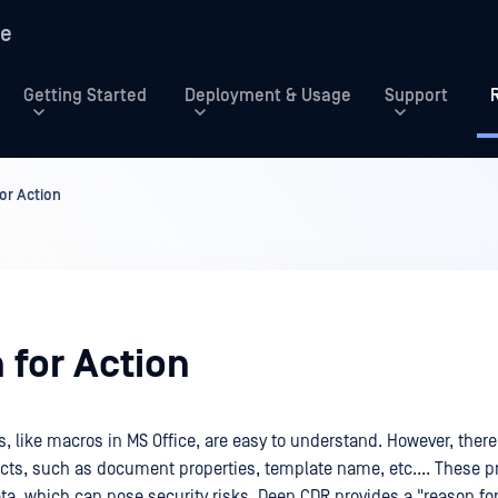
re
Getting Started
Deployment & Usage
Support
or Action
 for Action
s, like macros in MS Office, are easy to understand. However, ther
ects, such as document properties, template name, etc.... These pr
ta, which can pose security risks. Deep CDR provides a "reason for