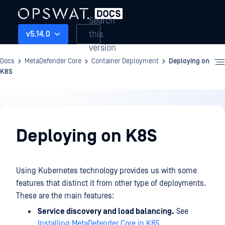
Search
this
v5.14.0
version
Docs
MetaDefender Core
Container Deployment
Deploying on
K8S
Container
Deployment
Deploying on K8S
Using Kubernetes technology provides us with some
features that distinct it from other type of deployments.
These are the main features:
Service discovery and load balancing.
See
Installing MetaDefender Core in K8S