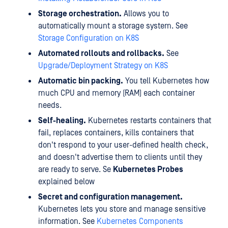
Storage orchestration.
Allows you to
automatically mount a storage system. See
Storage Configuration on K8S
Automated rollouts and rollbacks.
See
Upgrade/Deployment Strategy on K8S
Automatic bin packing.
You tell Kubernetes how
much CPU and memory (RAM) each container
needs.
Self-healing.
Kubernetes restarts containers that
fail, replaces containers, kills containers that
don't respond to your user-defined health check,
and doesn't advertise them to clients until they
are ready to serve. Se
Kubernetes Probes
explained below
Secret and configuration management.
Kubernetes lets you store and manage sensitive
information. See
Kubernetes Components