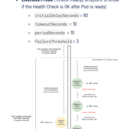
Liveness Probe
( Check /readyz endpoint to know
if the Health Check is OK after Pod is ready)
initialDelaySeconds
= 90
timeoutSeconds
= 10
periodSeconds
= 10
failureThreshold
= 3