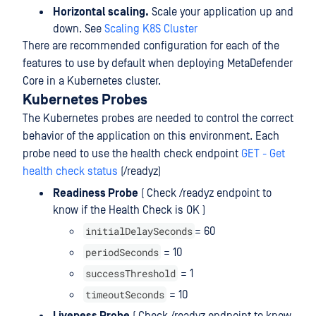
Horizontal scaling.
Scale your application up and
down. See
Scaling K8S Cluster
There are recommended configuration for each of the
features to use by default when deploying MetaDefender
Core in a Kubernetes cluster.
Kubernetes Probes
The Kubernetes probes are needed to control the correct
behavior of the application on this environment. Each
probe need to use the health check endpoint
GET - Get
health check status
(/readyz)
Readiness Probe
( Check /readyz endpoint to
know if the Health Check is OK )
initialDelaySeconds
= 60
periodSeconds
= 10
successThreshold
= 1
timeoutSeconds
= 10