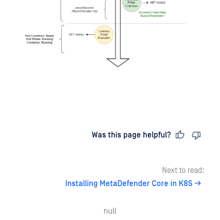
Last updated
on
Was this page helpful?
Next to read:
Installing MetaDefender Core in K8S
null