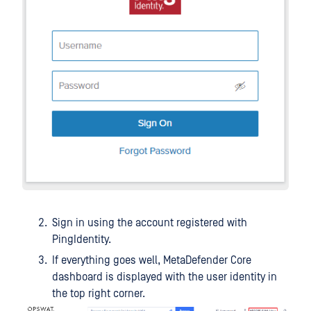
Sign in using the account registered with
PingIdentity.
If everything goes well, MetaDefender Core
dashboard is displayed with the user identity in
the top right corner.