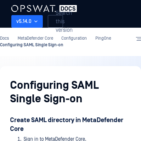
Search
this
v5.14.0
version
Docs
MetaDefender Core
Configuration
PingOne
Configuring SAML Single Sign-on
Configuration
Configuring SAML
Single Sign-on
Create SAML directory in MetaDefender
Core
Sign in to MetaDefender Core.