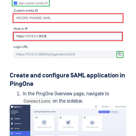
Create and configure SAML application in
PingOne
In the PingOne Overview page, navigate to
Connections
on the sidebar.