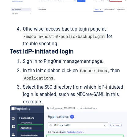
Otherwise, access backup login page at
<mdcore-host>#/public/backuplogin
for
trouble shooting.
Test IdP-initiated login
Sign in to PingOne management page.
Connections
In the left sidebar, click on
, then
Applications
.
Select the SSO directory from which IdP-initiated
login is enabled, such as MDCore-SAML in this
example.