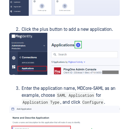
Click the plus button to add a new application.
Enter the application name, MDCore-SAML as an
SAML Application
example, choose
for
Application Type
Configure
, and click
.