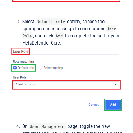
Default role
Select
option, choose the
User
appropriate role to assign to users under
Role
Add
, and click
to complete the settings in
MetaDefender Core.
User Management
On
page, toggle the new