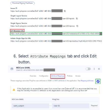
Attribute Mappings
Select
tab and click Edit
button.