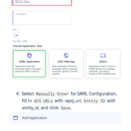
Manually Enter
Select
for SAML Configuration,
ACS URLs
Entity ID
fill in
with
reply_uri
,
with
Save
entity_id
, and click
.