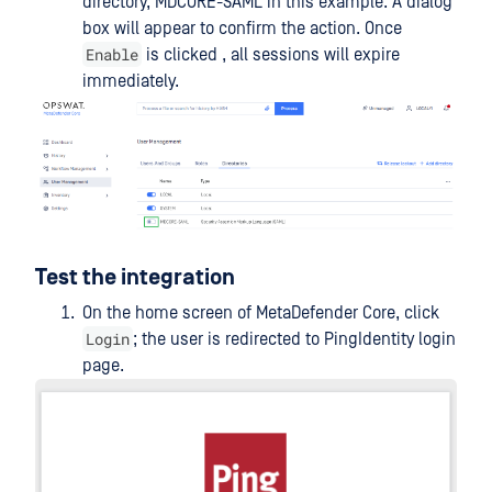
directory, MDCORE-SAML in this example. A dialog
box will appear to confirm the action. Once
Enable
is clicked , all sessions will expire
immediately.
Test the integration
On the home screen of MetaDefender Core, click
Login
; the user is redirected to PingIdentity login
page.