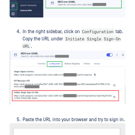
Configuration
In the right sidebar, click on
tab.
Initiate Single Sign-On
Copy the URL under
URL
.
Paste the URL into your browser and try to sign in.