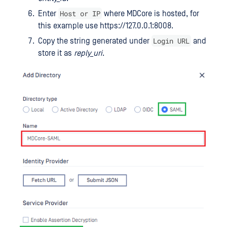
Host or IP
Enter
where MDCore is hosted, for
this example use https://127.0.0.1:8008.
Login URL
Copy the string generated under
and
store it as
reply_uri
.