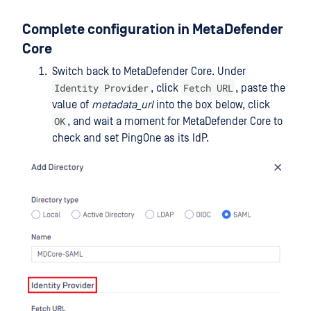
Complete configuration in MetaDefender
Core
Switch back to MetaDefender Core. Under
Identity Provider
Fetch URL
, click
, paste the
value of
metadata_url
into the box below, click
OK
, and wait a moment for MetaDefender Core to
check and set PingOne as its IdP.