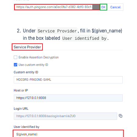
Service Provider
Under
, fill in ${given_name}
User identified by
in the box labeled
.