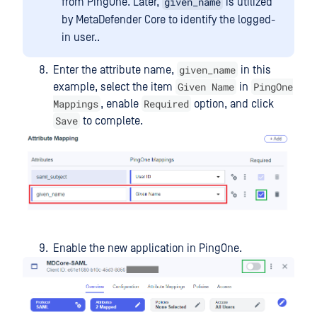
given_name
from PingOne. Later,
is utilized
by MetaDefender Core to identify the logged-
in user..
given_name
Enter the attribute name,
in this
Given Name
PingOne
example, select the item
in
Mappings
Required
, enable
option, and click
Save
to complete.
Enable the new application in PingOne.