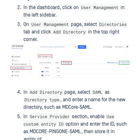
User Management
In the dashboard, click on
in
the left sidebar.
User Management
Directories
On
page, select
Add Directory
tab and click
in the top right
corner.
Add Directory
SAML
In
page, select
as
Directory type
, and enter a name for the new
directory, such as MDCore-SAML.
Service Provider
Use
In
section, enable
custom entity ID
option and enter the ID, such
as MDCORE-PINGONE-SAML, then store it in
entity_id
.