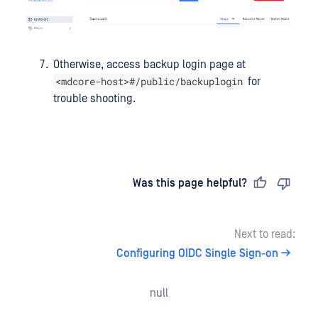
Otherwise, access backup login page at
<mdcore-host>#/public/backuplogin
for
trouble shooting.
Last updated
on
Was this page helpful?
Next to read:
Configuring OIDC Single Sign-on
null