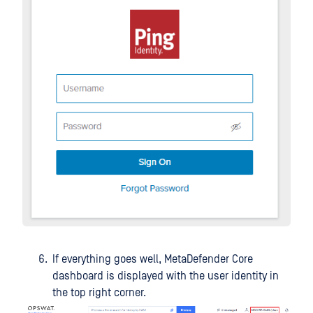
If everything goes well, MetaDefender Core
dashboard is displayed with the user identity in
the top right corner.