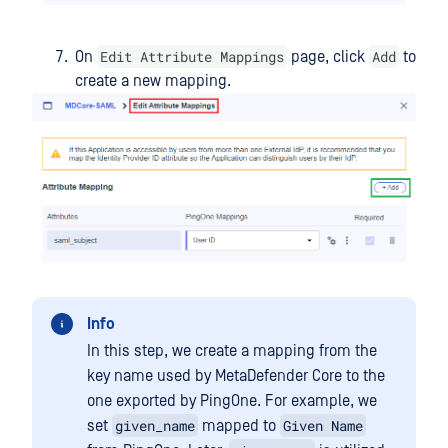
Edit Attribute Mappings
Add
On
page, click
to
create a new mapping.
Info
In this step, we create a mapping from the
key name used by MetaDefender Core to the
one exported by PingOne. For example, we
given_name
Given Name
set
mapped to