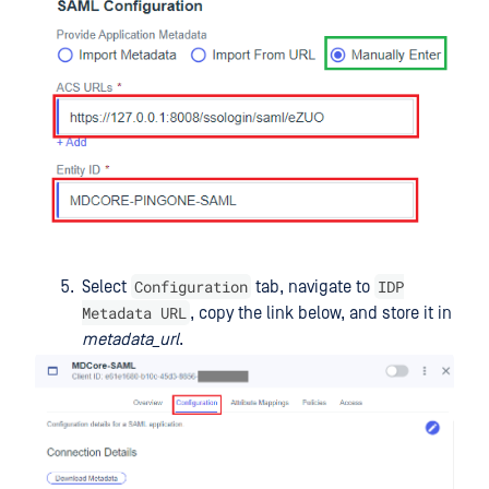
Configuration
IDP
Select
tab, navigate to
Metadata URL
, copy the link below, and store it in
metadata_url
.