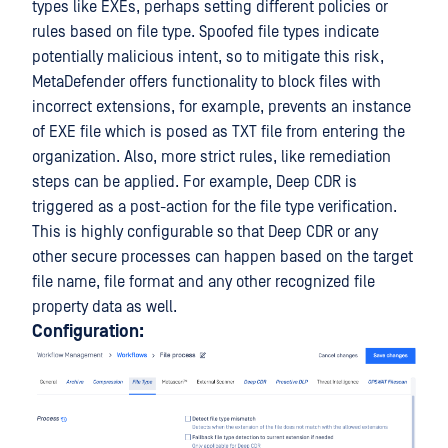
types like EXEs, perhaps setting different policies or
rules based on file type. Spoofed file types indicate
potentially malicious intent, so to mitigate this risk,
MetaDefender offers functionality to block files with
incorrect extensions, for example, prevents an instance
of EXE file which is posed as TXT file from entering the
organization. Also, more strict rules, like remediation
steps can be applied. For example, Deep CDR is
triggered as a post-action for the file type verification.
This is highly configurable so that Deep CDR or any
other secure processes can happen based on the target
file name, file format and any other recognized file
property data as well.
Configuration: