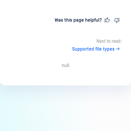
Last updated
on
Was this page helpful?
Next to read:
Supported file types
null