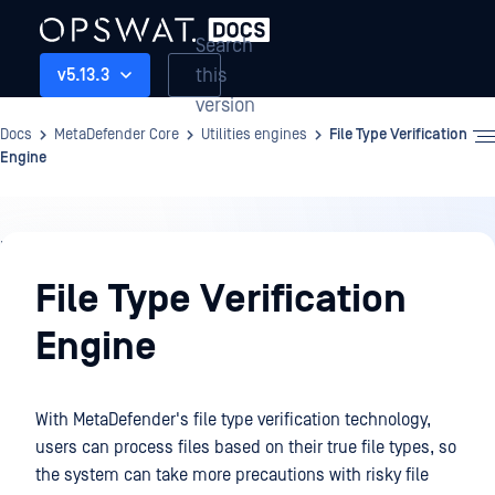
Search
this
v5.13.3
version
Docs
MetaDefender Core
Utilities engines
File Type Verification
Engine
Utilities
engines
File Type Verification
Engine
With MetaDefender's file type verification technology,
users can process files based on their true file types, so
the system can take more precautions with risky file