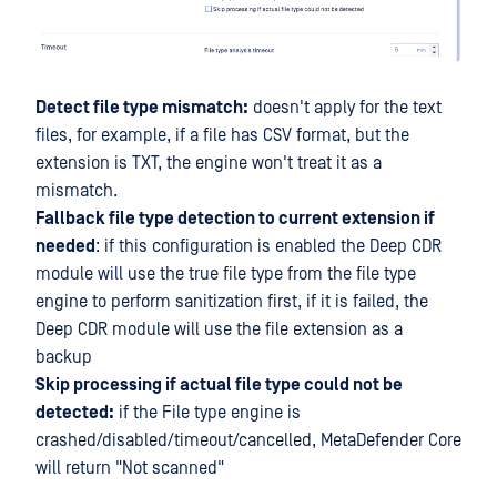
Detect file type mismatch:
doesn't apply for the text
files, for example, if a file has CSV format, but the
extension is TXT, the engine won't treat it as a
mismatch.
Fallback file type detection to current extension if
needed
: if this configuration is enabled the Deep CDR
module will use the true file type from the file type
engine to perform sanitization first, if it is failed, the
Deep CDR module will use the file extension as a
backup
Skip processing if actual file type could not be
detected:
if the File type engine is
crashed/disabled/timeout/cancelled, MetaDefender Core
will return "Not scanned"