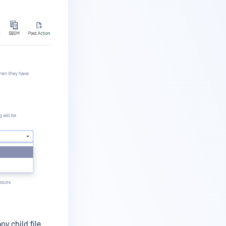
ny child file