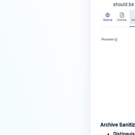
should be 
Archive Saniti
Distinguis