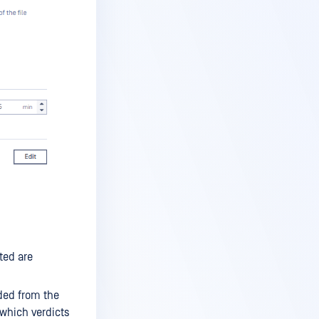
ted are
uded from the
which verdicts