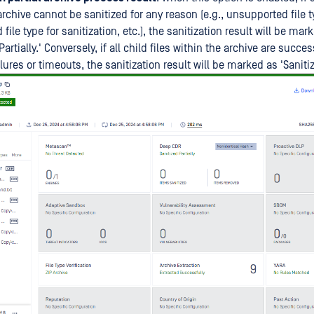
archive cannot be sanitized for any reason (e.g., unsupported file t
file type for sanitization, etc.), the sanitization result will be mar
Partially.' Conversely, if all child files within the archive are succe
lures or timeouts, the sanitization result will be marked as 'Sanitiz