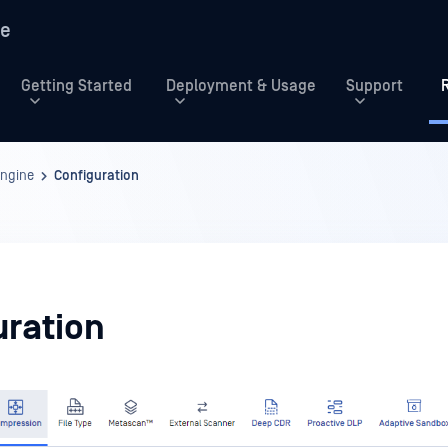
re
Getting Started
Deployment & Usage
Support
Engine
Configuration
uration