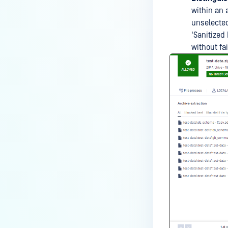
within an 
unselected 
'Sanitized 
without fai