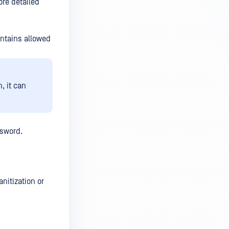
ore detailed
ontains allowed
, it can
ssword.
nitization or