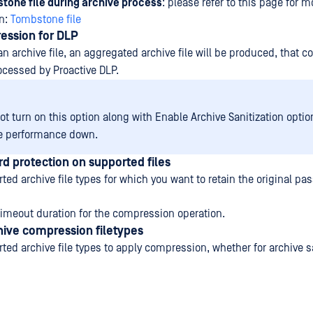
tone file during archive process
: please refer to this page for m
on:
Tombstone file
ession for DLP
 archive file, an aggregated archive file will be produced, that c
rocessed by Proactive DLP.
t turn on this option along with Enable Archive Sanitization option
e performance down.
d protection on supported files
ted archive file types for which you want to retain the original pa
imeout duration for the compression operation.
hive compression filetypes
ted archive file types to apply compression, whether for archive sa