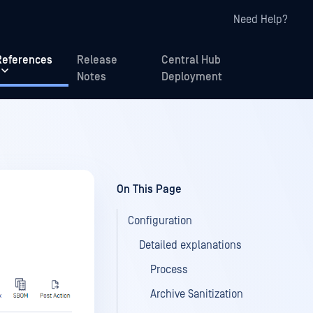
Need Help?
References
Release
Central Hub
Notes
Deployment
On This Page
Configuration
Detailed explanations
Process
Archive Sanitization