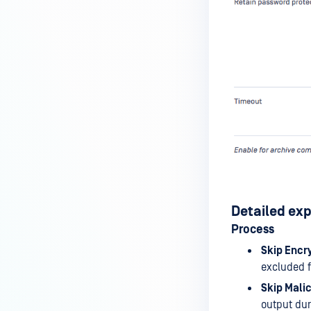
Detailed ex
Process
Skip Encr
excluded f
Skip Mali
output dur