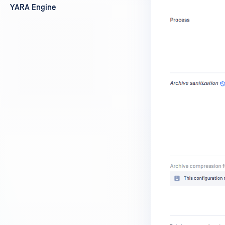
YARA Engine