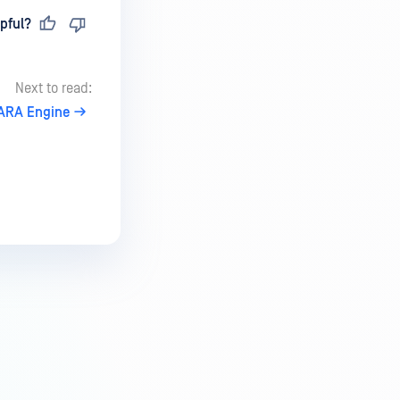
pful?
Next to read:
ARA Engine