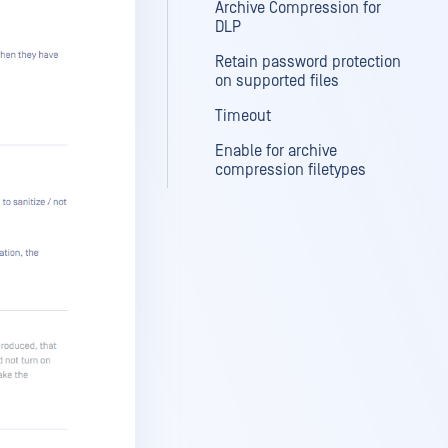
Archive Compression for
DLP
Retain password protection
on supported files
Timeout
Enable for archive
compression filetypes