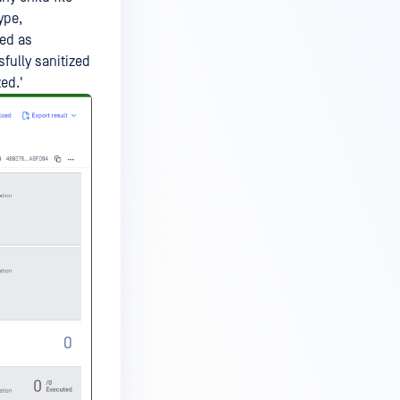
ype,
ked as
ssfully sanitized
ed.'