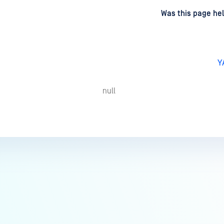
d
on
Was this page hel
Y
null