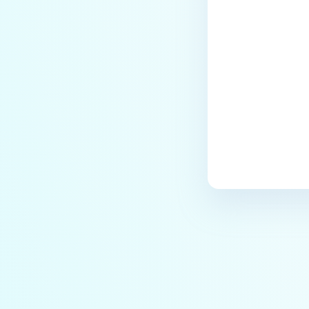
Last update