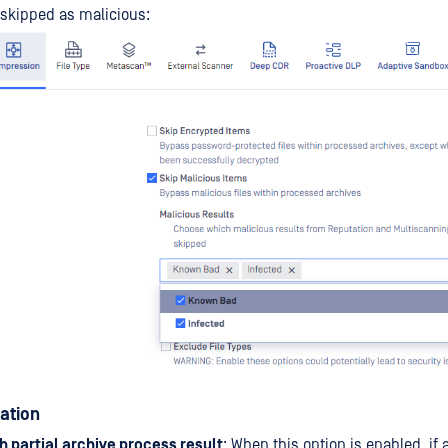
skipped as malicious:
zation
h partial archive process result
: When this option is enabled, if a