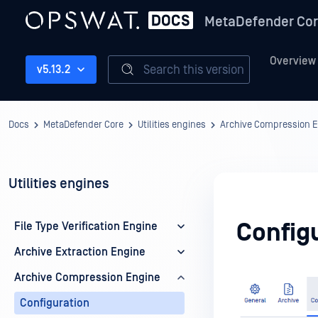
MetaDefender Co
Overview
Search this version
v5.13.2
Docs
MetaDefender Core
Utilities engines
Archive Compression 
Utilities engines
Config
File Type Verification Engine
Archive Extraction Engine
Archive Compression Engine
Configuration