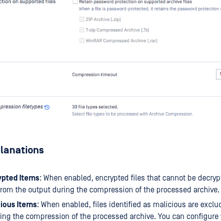
planations
ypted Items
: When enabled, encrypted files that cannot be decryp
rom the output during the compression of the processed archive.
cious Items
: When enabled, files identified as malicious are excl
ing the compression of the processed archive. You can configure 