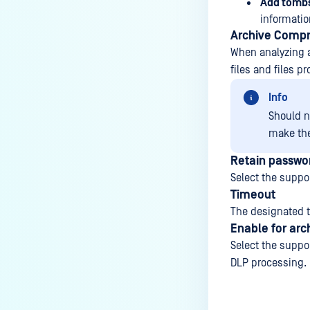
Add tombs
informati
Archive Compr
When analyzing an
files and files p
Info
Should no
make th
Retain passwor
Select the suppor
Timeout
The designated t
Enable for arc
Select the suppor
DLP processing.