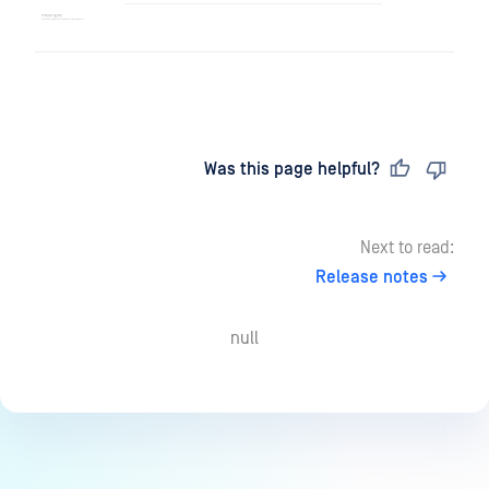
Last updated
on
Was this page helpful?
Next to read:
Release notes
null