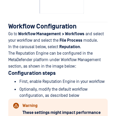
Workflow Configuration
Go to
Workflow Management
> Workflows
and select
your workflow and select the
File Process
module.
In the carousal below, select
Reputation
.
The Reputation Engine can be configured in the
MetaDefender platform under Workflow Management
section, as shown in the image below:
Configuration steps
First, enable Reputation Engine in your workflow
Optionally, modify the default workflow
configuration, as described below
Warning
These settings might impact performance