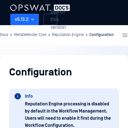
Search
this
v5.13.2
version
Docs
MetaDefender Core
Reputation Engine
Configuration
Reputation
Engine
Configuration
Info
Reputation Engine processing is disabled
by default in the Workflow Management.
Users will need to enable it first during the
Workflow Configuration.