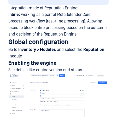
Integration mode of Reputation Engine:
Inline:
working as a part of MetaDefender Core
processing workflow (real-time processing). Allowing
users to block entire processing based on the outcome
and decision of the Reputation Engine.
Global configuration
Go to
Inventory > Modules
and select the
Reputation
module
Enabling the engine
See details like engine version and status.