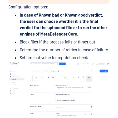
Configuration options:
In case of Known bad or Known good verdict,
the user can choose whether it is the final
verdict for the uploaded file or to run the other
engines of MetaDefender Core.
Block files if the process fails or times out
Determine the number of retries in case of failure
Set timeout value for reputation check