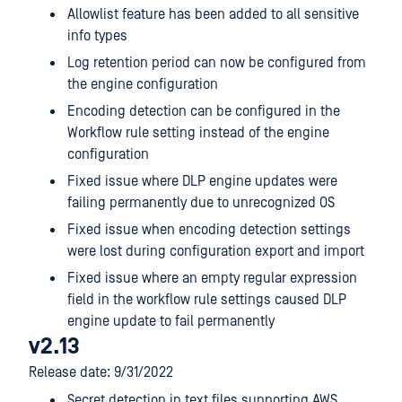
Allowlist feature has been added to all sensitive
info types
Log retention period can now be configured from
the engine configuration
Encoding detection can be configured in the
Workflow rule setting instead of the engine
configuration
Fixed issue where DLP engine updates were
failing permanently due to unrecognized OS
Fixed issue when encoding detection settings
were lost during configuration export and import
Fixed issue where an empty regular expression
field in the workflow rule settings caused DLP
engine update to fail permanently
v2.13
Release date: 9/31/2022
Secret detection in text files supporting AWS,