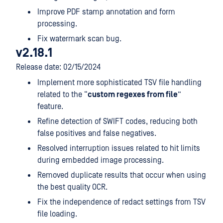
Improve PDF stamp annotation and form
processing.
Fix watermark scan bug.
v2.18.1
Release date: 02/15/2024
Implement more sophisticated TSV file handling
related to the “
custom regexes from file
”
feature.
Refine detection of SWIFT codes, reducing both
false positives and false negatives.
Resolved interruption issues related to hit limits
during embedded image processing.
Removed duplicate results that occur when using
the best quality OCR.
Fix the independence of redact settings from TSV
file loading.