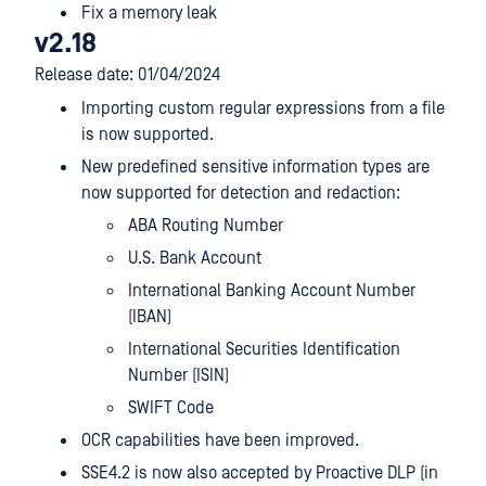
Fix a memory leak
v2.18
Release date: 01/04/2024
Importing custom regular expressions from a file
is now supported.
New predefined sensitive information types are
now supported for detection and redaction:
ABA Routing Number
U.S. Bank Account
International Banking Account Number
(IBAN)
International Securities Identification
Number (ISIN)
SWIFT Code
OCR capabilities have been improved.
SSE4.2 is now also accepted by Proactive DLP (in