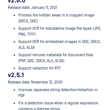
v2.6.0
Release date: January 11, 2021
Process the hidden areas in a cropped image
(DOCX, DOC)
Support OCR for standalone image file types (JPG,
PNG, TIFF)
Support OCR for embedded images in DOC, DOCX,
XLS, XLSX
Support remove metadata for document files
(PDF, DOC, DOCX, XLS, XLSX)
Support redaction for RTF
v2.5.1
Release date: November 12, 2020
Improve Japanese string detection/redaction in
PDF
Fix a detection issue when a regular expression
contains a Hebrew string