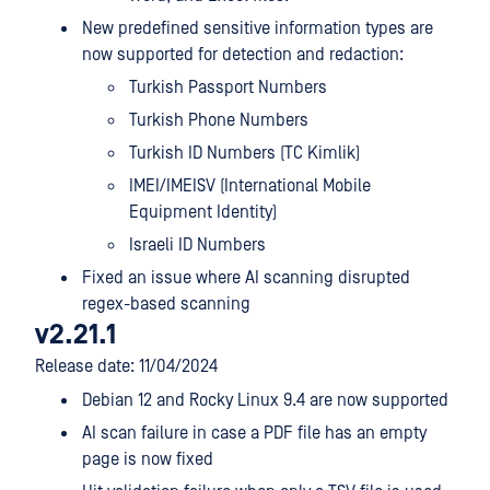
New predefined sensitive information types are
now supported for detection and redaction:
Turkish Passport Numbers
Turkish Phone Numbers
Turkish ID Numbers (TC Kimlik)
IMEI/IMEISV (International Mobile
Equipment Identity)
Israeli ID Numbers
Fixed an issue where AI scanning disrupted
regex-based scanning
v2.21.1
Release date: 11/04/2024
Debian 12 and Rocky Linux 9.4 are now supported
AI scan failure in case a PDF file has an empty
page is now fixed