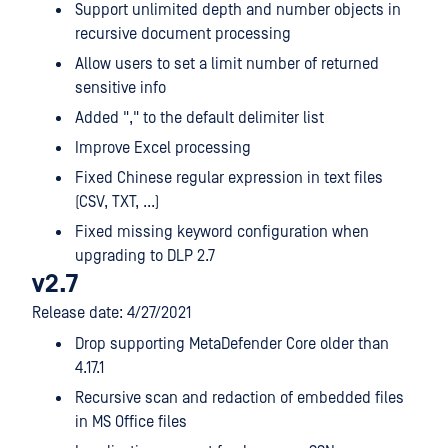
Support unlimited depth and number objects in
recursive document processing
Allow users to set a limit number of returned
sensitive info
Added "," to the default delimiter list
Improve Excel processing
Fixed Chinese regular expression in text files
(CSV, TXT, ...)
Fixed missing keyword configuration when
upgrading to DLP 2.7
v2.7
Release date: 4/27/2021
Drop supporting MetaDefender Core older than
4.17.1
Recursive scan and redaction of embedded files
in MS Office files