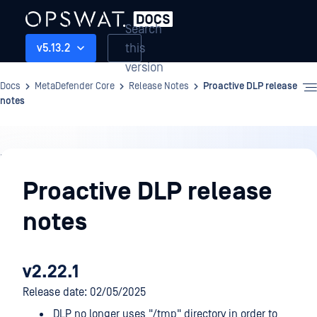
Search
this
v5.13.2
version
Docs
MetaDefender Core
Release Notes
Proactive DLP release
notes
Release
Notes
Proactive DLP release
notes
v2.22.1
Release date: 02/05/2025
DLP no longer uses "/tmp" directory in order to