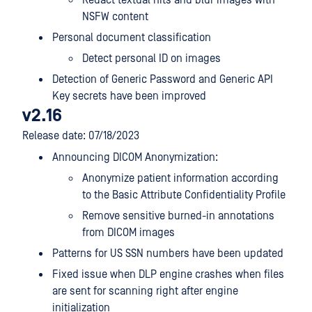
Redact textual hits and blur images with
NSFW content
Personal document classification
Detect personal ID on images
Detection of Generic Password and Generic API
Key secrets have been improved
v2.16
Release date: 07/18/2023
Announcing DICOM Anonymization:
Anonymize patient information according
to the Basic Attribute Confidentiality Profile
Remove sensitive burned-in annotations
from DICOM images
Patterns for US SSN numbers have been updated
Fixed issue when DLP engine crashes when files
are sent for scanning right after engine
initialization