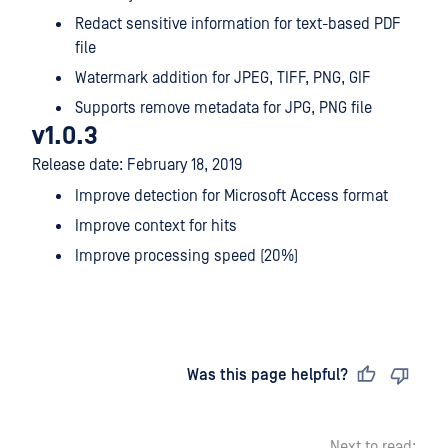
Redact sensitive information for text-based PDF
file
Watermark addition for JPEG, TIFF, PNG, GIF
Supports remove metadata for JPG, PNG file
v1.0.3
Release date: February 18, 2019
Improve detection for Microsoft Access format
Improve context for hits
Improve processing speed (20%)
Last updated
on
Was this page helpful?
Next to read: