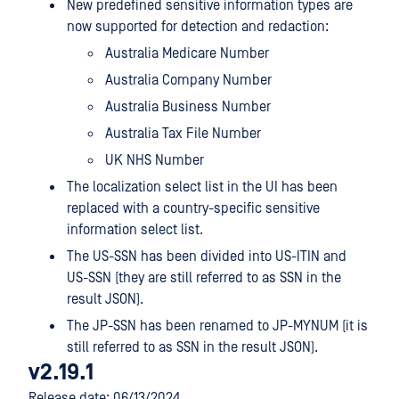
New predefined sensitive information types are
now supported for detection and redaction:
Australia Medicare Number
Australia Company Number
Australia Business Number
Australia Tax File Number
UK NHS Number
The localization select list in the UI has been
replaced with a country-specific sensitive
information select list.
The US-SSN has been divided into US-ITIN and
US-SSN (they are still referred to as SSN in the
result JSON).
The JP-SSN has been renamed to JP-MYNUM (it is
still referred to as SSN in the result JSON).
v2.19.1
Release date: 06/13/2024