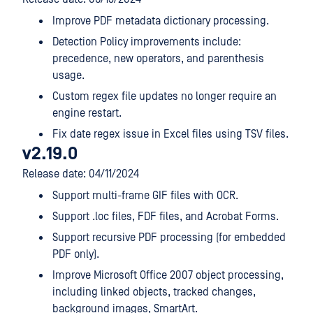
Improve PDF metadata dictionary processing.
Detection Policy improvements include:
precedence, new operators, and parenthesis
usage.
Custom regex file updates no longer require an
engine restart.
Fix date regex issue in Excel files using TSV files.
v2.19.0
Release date: 04/11/2024
Support multi-frame GIF files with OCR.
Support .loc files, FDF files, and Acrobat Forms.
Support recursive PDF processing (for embedded
PDF only).
Improve Microsoft Office 2007 object processing,
including linked objects, tracked changes,
background images, SmartArt.