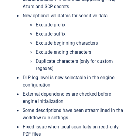
Azure and GCP secrets
New optional validators for sensitive data
Exclude prefix
Exclude suffix
Exclude beginning characters
Exclude ending characters
Duplicate characters (only for custom
regexes)
DLP log level is now selectable in the engine
configuration
External dependencies are checked before
engine initialization
Some descriptions have been streamlined in the
workflow rule settings
Fixed issue when local scan fails on read-only
PDF files