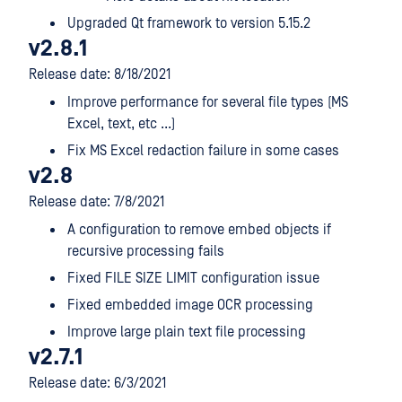
Upgraded Qt framework to version 5.15.2
v2.8.1
Release date: 8/18/2021
Improve performance for several file types (MS
Excel, text, etc ...)
Fix MS Excel redaction failure in some cases
v2.8
Release date: 7/8/2021
A configuration to remove embed objects if
recursive processing fails
Fixed FILE SIZE LIMIT configuration issue
Fixed embedded image OCR processing
Improve large plain text file processing
v2.7.1
Release date: 6/3/2021