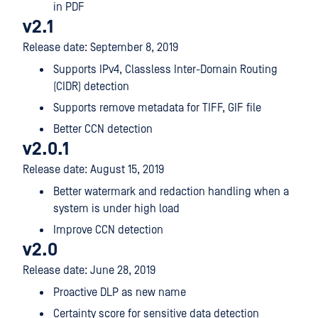
in PDF
v2.1
Release date: September 8, 2019
Supports IPv4, Classless Inter-Domain Routing
(CIDR) detection
Supports remove metadata for TIFF, GIF file
Better CCN detection
v2.0.1
Release date: August 15, 2019
Better watermark and redaction handling when a
system is under high load
Improve CCN detection
v2.0
Release date: June 28, 2019
Proactive DLP as new name
Certainty score for sensitive data detection