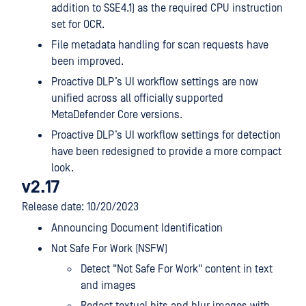
addition to SSE4.1) as the required CPU instruction
set for OCR.
File metadata handling for scan requests have
been improved.
Proactive DLP’s UI workflow settings are now
unified across all officially supported
MetaDefender Core versions.
Proactive DLP’s UI workflow settings for detection
have been redesigned to provide a more compact
look.
v2.17
Release date: 10/20/2023
Announcing Document Identification
Not Safe For Work (NSFW)
Detect "Not Safe For Work" content in text
and images