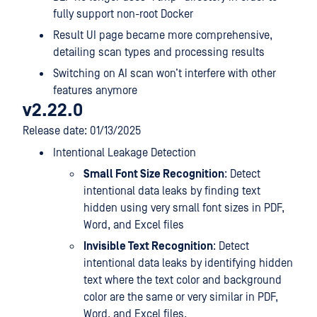
fully support non-root Docker
Result UI page became more comprehensive,
detailing scan types and processing results
Switching on AI scan won’t interfere with other
features anymore
v2.22.0
Release date: 01/13/2025
Intentional Leakage Detection
Small Font Size Recognition
: Detect
intentional data leaks by finding text
hidden using very small font sizes in PDF,
Word, and Excel files
Invisible Text Recognition
: Detect
intentional data leaks by identifying hidden
text where the text color and background
color are the same or very similar in PDF,
Word, and Excel files.