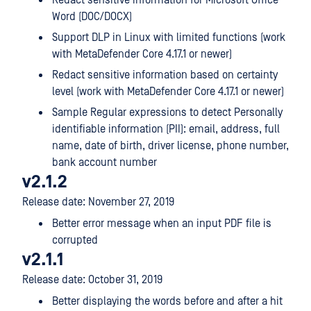
Redact sensitive information for Microsoft Office
Word (DOC/DOCX)
Support DLP in Linux with limited functions (work
with MetaDefender Core 4.17.1 or newer)
Redact sensitive information based on certainty
level (work with MetaDefender Core 4.17.1 or newer)
Sample Regular expressions to detect Personally
identifiable information (PII): email, address, full
name, date of birth, driver license, phone number,
bank account number
v2.1.2
Release date: November 27, 2019
Better error message when an input PDF file is
corrupted
v2.1.1
Release date: October 31, 2019
Better displaying the words before and after a hit