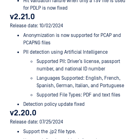
Hit validation failure when only a TSV file is used
for PDLP is now fixed
v2.21.0
Release date: 10/02/2024
Anonymization is now supported for PCAP and
PCAPNG files
PII detection using Artificial Intelligence
Supported PII: Driver’s license, passport
number, and national ID number
Languages Supported: English, French,
Spanish, German, Italian, and Portuguese
Supported File Types: PDF and text files
Detection policy update fixed
v2.20.0
Release date: 07/25/2024
Support the .jp2 file type.