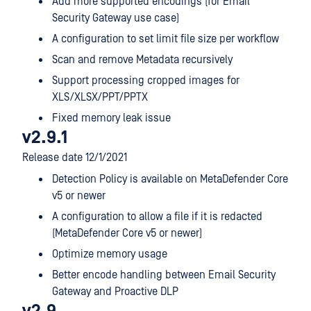
Add more supported encodings (for Email
Security Gateway use case)
A configuration to set limit file size per workflow
Scan and remove Metadata recursively
Support processing cropped images for
XLS/XLSX/PPT/PPTX
Fixed memory leak issue
v2.9.1
Release date 12/1/2021
Detection Policy is available on MetaDefender Core
v5 or newer
A configuration to allow a file if it is redacted
(MetaDefender Core v5 or newer)
Optimize memory usage
Better encode handling between Email Security
Gateway and Proactive DLP