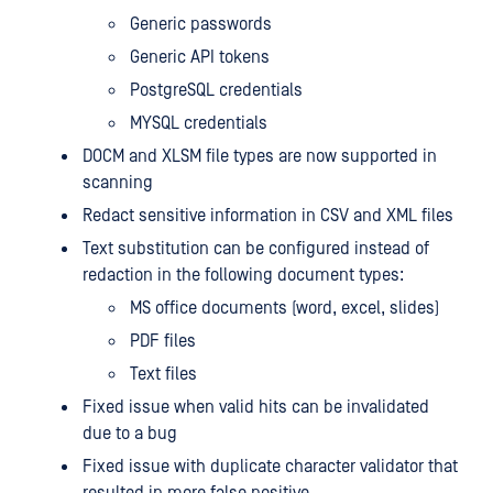
Generic passwords
Generic API tokens
PostgreSQL credentials
MYSQL credentials
DOCM and XLSM file types are now supported in
scanning
Redact sensitive information in CSV and XML files
Text substitution can be configured instead of
redaction in the following document types:
MS office documents (word, excel, slides)
PDF files
Text files
Fixed issue when valid hits can be invalidated
due to a bug
Fixed issue with duplicate character validator that