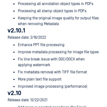
Processing all annotation object types in PDFs
Processing all stamp object types in PDFs
Keeping the original image quality for output files
when removing Metadata
v2.10.1
Release date: 2/16/2022
Enhance PPT file processing
Improve metadata processing for image file types
Fix line break issue with DOC/DOCX when
applying watermark
Fix metadata removal with TIFF file format
More plain text file support
Improved image processing (performance)
v2.10
Release date: 12/22/2021