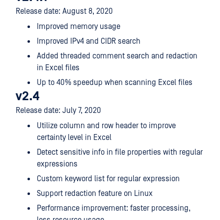
Release date: August 8, 2020
Improved memory usage
Improved IPv4 and CIDR search
Added threaded comment search and redaction
in Excel files
Up to 40% speedup when scanning Excel files
v2.4
Release date: July 7, 2020
Utilize column and row header to improve
certainty level in Excel
Detect sensitive info in file properties with regular
expressions
Custom keyword list for regular expression
Support redaction feature on Linux
Performance improvement: faster processing,