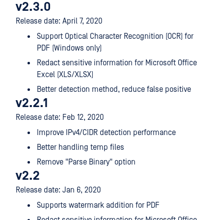
v2.3.0
Release date: April 7, 2020
Support Optical Character Recognition (OCR) for
PDF (Windows only)
Redact sensitive information for Microsoft Office
Excel (XLS/XLSX)
Better detection method, reduce false positive
v2.2.1
Release date: Feb 12, 2020
Improve IPv4/CIDR detection performance
Better handling temp files
Remove "Parse Binary" option
v2.2
Release date: Jan 6, 2020
Supports watermark addition for PDF