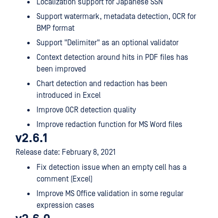
Localization support for Japanese SSN
Support watermark, metadata detection, OCR for
BMP format
Support "Delimiter" as an optional validator
Context detection around hits in PDF files has
been improved
Chart detection and redaction has been
introduced in Excel
Improve OCR detection quality
Improve redaction function for MS Word files
v2.6.1
Release date: February 8, 2021
Fix detection issue when an empty cell has a
comment (Excel)
Improve MS Office validation in some regular
expression cases