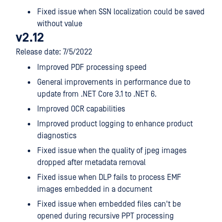
Fixed issue when SSN localization could be saved
without value
v2.12
Release date: 7/5/2022
Improved PDF processing speed
General improvements in performance due to
update from .NET Core 3.1 to .NET 6.
Improved OCR capabilities
Improved product logging to enhance product
diagnostics
Fixed issue when the quality of jpeg images
dropped after metadata removal
Fixed issue when DLP fails to process EMF
images embedded in a document
Fixed issue when embedded files can't be
opened during recursive PPT processing