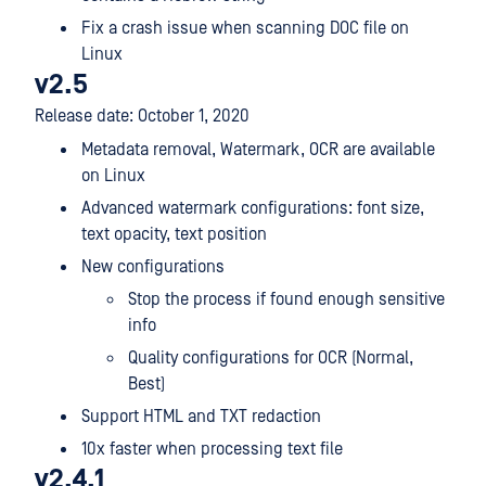
Fix a crash issue when scanning DOC file on
Linux
v2.5
Release date: October 1, 2020
Metadata removal, Watermark, OCR are available
on Linux
Advanced watermark configurations: font size,
text opacity, text position
New configurations
Stop the process if found enough sensitive
info
Quality configurations for OCR (Normal,
Best)
Support HTML and TXT redaction
10x faster when processing text file
v2.4.1