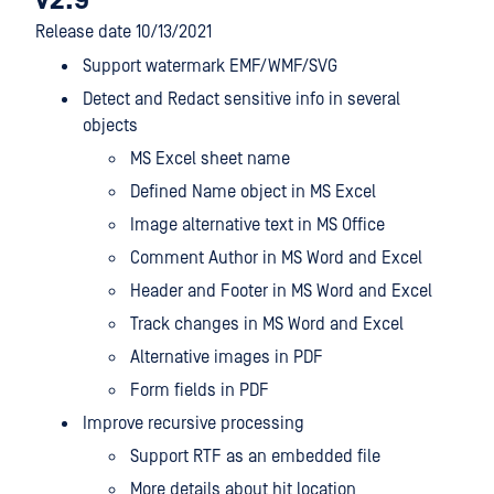
v2.9
Release date 10/13/2021
Support watermark EMF/WMF/SVG
Detect and Redact sensitive info in several
objects
MS Excel sheet name
Defined Name object in MS Excel
Image alternative text in MS Office
Comment Author in MS Word and Excel
Header and Footer in MS Word and Excel
Track changes in MS Word and Excel
Alternative images in PDF
Form fields in PDF
Improve recursive processing
Support RTF as an embedded file
More details about hit location