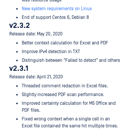
less resource usage
New system requirements on Linux
End of support Centos 6, Debian 8
v2.3.2
Release date: May 20, 2020
Better context calculation for Excel and PDF
Improve IPv4 detection in TXT
Distinguish between "Failed to detect" and others
v2.3.1
Release date: April 21, 2020
Threaded comment redaction in Excel files.
Slightly increased PDF scan performance.
Improved certainty calculation for MS Office and
PDF files.
Fixed wrong context when a single cell in an
Excel file contained the same hit multiple times.