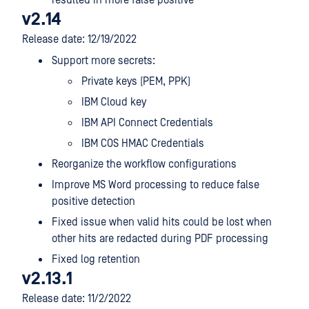
resulted in more false positive
v2.14
Release date: 12/19/2022
Support more secrets:
Private keys (PEM, PPK)
IBM Cloud key
IBM API Connect Credentials
IBM COS HMAC Credentials
Reorganize the workflow configurations
Improve MS Word processing to reduce false
positive detection
Fixed issue when valid hits could be lost when
other hits are redacted during PDF processing
Fixed log retention
v2.13.1
Release date: 11/2/2022