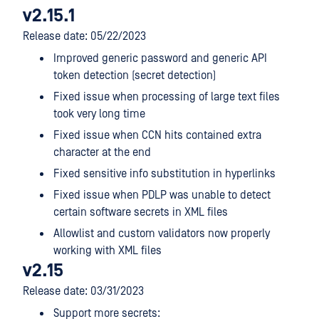
v2.15.1
Release date: 05/22/2023
Improved generic password and generic API
token detection (secret detection)
Fixed issue when processing of large text files
took very long time
Fixed issue when CCN hits contained extra
character at the end
Fixed sensitive info substitution in hyperlinks
Fixed issue when PDLP was unable to detect
certain software secrets in XML files
Allowlist and custom validators now properly
working with XML files
v2.15
Release date: 03/31/2023
Support more secrets: