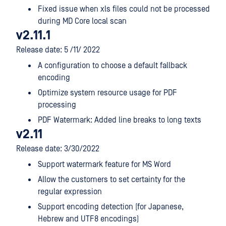
Fixed issue when xls files could not be processed
during MD Core local scan
v2.11.1
Release date: 5 /11/ 2022
A configuration to choose a default fallback
encoding
Optimize system resource usage for PDF
processing
PDF Watermark: Added line breaks to long texts
v2.11
Release date: 3/30/2022
Support watermark feature for MS Word
Allow the customers to set certainty for the
regular expression
Support encoding detection (for Japanese,
Hebrew and UTF8 encodings)