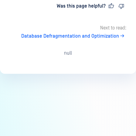
Last updated
on
Was this page helpful?
Next to read:
Database Defragmentation and Optimization
null