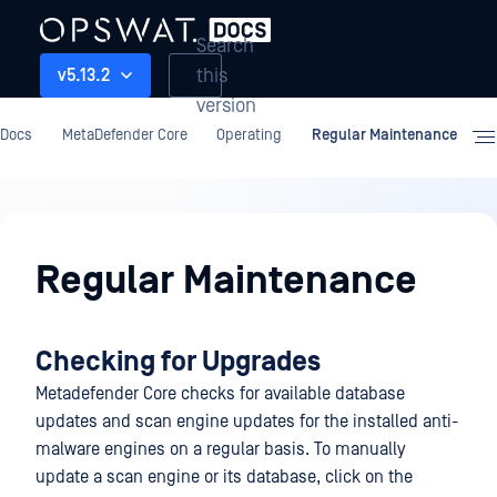
Search
this
v5.13.2
version
Docs
MetaDefender Core
Operating
Regular Maintenance
Operating
Regular Maintenance
Checking for Upgrades
Metadefender Core checks for available database
updates and scan engine updates for the installed anti-
malware engines on a regular basis. To manually
update a scan engine or its database, click on the