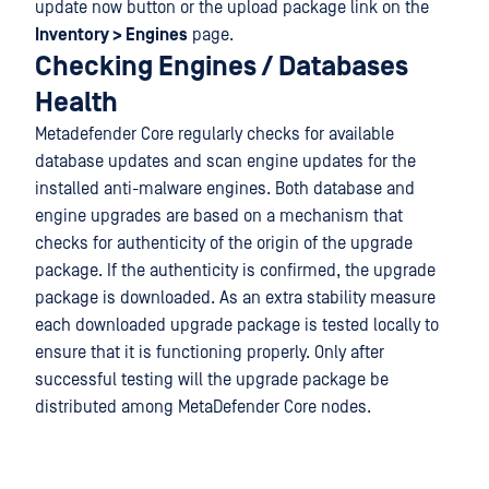
update now button or the upload package link on the
Inventory > Engines
page.
Checking Engines / Databases
Health
Metadefender Core regularly checks for available
database updates and scan engine updates for the
installed anti-malware engines. Both database and
engine upgrades are based on a mechanism that
checks for authenticity of the origin of the upgrade
package. If the authenticity is confirmed, the upgrade
package is downloaded. As an extra stability measure
each downloaded upgrade package is tested locally to
ensure that it is functioning properly. Only after
successful testing will the upgrade package be
distributed among MetaDefender Core nodes.