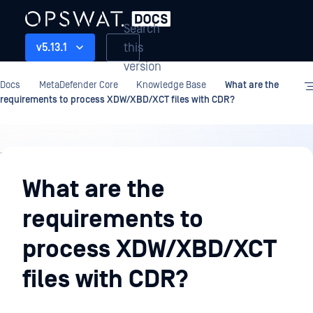
Search
this
v5.13.1
version
Docs
MetaDefender Core
Knowledge Base
What are the
requirements to process XDW/XBD/XCT files with CDR?
Knowledge
Base
What are the
requirements to
process XDW/XBD/XCT
files with CDR?