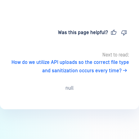
Last updated
on
Was this page helpful?
Next to read:
How do we utilize API uploads so the correct file type
and sanitization occurs every time?
null