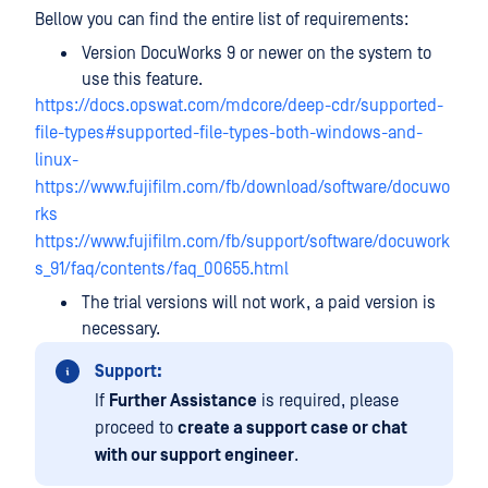
Bellow you can find the entire list of requirements:
Version DocuWorks 9 or newer on the system to
use this feature.
https://docs.opswat.com/mdcore/deep-cdr/supported-
file-types#supported-file-types-both-windows-and-
linux-
https://www.fujifilm.com/fb/download/software/docuwo
rks
https://www.fujifilm.com/fb/support/software/docuwork
s_91/faq/contents/faq_00655.html
The trial versions will not work, a paid version is
necessary.
Support:
If
Further Assistance
is required, please
proceed to
create a support case or chat
with our support engineer
.