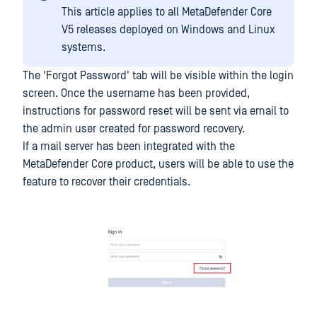
This article applies to all MetaDefender Core
V5 releases deployed on Windows and Linux
systems.
The 'Forgot Password' tab will be visible within the login
screen. Once the username has been provided,
instructions for password reset will be sent via email to
the admin user created for password recovery.
If a mail server has been integrated with the
MetaDefender Core product, users will be able to use the
feature to recover their credentials.