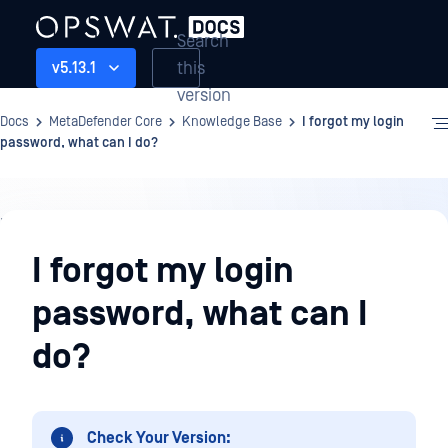
Search
this
v5.13.1
version
Docs
MetaDefender Core
Knowledge Base
I forgot my login
password, what can I do?
Knowledge
Base
I forgot my login
password, what can I
do?
Check Your Version: