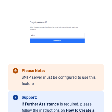
Please Note:
SMTP server must be configured to use this
feature
Support:
If
Further Assistance
is required, please
follow the instructions on
How To Create a