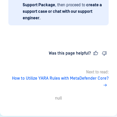
Support Package
, then proceed to
create a
support case or chat with our support
engineer
.
Last updated
on
Was this page helpful?
Next to read:
How to Utilize YARA Rules with MetaDefender Core?
null